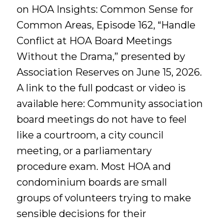
on HOA Insights: Common Sense for
Common Areas, Episode 162, “Handle
Conflict at HOA Board Meetings
Without the Drama,” presented by
Association Reserves on June 15, 2026.
A link to the full podcast or video is
available here: Community association
board meetings do not have to feel
like a courtroom, a city council
meeting, or a parliamentary
procedure exam. Most HOA and
condominium boards are small
groups of volunteers trying to make
sensible decisions for their