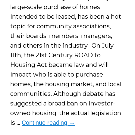
large-scale purchase of homes
intended to be leased, has been a hot
topic for community associations,
their boards, members, managers,
and others in the industry. On July
11th, the 21st Century ROAD to
Housing Act became law and will
impact who is able to purchase
homes, the housing market, and local
communities. Although debate has
suggested a broad ban on investor-
owned housing, the actual legislation
is …
Continue reading
→