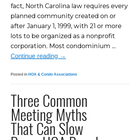
fact, North Carolina law requires every
planned community created on or
after January 1, 1999, with 21 or more
lots to be organized as a nonprofit
corporation. Most condominium …
Continue reading
→
Posted in
HOA & Condo Associations
Three Common
Meeting Myths
That Can Slow