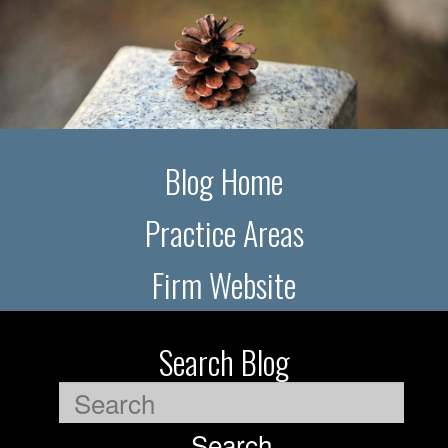
Blog Home
Practice Areas
Firm Website
Search Blog
Search