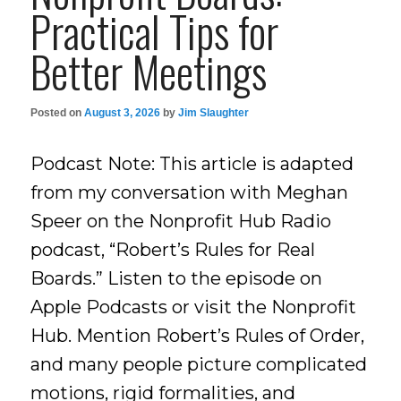
Practical Tips for
Better Meetings
Posted on
August 3, 2026
by
Jim Slaughter
Podcast Note: This article is adapted
from my conversation with Meghan
Speer on the Nonprofit Hub Radio
podcast, “Robert’s Rules for Real
Boards.” Listen to the episode on
Apple Podcasts or visit the Nonprofit
Hub. Mention Robert’s Rules of Order,
and many people picture complicated
motions, rigid formalities, and