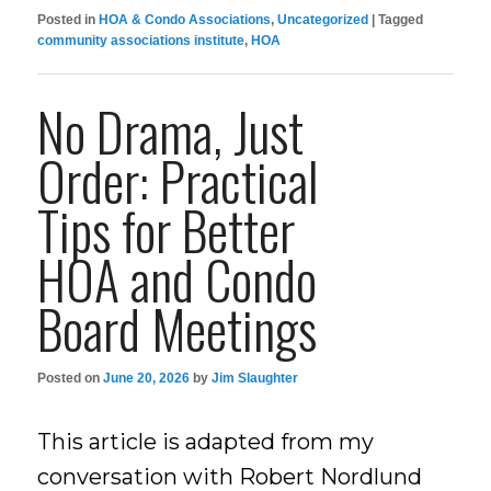
Posted in
HOA & Condo Associations
,
Uncategorized
|
Tagged
community associations institute
,
HOA
No Drama, Just
Order: Practical
Tips for Better
HOA and Condo
Board Meetings
Posted on
June 20, 2026
by
Jim Slaughter
This article is adapted from my
conversation with Robert Nordlund