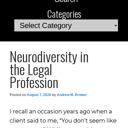
Categories
Categories
Neurodiversity in
the Legal
Profession
Posted on
August 7, 2026
by
Andrew M. Brower
I recall an occasion years ago when a
client said to me, “You don’t seem like