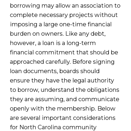
borrowing may allow an association to
complete necessary projects without
imposing a large one-time financial
burden on owners. Like any debt,
however, a loan is a long-term
financial commitment that should be
approached carefully. Before signing
loan documents, boards should
ensure they have the legal authority
to borrow, understand the obligations
they are assuming, and communicate
openly with the membership. Below
are several important considerations
for North Carolina community