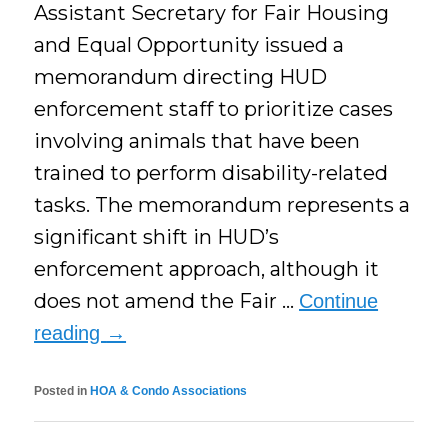
Assistant Secretary for Fair Housing
and Equal Opportunity issued a
memorandum directing HUD
enforcement staff to prioritize cases
involving animals that have been
trained to perform disability-related
tasks. The memorandum represents a
significant shift in HUD’s
enforcement approach, although it
does not amend the Fair …
Continue
reading
→
Posted in
HOA & Condo Associations