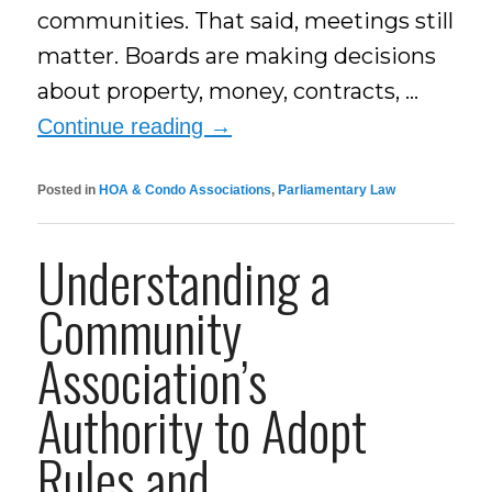
communities. That said, meetings still
matter. Boards are making decisions
about property, money, contracts, …
Continue reading
→
Posted in
HOA & Condo Associations
,
Parliamentary Law
Understanding a
Community
Association’s
Authority to Adopt
Rules and