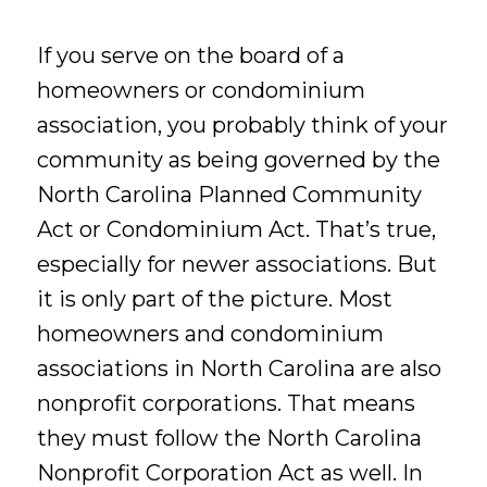
If you serve on the board of a
homeowners or condominium
association, you probably think of your
community as being governed by the
North Carolina Planned Community
Act or Condominium Act. That’s true,
especially for newer associations. But
it is only part of the picture. Most
homeowners and condominium
associations in North Carolina are also
nonprofit corporations. That means
they must follow the North Carolina
Nonprofit Corporation Act as well. In