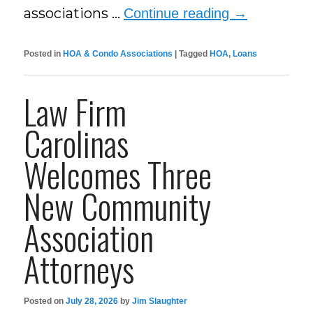
associations …
Continue reading
→
Posted in
HOA & Condo Associations
|
Tagged
HOA
,
Loans
Law Firm
Carolinas
Welcomes Three
New Community
Association
Attorneys
Posted on
July 28, 2026
by
Jim Slaughter