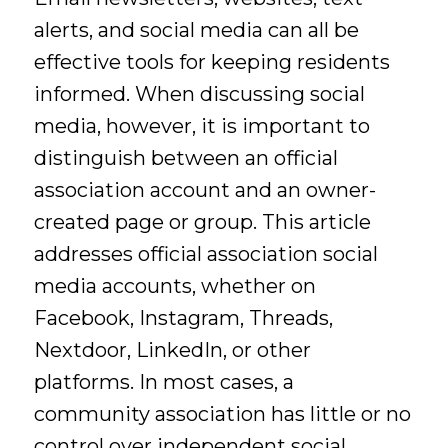
alerts, and social media can all be
effective tools for keeping residents
informed. When discussing social
media, however, it is important to
distinguish between an official
association account and an owner-
created page or group. This article
addresses official association social
media accounts, whether on
Facebook, Instagram, Threads,
Nextdoor, LinkedIn, or other
platforms. In most cases, a
community association has little or no
control over independent social