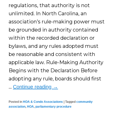
regulations, that authority is not
unlimited. In North Carolina, an
association’s rule-making power must
be grounded in authority contained
within the recorded declaration or
bylaws, and any rules adopted must
be reasonable and consistent with
applicable law. Rule-Making Authority
Begins with the Declaration Before
adopting any rule, boards should first
…
Continue reading
→
Posted in
HOA & Condo Associations
|
Tagged
community
association
,
HOA
,
parliamentary procedure