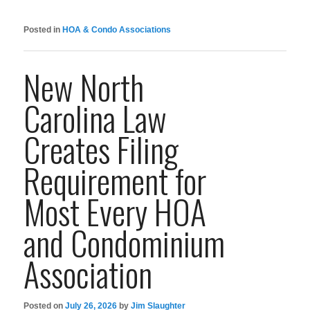
Posted in
HOA & Condo Associations
New North
Carolina Law
Creates Filing
Requirement for
Most Every HOA
and Condominium
Association
Posted on
July 26, 2026
by
Jim Slaughter