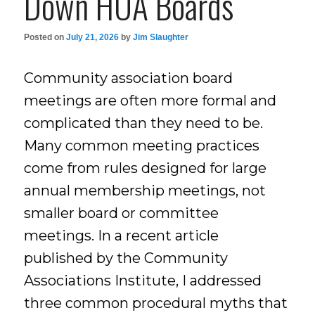
Down HOA Boards
Posted on
July 21, 2026
by
Jim Slaughter
Community association board
meetings are often more formal and
complicated than they need to be.
Many common meeting practices
come from rules designed for large
annual membership meetings, not
smaller board or committee
meetings. In a recent article
published by the Community
Associations Institute, I addressed
three common procedural myths that