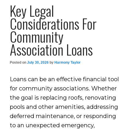
Key Legal
Considerations For
Community
Association Loans
Posted on
July 30, 2026
by
Harmony Taylor
Loans can be an effective financial tool
for community associations. Whether
the goal is replacing roofs, renovating
pools and other amenities, addressing
deferred maintenance, or responding
to an unexpected emergency,