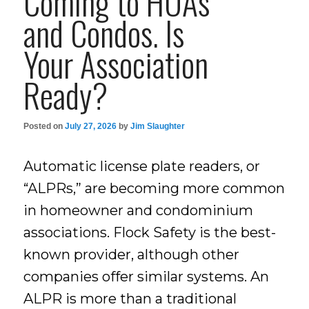
Coming to HOAs
and Condos. Is
Your Association
Ready?
Posted on
July 27, 2026
by
Jim Slaughter
Automatic license plate readers, or
“ALPRs,” are becoming more common
in homeowner and condominium
associations. Flock Safety is the best-
known provider, although other
companies offer similar systems. An
ALPR is more than a traditional