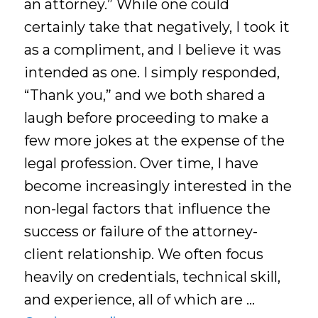
an attorney.” While one could
certainly take that negatively, I took it
as a compliment, and I believe it was
intended as one. I simply responded,
“Thank you,” and we both shared a
laugh before proceeding to make a
few more jokes at the expense of the
legal profession. Over time, I have
become increasingly interested in the
non-legal factors that influence the
success or failure of the attorney-
client relationship. We often focus
heavily on credentials, technical skill,
and experience, all of which are …