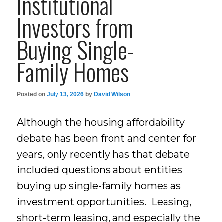
Institutional
Investors from
Buying Single-
Family Homes
Posted on
July 13, 2026
by
David Wilson
Although the housing affordability
debate has been front and center for
years, only recently has that debate
included questions about entities
buying up single-family homes as
investment opportunities. Leasing,
short-term leasing, and especially the