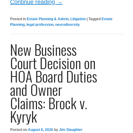
Continue reading
→
Posted in
Estate Planning & Admin
,
Litigation
|
Tagged
Estate
Planning
,
legal profession
,
neurodiversity
New Business
Court Decision on
HOA Board Duties
and Owner
Claims: Brock v.
Kyryk
Posted on
August 6, 2026
by
Jim Slaughter