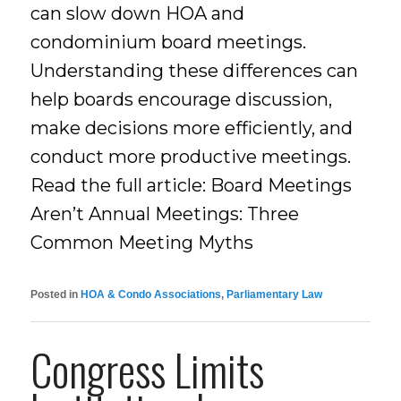
can slow down HOA and
condominium board meetings.
Understanding these differences can
help boards encourage discussion,
make decisions more efficiently, and
conduct more productive meetings.
Read the full article: Board Meetings
Aren’t Annual Meetings: Three
Common Meeting Myths
Posted in
HOA & Condo Associations
,
Parliamentary Law
Congress Limits