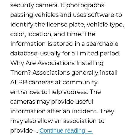
security camera. It photographs
passing vehicles and uses software to
identify the license plate, vehicle type,
color, location, and time. The
information is stored in a searchable
database, usually for a limited period.
Why Are Associations Installing
Them? Associations generally install
ALPR cameras at community
entrances to help address: The
cameras may provide useful
information after an incident. They
may also allow an association to
provide …
Continue reading
→