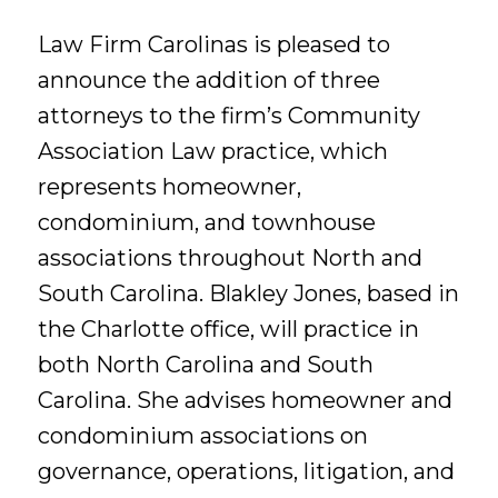
Law Firm Carolinas is pleased to
announce the addition of three
attorneys to the firm’s Community
Association Law practice, which
represents homeowner,
condominium, and townhouse
associations throughout North and
South Carolina. Blakley Jones, based in
the Charlotte office, will practice in
both North Carolina and South
Carolina. She advises homeowner and
condominium associations on
governance, operations, litigation, and