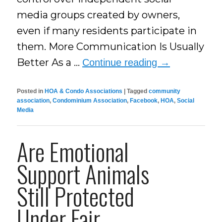
media groups created by owners,
even if many residents participate in
them. More Communication Is Usually
Better As a …
Continue reading
→
Posted in
HOA & Condo Associations
|
Tagged
community
association
,
Condominium Association
,
Facebook
,
HOA
,
Social
Media
Are Emotional
Support Animals
Still Protected
Under Fair