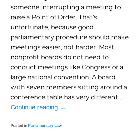
someone interrupting a meeting to
raise a Point of Order. That’s
unfortunate, because good
parliamentary procedure should make
meetings easier, not harder. Most
nonprofit boards do not need to
conduct meetings like Congress or a
large national convention. A board
with seven members sitting around a
conference table has very different …
Continue reading
→
Posted in
Parliamentary Law