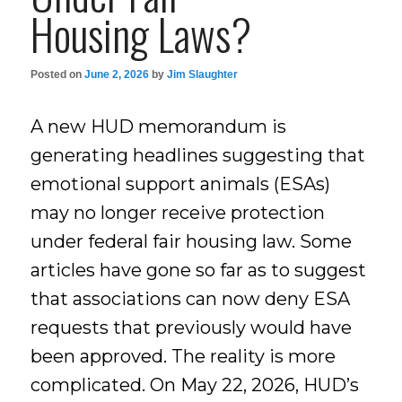
Housing Laws?
Posted on
June 2, 2026
by
Jim Slaughter
A new HUD memorandum is
generating headlines suggesting that
emotional support animals (ESAs)
may no longer receive protection
under federal fair housing law. Some
articles have gone so far as to suggest
that associations can now deny ESA
requests that previously would have
been approved. The reality is more
complicated. On May 22, 2026, HUD’s