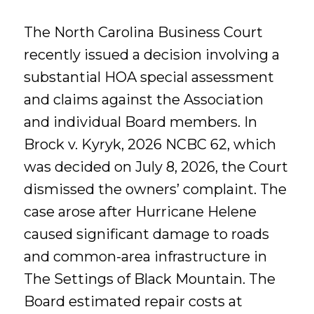
The North Carolina Business Court
recently issued a decision involving a
substantial HOA special assessment
and claims against the Association
and individual Board members. In
Brock v. Kyryk, 2026 NCBC 62, which
was decided on July 8, 2026, the Court
dismissed the owners’ complaint. The
case arose after Hurricane Helene
caused significant damage to roads
and common-area infrastructure in
The Settings of Black Mountain. The
Board estimated repair costs at