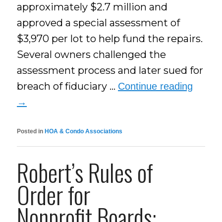
approximately $2.7 million and
approved a special assessment of
$3,970 per lot to help fund the repairs.
Several owners challenged the
assessment process and later sued for
breach of fiduciary …
Continue reading
→
Posted in
HOA & Condo Associations
Robert’s Rules of
Order for
Nonprofit Boards: