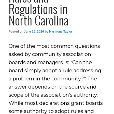
Regulations in
North Carolina
Posted on
June 16, 2026
by
Harmony Taylor
One of the most common questions
asked by community association
boards and managers is: “Can the
board simply adopt a rule addressing
a problem in the community?” The
answer depends on the source and
scope of the association’s authority.
While most declarations grant boards
some authority to adopt rules and