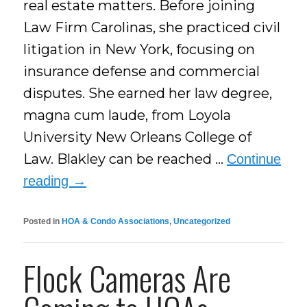
real estate matters. Before joining
Law Firm Carolinas, she practiced civil
litigation in New York, focusing on
insurance defense and commercial
disputes. She earned her law degree,
magna cum laude, from Loyola
University New Orleans College of
Law. Blakley can be reached …
Continue
reading
→
Posted in
HOA & Condo Associations
,
Uncategorized
Flock Cameras Are