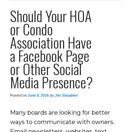
Should Your HOA
or Condo
Association Have
a Facebook Page
or Other Social
Media Presence?
Posted on
June 9, 2026
by
Jim Slaughter
Many boards are looking for better
ways to communicate with owners.
Email newsletters, websites, text