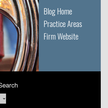
Blog Home
Practice Areas
Firm Website