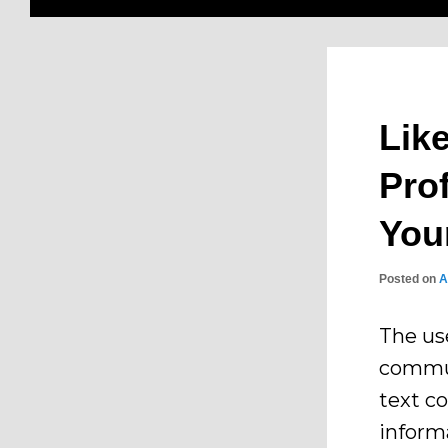
Lik
Pro
You
Posted on
A
The us
commun
text c
inform