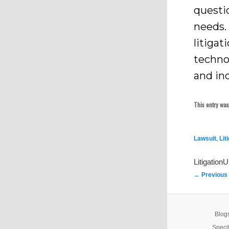
questi
needs.
litiga
technol
and ind
This entry wa
,
Lawsuit
Lit
Litigation
Post
←
Previous
navigation
Blogs
Specif