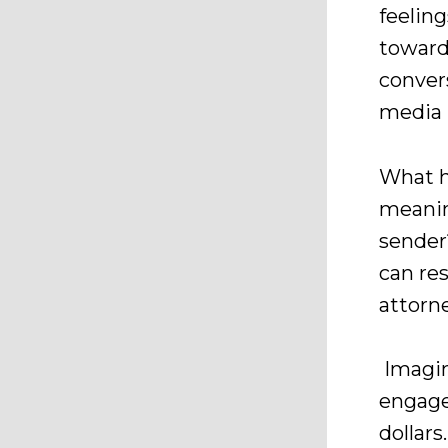
feelin
toward
conver
media 
What h
meanin
sender
can res
attorne
Imagin
engage
dollar