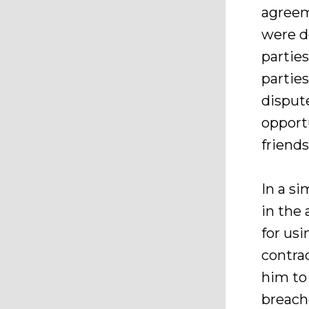
agreem
were d
partie
partie
disput
opportu
friends
In a s
in the 
for us
contra
him to
breach