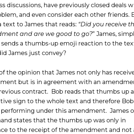
ss discussions, have previously closed deals 
oblem, and even consider each other friends.
a text to James that reads:
“Did you receive t
ment and are we good to go?
” James, simp
y, sends a thumbs-up emoji reaction to the tex
id James just convey?
 of the opinion that James not only has receiv
ent but is in agreement with an amendme
previous contract. Bob reads that thumbs up a
ative sign to the whole text and therefore Bob
 performing under this amendment. James o
hand states that the thumbs up was only in
nce to the receipt of the amendment and not