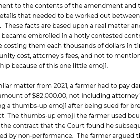
ent to the contents of the amendment and 
etails that needed to be worked out between
s. These facts are based upon a real matter an
s became embroiled in a hotly contested cont
e costing them each thousands of dollars in t
nity cost, attorney’s fees, and not to mentio
hip because of this one little emoji.
imilar matter from 2021, a farmer had to pay 
amount of $82,000.00, not including attorney’
ing a thumbs-up emoji after being sued for br
ct. The thumbs-up emoji the farmer used bo
 the contract that the Court found he subseq
ed by non-performance. The farmer argued t