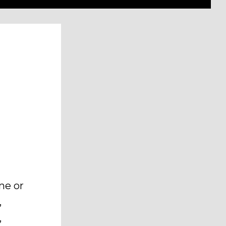
ne or
,
,