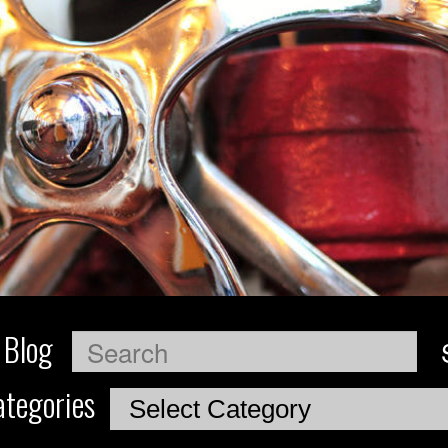
 Blog
Search
tegories
Categories