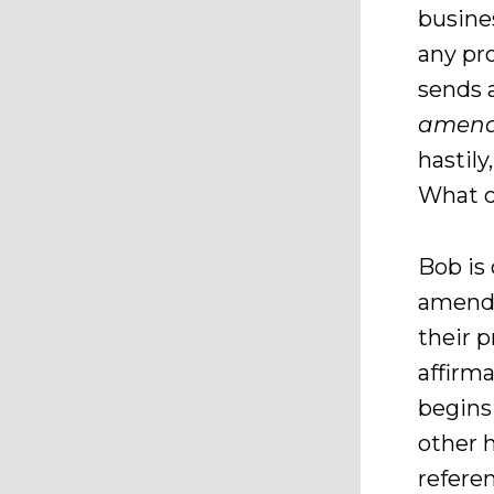
busine
any pr
sends 
amend
hastil
What d
Bob is
amendm
their 
affirm
begins
other 
refere