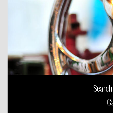
Search
Ca