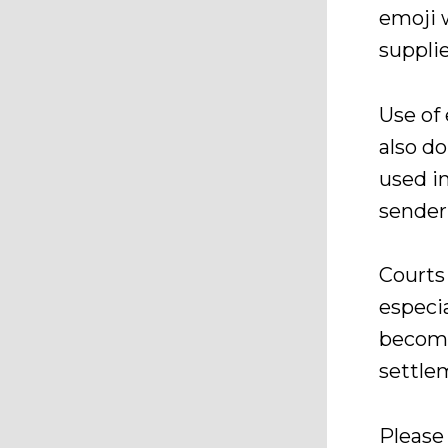
emoji 
supplie
Use of 
also d
used i
sender
Courts
especia
becomi
settle
Please