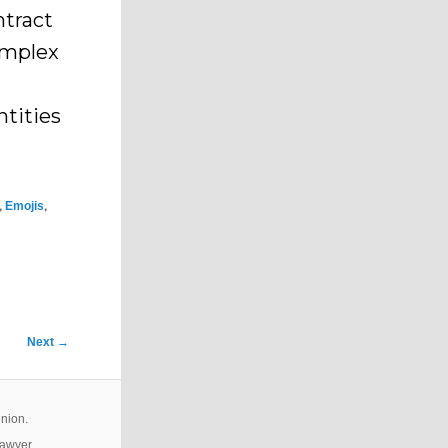
ntract
omplex
ntities
,
,
Emojis
Next
→
inion.
lawyer.