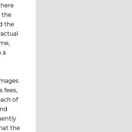
there
 the
d the
ractual
ime,
n a
damages
s fees,
each of
und
uently
hat the