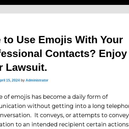
e to Use Emojis With Your
fessional Contacts? Enjoy
r Lawsuit.
pril 15, 2024
by
Administrator
e of emojis has become a daily form of
ication without getting into a long telepho
onversation. It conveys, or attempts to convey
ation to an intended recipient certain actions