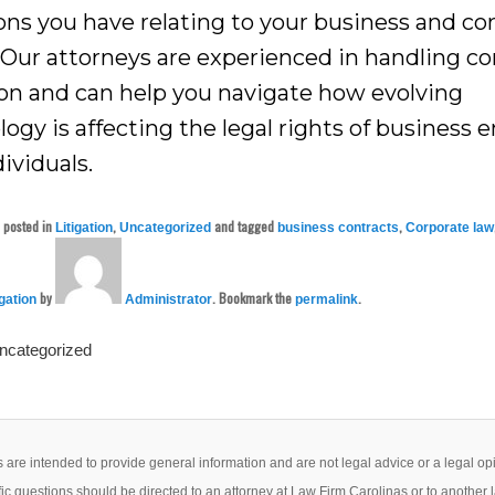
ons you have relating to your business and co
 Our attorneys are experienced in handling c
tion and can help you navigate how evolving
ogy is affecting the legal rights of business e
ividuals.
s posted in
,
and tagged
,
Litigation
Uncategorized
business contracts
Corporate law
by
. Bookmark the
.
igation
Administrator
permalink
Uncategorized
 are intended to provide general information and are not legal advice or a legal op
ic questions should be directed to an attorney at Law Firm Carolinas or to another 