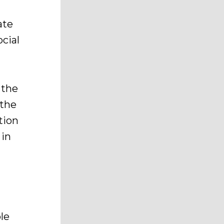
ate
cial
 the
 the
tion
 in
le