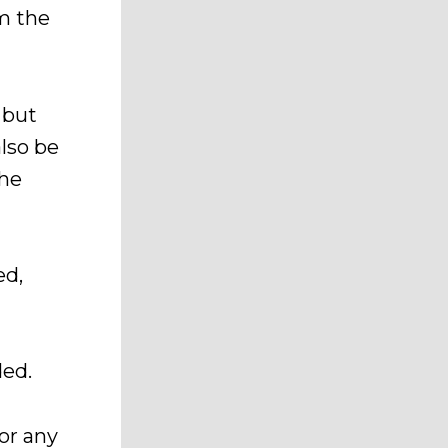
om the
 but
lso be
the
ed,
ded.
or any