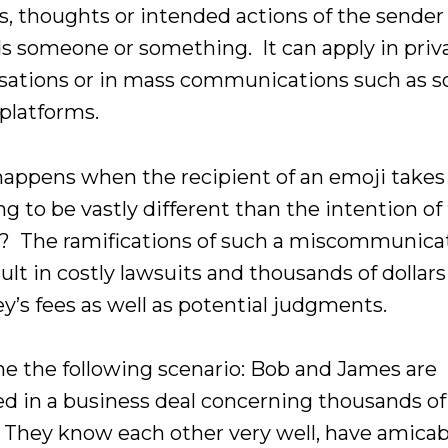
gs, thoughts or intended actions of the sender
s someone or something. It can apply in priv
sations or in mass communications such as so
platforms.
appens when the recipient of an emoji takes
g to be vastly different than the intention of
? The ramifications of such a miscommunica
ult in costly lawsuits and thousands of dollars
y’s fees as well as potential judgments.
e the following scenario: Bob and James are
d in a business deal concerning thousands of
s. They know each other very well, have amicab