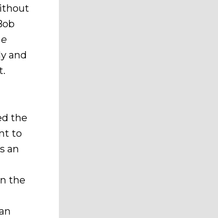
without
 Bob
he
ly and
t.
ed the
nt to
s an
n the
 an