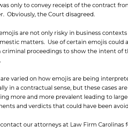
was only to convey receipt of the contract fr
r. Obviously, the Court disagreed.
emojis are not only risky in business contexts
omestic matters. Use of certain emojis could a
n criminal proceedings to show the intent of 
.
 are varied on how emojis are being interpret
lly in a contractual sense, but these cases are
ng more and more prevalent leading to large
ments and verdicts that could have been avoi
 contact our attorneys at Law Firm Carolinas f