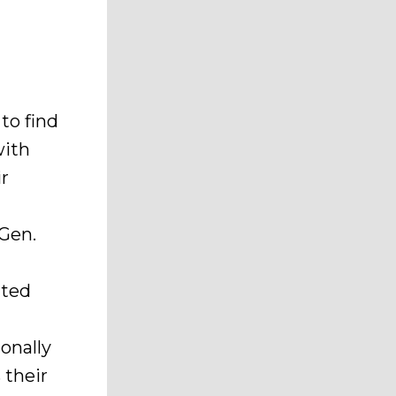
to find
with
ir
 Gen.
ited
onally
 their