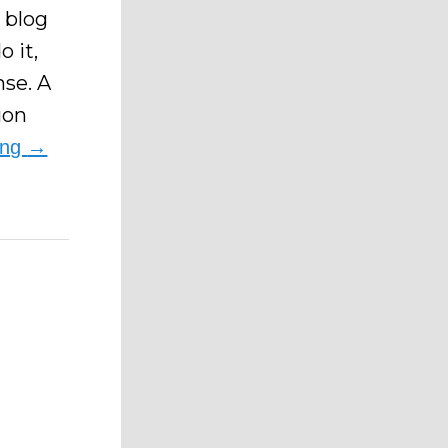
 blog
o it,
nse. A
ion
ing
→