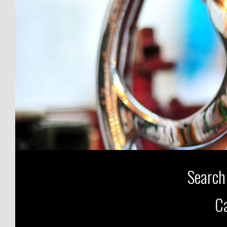
Search
Ca