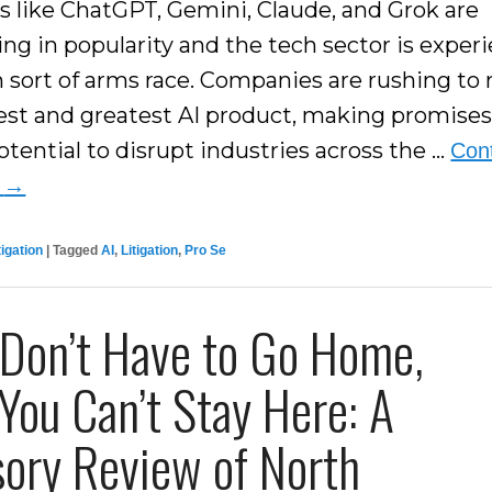
s like ChatGPT, Gemini, Claude, and Grok are
ing in popularity and the tech sector is exper
n sort of arms race. Companies are rushing to 
test and greatest AI product, making promise
otential to disrupt industries across the …
Con
g
→
tigation
|
Tagged
AI
,
Litigation
,
Pro Se
 Don’t Have to Go Home,
You Can’t Stay Here: A
sory Review of North