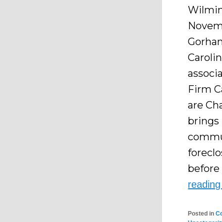
Wilming
Novemb
Gorham
Carolin
associ
Firm C
are Ch
brings
commun
forecl
before 
readin
Posted in
C