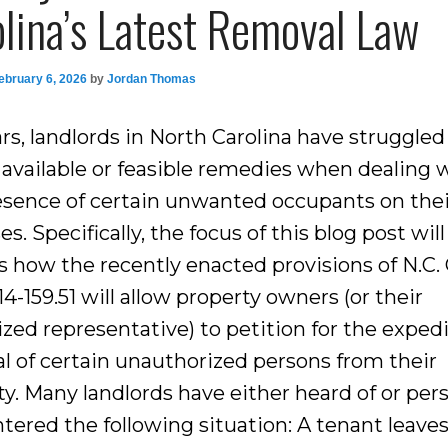
lina’s Latest Removal Law
ebruary 6, 2026
by
Jordan Thomas
rs, landlords in North Carolina have struggled 
y available or feasible remedies when dealing 
esence of certain unwanted occupants on the
s. Specifically, the focus of this blog post will
s how the recently enacted provisions of N.C.
 14-159.51 will allow property owners (or their
ized representative) to petition for the exped
l of certain unauthorized persons from their
y. Many landlords have either heard of or pers
tered the following situation: A tenant leaves