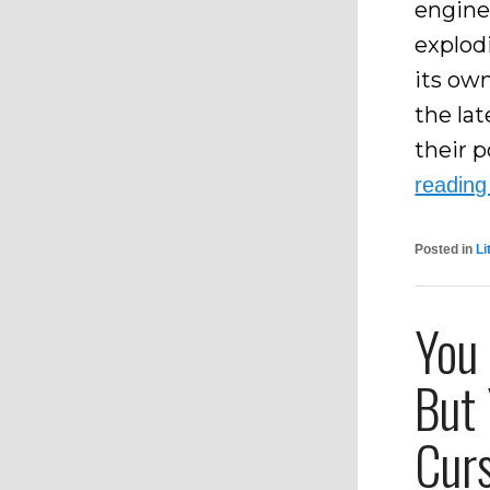
engine
explod
its ow
the la
their p
readin
Posted in
Li
You
But 
Cur