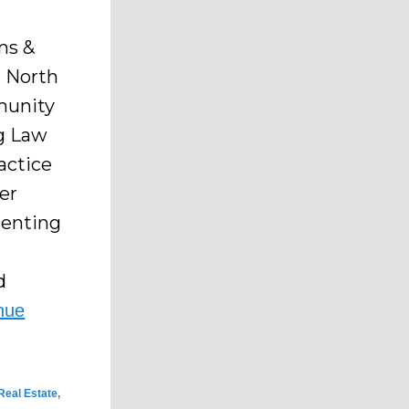
ms &
n North
mmunity
ng Law
actice
er
senting
d
nue
Real Estate
,