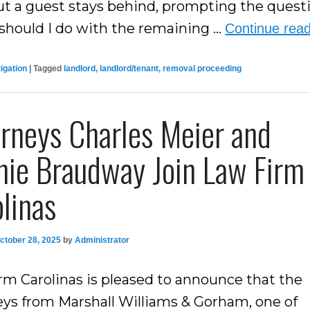
but a guest stays behind, prompting the quest
should I do with the remaining …
Continue rea
tigation
|
Tagged
landlord
,
landlord/tenant
,
removal proceeding
rneys Charles Meier and
nie Braudway Join Law Firm
linas
ctober 28, 2025
by
Administrator
rm Carolinas is pleased to announce that the
eys from Marshall Williams & Gorham, one of