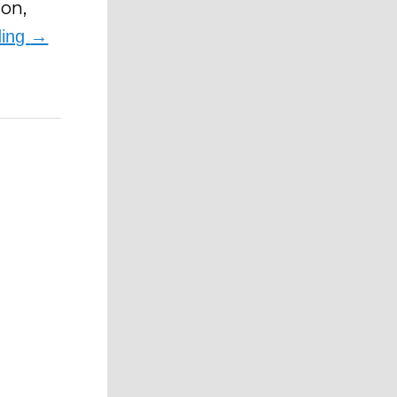
ion,
ding
→