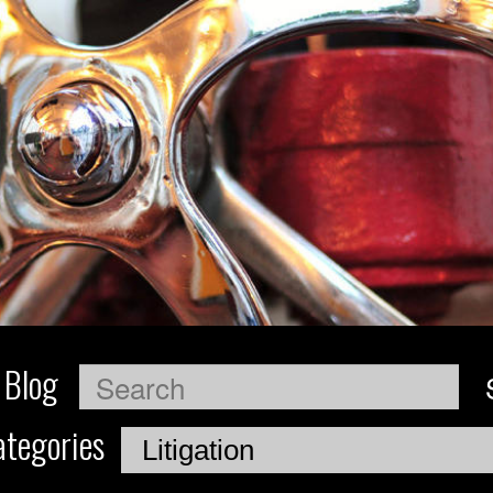
 Blog
Search
tegories
Categories