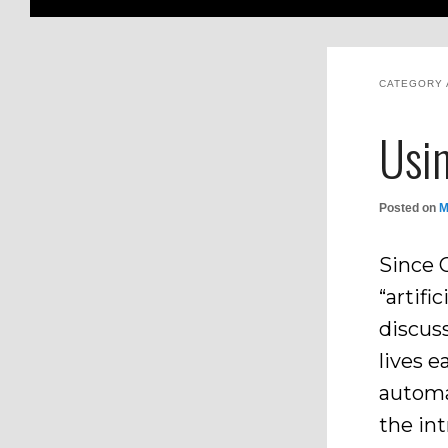
CATEGORY 
Usin
Posted on
M
Since 
“artifi
discus
lives e
automa
the int