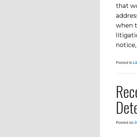
that wo
address
when t
litiga
notice,
Posted in
Li
Rec
Dete
Posted on
J