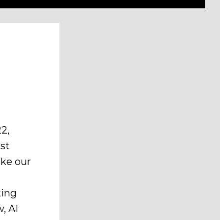
2,
ost
ake our
king
, AI