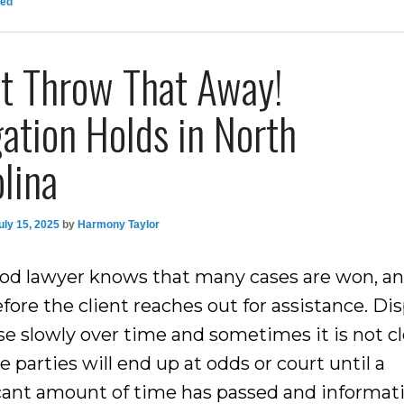
zed
’t Throw That Away!
gation Holds in North
lina
uly 15, 2025
by
Harmony Taylor
od lawyer knows that many cases are won, and
fore the client reaches out for assistance. Di
se slowly over time and sometimes it is not c
e parties will end up at odds or court until a
icant amount of time has passed and informat