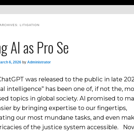
ARCHIVES:
LITIGATION
g AI as Pro Se
arch 6, 2026
by
Administrator
ChatGPT was released to the public in late 202
cial intelligence” has been one of, if not the, m
sed topics in global society. AI promised to m
asier by bringing expertise to our fingertips,
ting our most mundane tasks, and even ma
ricacies of the justice system accessible. Now