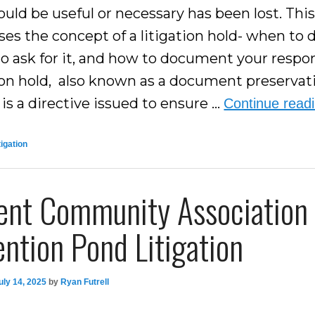
uld be useful or necessary has been lost. This
es the concept of a litigation hold- when to d
o ask for it, and how to document your respo
tion hold, also known as a document preservat
 is a directive issued to ensure …
Continue read
tigation
ent Community Association
ntion Pond Litigation
uly 14, 2025
by
Ryan Futrell