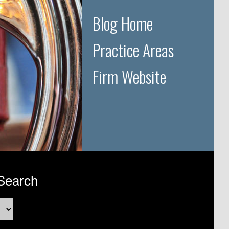
Blog Home
Practice Areas
Firm Website