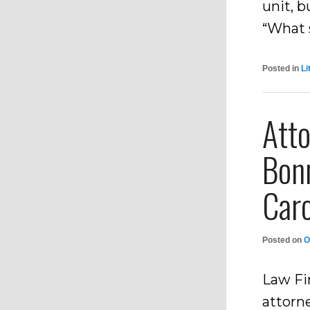
unit, 
“What 
Posted in
Li
Atto
Bon
Caro
Posted on
O
Law Fi
attorn