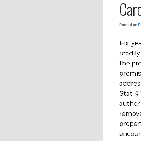
Caro
Posted on
F
For yea
readil
the pr
premise
addres
Stat. §
author
remova
propert
encoun