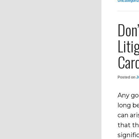
Uncategori
Don
Liti
Caro
Posted on
J
Any go
long be
can ari
that th
signif