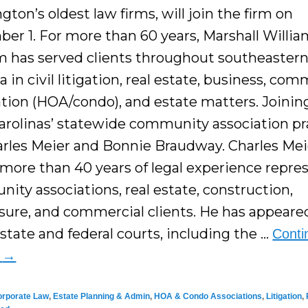
ton’s oldest law firms, will join the firm on
er 1. For more than 60 years, Marshall Willia
 has served clients throughout southeaster
a in civil litigation, real estate, business, co
ation (HOA/condo), and estate matters. Joini
arolinas’ statewide community association pr
arles Meier and Bonnie Braudway. Charles Mei
 more than 40 years of legal experience repre
ity associations, real estate, construction,
osure, and commercial clients. He has appeare
state and federal courts, including the …
Conti
g
→
orporate Law
,
Estate Planning & Admin
,
HOA & Condo Associations
,
Litigation
,