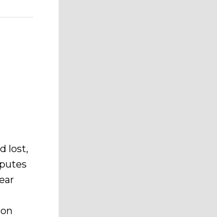
 lost,
sputes
lear
ion