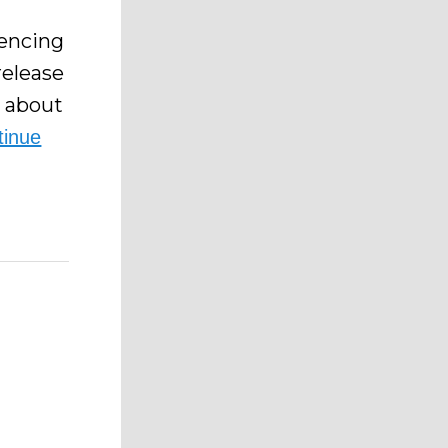
iencing
release
s about
tinue