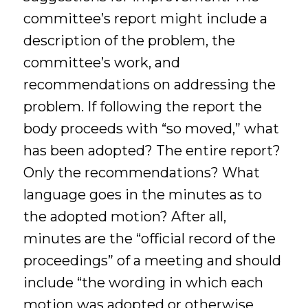
committee’s report might include a
description of the problem, the
committee’s work, and
recommendations on addressing the
problem. If following the report the
body proceeds with “so moved,” what
has been adopted? The entire report?
Only the recommendations? What
language goes in the minutes as to
the adopted motion? After all,
minutes are the “official record of the
proceedings” of a meeting and should
include “the wording in which each
motion was adopted or otherwise