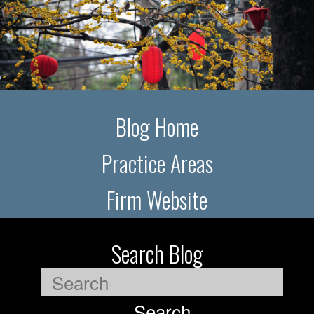
Blog Home
Practice Areas
Firm Website
Search Blog
Search