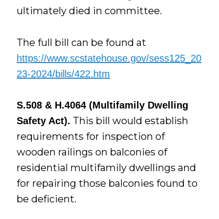
ultimately died in committee.
The full bill can be found at
https://www.scstatehouse.gov/sess125_20
23-2024/bills/422.htm
S.508 & H.4064 (Multifamily Dwelling
This bill would establish
Safety Act).
requirements for inspection of
wooden railings on balconies of
residential multifamily dwellings and
for repairing those balconies found to
be deficient.