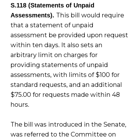
S.118 (Statements of Unpaid
This bill would require
Assessments).
that a statement of unpaid
assessment be provided upon request
within ten days. It also sets an
arbitrary limit on charges for
providing statements of unpaid
assessments, with limits of $100 for
standard requests, and an additional
$75.00 for requests made within 48
hours.
The bill was introduced in the Senate,
was referred to the Committee on