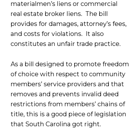
materialmen’s liens or commercial
real estate broker liens. The bill
provides for damages, attorney’s fees,
and costs for violations. It also
constitutes an unfair trade practice.
As a bill designed to promote freedom
of choice with respect to community
members’ service providers and that
removes and prevents invalid deed
restrictions from members’ chains of
title, this is a good piece of legislation
that South Carolina got right.