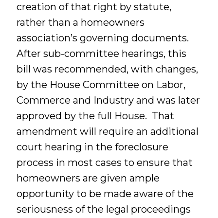
creation of that right by statute,
rather than a homeowners
association’s governing documents.
After sub-committee hearings, this
bill was recommended, with changes,
by the House Committee on Labor,
Commerce and Industry and was later
approved by the full House. That
amendment will require an additional
court hearing in the foreclosure
process in most cases to ensure that
homeowners are given ample
opportunity to be made aware of the
seriousness of the legal proceedings