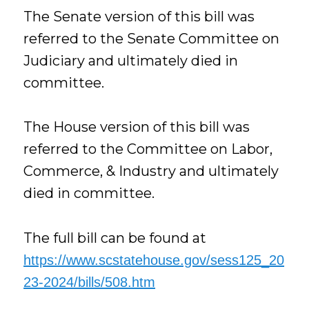
The Senate version of this bill was
referred to the Senate Committee on
Judiciary and ultimately died in
committee.
The House version of this bill was
referred to the Committee on Labor,
Commerce, & Industry and ultimately
died in committee.
The full bill can be found at
https://www.scstatehouse.gov/sess125_20
23-2024/bills/508.htm