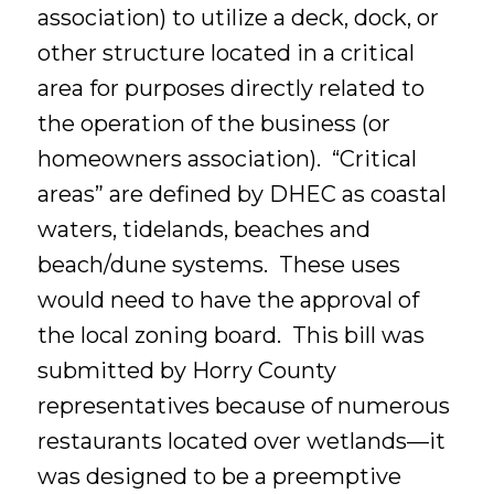
association) to utilize a deck, dock, or
other structure located in a critical
area for purposes directly related to
the operation of the business (or
homeowners association). “Critical
areas” are defined by DHEC as coastal
waters, tidelands, beaches and
beach/dune systems. These uses
would need to have the approval of
the local zoning board. This bill was
submitted by Horry County
representatives because of numerous
restaurants located over wetlands—it
was designed to be a preemptive