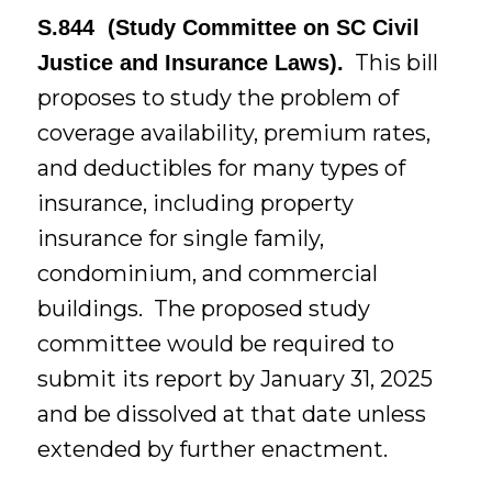
S.844 (Study Committee on SC Civil
This bill
Justice and Insurance Laws).
proposes to study the problem of
coverage availability, premium rates,
and deductibles for many types of
insurance, including property
insurance for single family,
condominium, and commercial
buildings. The proposed study
committee would be required to
submit its report by January 31, 2025
and be dissolved at that date unless
extended by further enactment.