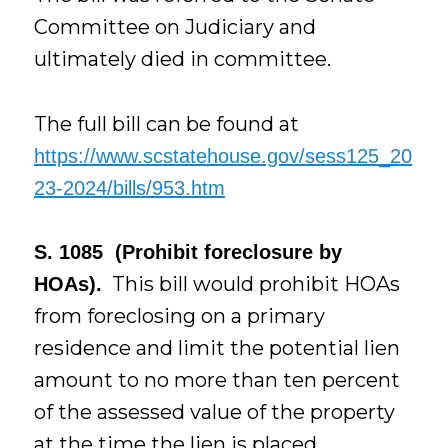
Committee on Judiciary and
ultimately died in committee.
The full bill can be found at
https://www.scstatehouse.gov/sess125_20
23-2024/bills/953.htm
S. 1085 (Prohibit foreclosure by
This bill would prohibit HOAs
HOAs).
from foreclosing on a primary
residence and limit the potential lien
amount to no more than ten percent
of the assessed value of the property
at the time the lien is placed.