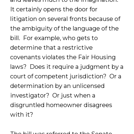
It certainly opens the door for
litigation on several fronts because of
the ambiguity of the language of the
bill. For example, who gets to
determine that a restrictive
covenants violates the Fair Housing
laws? Does it require a judgment by a
court of competent jurisdiction? Or a
determination by an unlicensed
investigator? Or just when a
disgruntled homeowner disagrees
with it?
The bill was referred to the Senate