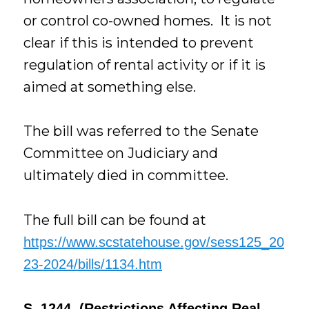
or control co-owned homes. It is not
clear if this is intended to prevent
regulation of rental activity or if it is
aimed at something else.
The bill was referred to the Senate
Committee on Judiciary and
ultimately died in committee.
The full bill can be found at
https://www.scstatehouse.gov/sess125_20
23-2024/bills/1134.htm
S. 1244 (Restrictions Affecting Real