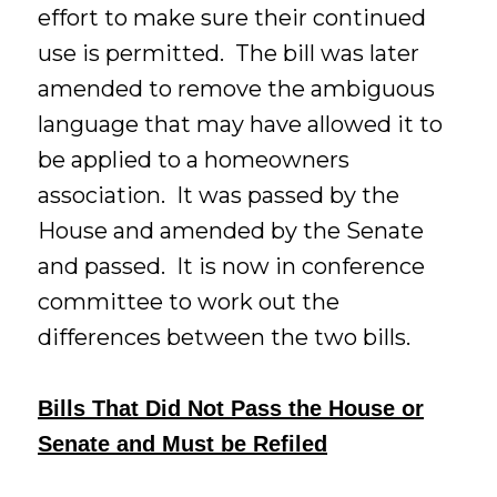
effort to make sure their continued
use is permitted. The bill was later
amended to remove the ambiguous
language that may have allowed it to
be applied to a homeowners
association. It was passed by the
House and amended by the Senate
and passed. It is now in conference
committee to work out the
differences between the two bills.
Bills That Did Not Pass the House or
Senate and Must be Refiled