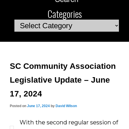
Categories
Categories
SC Community Association
Legislative Update – June
17, 2024
Posted on
June 17, 2024
by
David Wilson
With the second regular session of