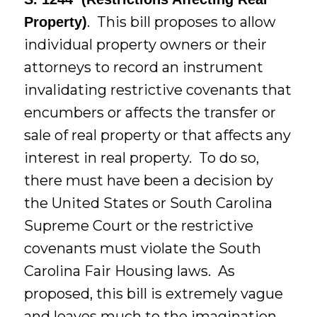
. This bill proposes to allow
Property)
individual property owners or their
attorneys to record an instrument
invalidating restrictive covenants that
encumbers or affects the transfer or
sale of real property or that affects any
interest in real property. To do so,
there must have been a decision by
the United States or South Carolina
Supreme Court or the restrictive
covenants must violate the South
Carolina Fair Housing laws. As
proposed, this bill is extremely vague
and leaves much to the imagination.