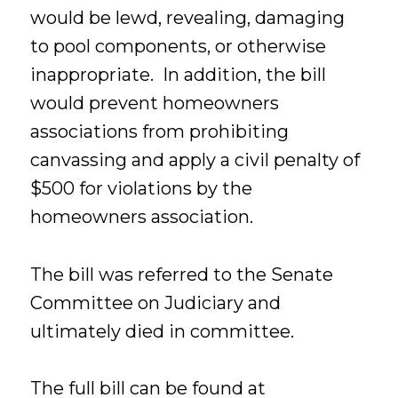
would be lewd, revealing, damaging
to pool components, or otherwise
inappropriate. In addition, the bill
would prevent homeowners
associations from prohibiting
canvassing and apply a civil penalty of
$500 for violations by the
homeowners association.
The bill was referred to the Senate
Committee on Judiciary and
ultimately died in committee.
The full bill can be found at