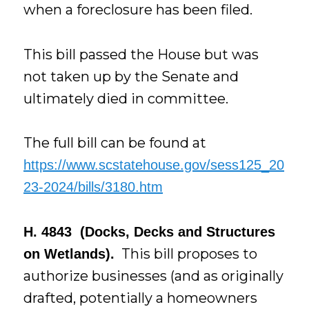
when a foreclosure has been filed.
This bill passed the House but was
not taken up by the Senate and
ultimately died in committee.
The full bill can be found at
https://www.scstatehouse.gov/sess125_20
23-2024/bills/3180.htm
H. 4843 (Docks, Decks and Structures
This bill proposes to
on Wetlands).
authorize businesses (and as originally
drafted, potentially a homeowners