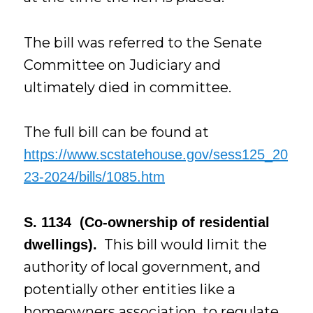
The bill was referred to the Senate
Committee on Judiciary and
ultimately died in committee.
The full bill can be found at
https://www.scstatehouse.gov/sess125_20
23-2024/bills/1085.htm
S. 1134 (Co-ownership of residential
This bill would limit the
dwellings).
authority of local government, and
potentially other entities like a
homeowners association, to regulate