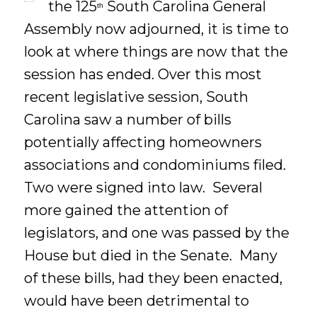
the 125
South Carolina General
th
Assembly now adjourned, it is time to
look at where things are now that the
session has ended. Over this most
recent legislative session, South
Carolina saw a number of bills
potentially affecting homeowners
associations and condominiums filed.
Two were signed into law. Several
more gained the attention of
legislators, and one was passed by the
House but died in the Senate. Many
of these bills, had they been enacted,
would have been detrimental to