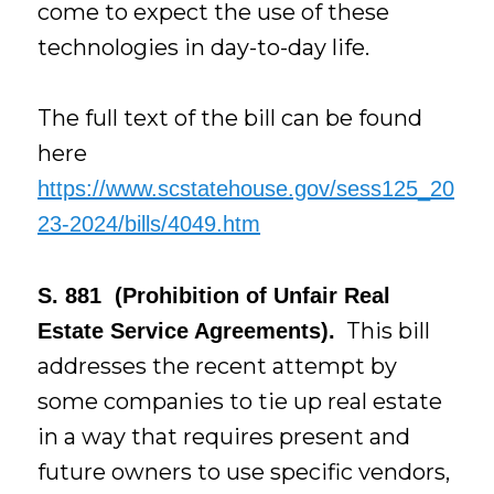
come to expect the use of these
technologies in day-to-day life.
The full text of the bill can be found
here
https://www.scstatehouse.gov/sess125_20
23-2024/bills/4049.htm
S. 881 (Prohibition of Unfair Real
This bill
Estate Service Agreements).
addresses the recent attempt by
some companies to tie up real estate
in a way that requires present and
future owners to use specific vendors,