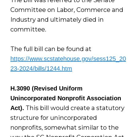
Committee on Labor, Commerce and
Industry and ultimately died in
committee.
The full bill can be found at
https://www.scstatehouse.gov/sess125_20
23-2024/bills/1244.htm
H.3090 (Revised Uniform
Unincorporated Nonprofit Association
This bill would create a statutory
Act).
structure for unincorporated
nonprofits, somewhat similar to the