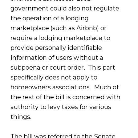
government could also not regulate
the operation of a lodging
marketplace (such as Airbnb) or
require a lodging marketplace to
provide personally identifiable
information of users without a
subpoena or court order. This part
specifically does not apply to
homeowners associations. Much of
the rest of the bill is concerned with
authority to levy taxes for various
things.
The bill was referred to the Senate