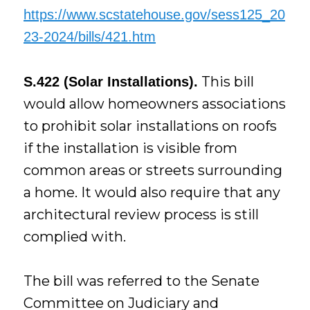
https://www.scstatehouse.gov/sess125_20
23-2024/bills/421.htm
This bill
S.422 (Solar Installations).
would allow homeowners associations
to prohibit solar installations on roofs
if the installation is visible from
common areas or streets surrounding
a home. It would also require that any
architectural review process is still
complied with.
The bill was referred to the Senate
Committee on Judiciary and