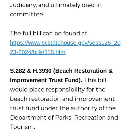
Judiciary, and ultimately died in
committee.
The full bill can be found at
https://www.scstatehouse.gov/sess125_20
23-2024/bills/118.htm
S.282 & H.3930 (Beach Restoration &
This bill
Improvement Trust Fund).
would place responsibility for the
beach restoration and improvement
trust fund under the authority of the
Department of Parks, Recreation and
Tourism.