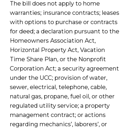
The bill does not apply to home
warranties; insurance contracts; leases
with options to purchase or contracts
for deed; a declaration pursuant to the
Homeowners Association Act,
Horizontal Property Act, Vacation
Time Share Plan, or the Nonprofit
Corporation Act; a security agreement
under the UCC; provision of water,
sewer, electrical, telephone, cable,
natural gas, propane, fuel oil, or other
regulated utility service; a property
management contract; or actions
regarding mechanics’, laborers’, or