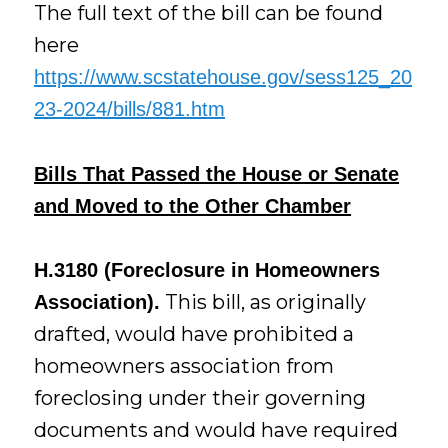
The full text of the bill can be found
here
https://www.scstatehouse.gov/sess125_20
23-2024/bills/881.htm
Bills That Passed the House or Senate
and Moved to the Other Chamber
H.3180 (Foreclosure in Homeowners
This bill, as originally
Association).
drafted, would have prohibited a
homeowners association from
foreclosing under their governing
documents and would have required