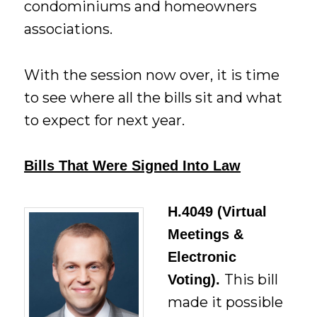
condominiums and homeowners
associations.
With the session now over, it is time
to see where all the bills sit and what
to expect for next year.
Bills That Were Signed Into Law
H.4049 (Virtual
Meetings &
Electronic
This bill
Voting).
made it possible