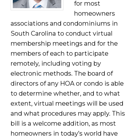
for most
homeowners
associations and condominiums in
South Carolina to conduct virtual
membership meetings and for the
members of each to participate
remotely, including voting by
electronic methods. The board of
directors of any HOA or condo is able
to determine whether, and to what
extent, virtual meetings will be used
and what procedures may apply. This
bill is a welcome addition, as most
homeowners in today’s world have