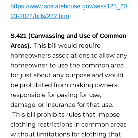
https://www.scstatehouse.gov/sess125_20
23-2024/bills/282.htm
S.421 (Canvassing and Use of Common
This bill would require
Areas).
homeowners associations to allow any
homeowner to use the common area
for just about any purpose and would
be prohibited from making owners
responsible for paying for use,
damage, or insurance for that use.
This bill prohibits rules that impose
clothing restrictions in common areas
without limitations for clothing that