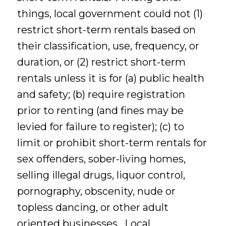
things, local government could not (1)
restrict short-term rentals based on
their classification, use, frequency, or
duration, or (2) restrict short-term
rentals unless it is for (a) public health
and safety; (b) require registration
prior to renting (and fines may be
levied for failure to register); (c) to
limit or prohibit short-term rentals for
sex offenders, sober-living homes,
selling illegal drugs, liquor control,
pornography, obscenity, nude or
topless dancing, or other adult
oriented businesses. Local