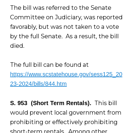
The bill was referred to the Senate
Committee on Judiciary, was reported
favorably, but was not taken to a vote
by the full Senate. As a result, the bill
died.
The full bill can be found at
https://www.scstatehouse.gov/sess125_20
23-2024/bills/844.htm
This bill
S. 953 (Short Term Rentals).
would prevent local government from
prohibiting or effectively prohibiting
short-term rentals. Among other