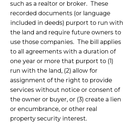
such as a realtor or broker. These
recorded documents (or language
included in deeds) purport to run with
the land and require future owners to
use those companies. The bill applies
to all agreements with a duration of
one year or more that purport to (1)
run with the land, (2) allow for
assignment of the right to provide
services without notice or consent of
the owner or buyer, or (3) create a lien
or encumbrance, or other real
property security interest.