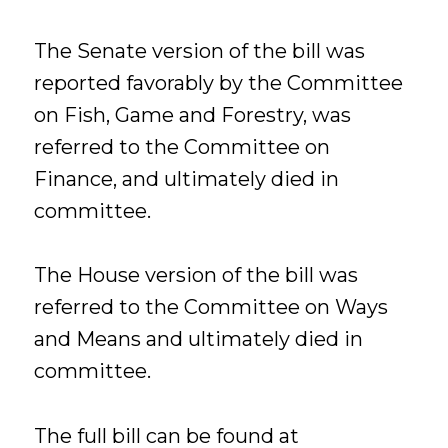
The Senate version of the bill was
reported favorably by the Committee
on Fish, Game and Forestry, was
referred to the Committee on
Finance, and ultimately died in
committee.
The House version of the bill was
referred to the Committee on Ways
and Means and ultimately died in
committee.
The full bill can be found at