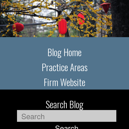
Blog Home
Practice Areas
Firm Website
Search Blog
Search