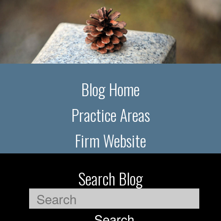
Blog Home
Practice Areas
Firm Website
Search Blog
Search