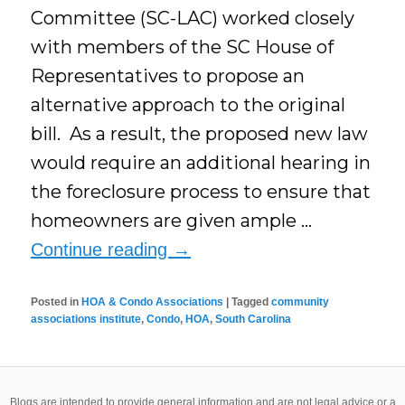
Committee (SC-LAC) worked closely
with members of the SC House of
Representatives to propose an
alternative approach to the original
bill. As a result, the proposed new law
would require an additional hearing in
the foreclosure process to ensure that
homeowners are given ample …
Continue reading
→
Posted in
HOA & Condo Associations
|
Tagged
community
associations institute
,
Condo
,
HOA
,
South Carolina
Blogs are intended to provide general information and are not legal advice or a