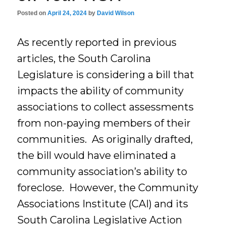
Posted on
April 24, 2024
by
David Wilson
As recently reported in previous
articles, the South Carolina
Legislature is considering a bill that
impacts the ability of community
associations to collect assessments
from non-paying members of their
communities. As originally drafted,
the bill would have eliminated a
community association’s ability to
foreclose. However, the Community
Associations Institute (CAI) and its
South Carolina Legislative Action