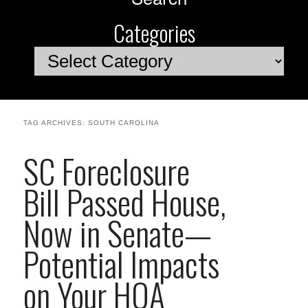
Categories
Categories
TAG ARCHIVES:
SOUTH CAROLINA
SC Foreclosure
Bill Passed House,
Now in Senate—
Potential Impacts
on Your HOA