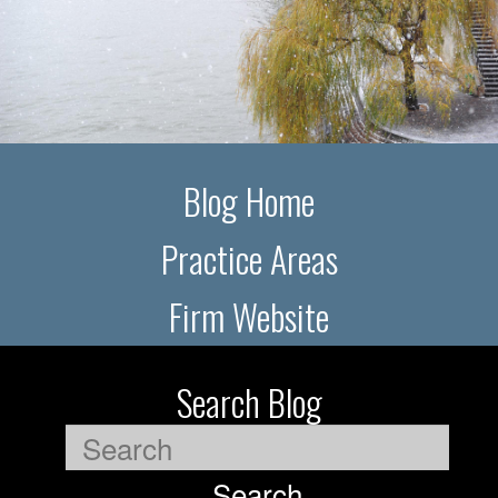
Blog Home
Practice Areas
Firm Website
Search Blog
Search