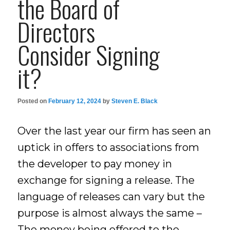
the Board of
Directors
Consider Signing
it?
Posted on
February 12, 2024
by
Steven E. Black
Over the last year our firm has seen an
uptick in offers to associations from
the developer to pay money in
exchange for signing a release. The
language of releases can vary but the
purpose is almost always the same –
The money being offered to the