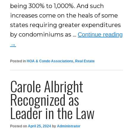
being 300% to 1,000%. And such
increases come on the heals of some
states requiring greater expenditures
by condominiums as …
Continue reading
→
Posted in
HOA & Condo Associations
,
Real Estate
Carole Albright
Recognized as
Leader in the Law
Posted on
April 25, 2024
by
Administrator