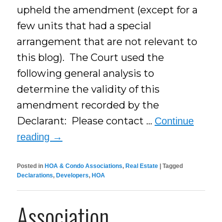
upheld the amendment (except for a
few units that had a special
arrangement that are not relevant to
this blog). The Court used the
following general analysis to
determine the validity of this
amendment recorded by the
Declarant: Please contact …
Continue
reading
→
Posted in
HOA & Condo Associations
,
Real Estate
|
Tagged
Declarations
,
Developers
,
HOA
Association