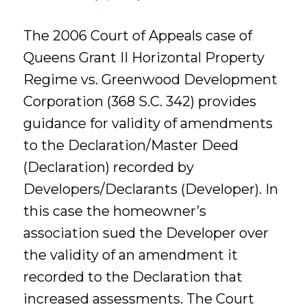
The 2006 Court of Appeals case of
Queens Grant II Horizontal Property
Regime vs. Greenwood Development
Corporation (368 S.C. 342) provides
guidance for validity of amendments
to the Declaration/Master Deed
(Declaration) recorded by
Developers/Declarants (Developer). In
this case the homeowner’s
association sued the Developer over
the validity of an amendment it
recorded to the Declaration that
increased assessments. The Court