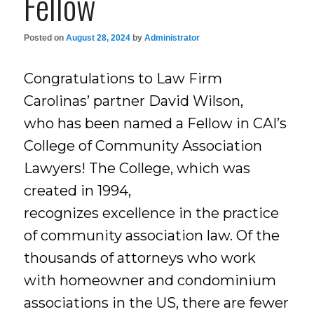
Fellow
Posted on
August 28, 2024
by
Administrator
Congratulations to Law Firm
Carolinas’ partner David Wilson,
who has been named a Fellow in CAI’s
College of Community Association
Lawyers! The College, which was
created in 1994,
recognizes excellence in the practice
of community association law. Of the
thousands of attorneys who work
with homeowner and condominium
associations in the US, there are fewer