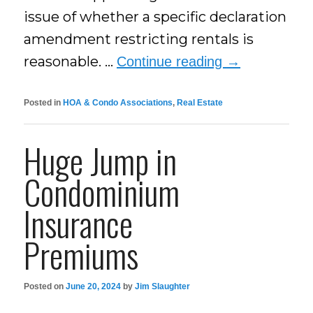
issue of whether a specific declaration
amendment restricting rentals is
reasonable. …
Continue reading
→
Posted in
HOA & Condo Associations
,
Real Estate
Huge Jump in
Condominium
Insurance
Premiums
Posted on
June 20, 2024
by
Jim Slaughter