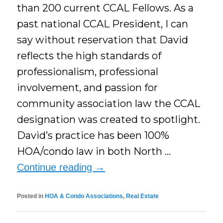
than 200 current CCAL Fellows. As a
past national CCAL President, I can
say without reservation that David
reflects the high standards of
professionalism, professional
involvement, and passion for
community association law the CCAL
designation was created to spotlight.​
David’s practice has been 100%
HOA/condo law in both North …
Continue reading
→
Posted in
HOA & Condo Associations
,
Real Estate