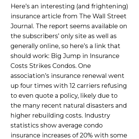
Here’s an interesting (and frightening)
insurance article from The Wall Street
Journal. The report seems available on
the subscribers’ only site as well as
generally online, so here’s a link that
should work: Big Jump in Insurance
Costs Strikes Condos. One
association’s insurance renewal went
up four times with 12 carriers refusing
to even quote a policy, likely due to
the many recent natural disasters and
higher rebuilding costs. Industry
statistics show average condo
insurance increases of 20% with some