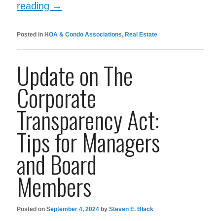
reading
→
Posted in
HOA & Condo Associations
,
Real Estate
Update on The
Corporate
Transparency Act:
Tips for Managers
and Board
Members
Posted on
September 4, 2024
by
Steven E. Black