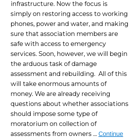
infrastructure. Now the focus is
simply on restoring access to working
phones, power and water, and making
sure that association members are
safe with access to emergency
services. Soon, however, we will begin
the arduous task of damage
assessment and rebuilding. All of this
will take enormous amounts of
money. We are already receiving
questions about whether associations
should impose some type of
moratorium on collection of
assessments from owners …
Continue