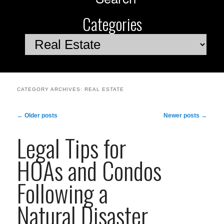
Categories
Categories
CATEGORY ARCHIVES:
REAL ESTATE
Post
←
Older posts
Newer posts
→
navigation
Legal Tips for
HOAs and Condos
Following a
Natural Disaster