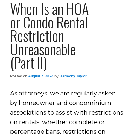
When Is an HOA
or Condo Rental
Restriction
Unreasonable
(Part II)
Posted on
August 7, 2024
by
Harmony Taylor
As attorneys, we are regularly asked
by homeowner and condominium
associations to assist with restrictions
on rentals, whether complete or
percentage bans, restrictions on