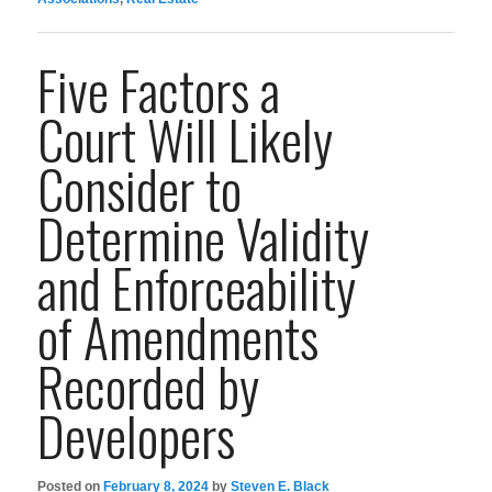
Five Factors a
Court Will Likely
Consider to
Determine Validity
and Enforceability
of Amendments
Recorded by
Developers
Posted on
February 8, 2024
by
Steven E. Black