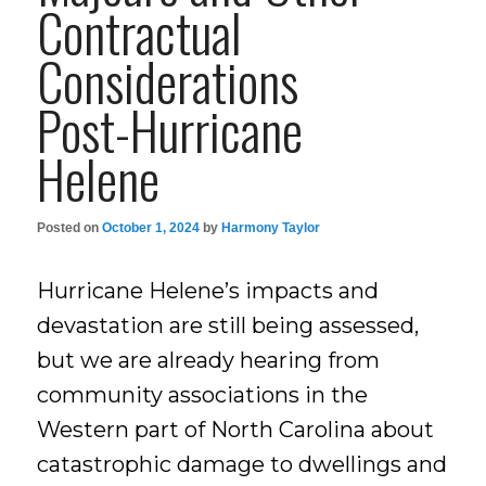
Contractual
Considerations
Post-Hurricane
Helene
Posted on
October 1, 2024
by
Harmony Taylor
Hurricane Helene’s impacts and
devastation are still being assessed,
but we are already hearing from
community associations in the
Western part of North Carolina about
catastrophic damage to dwellings and