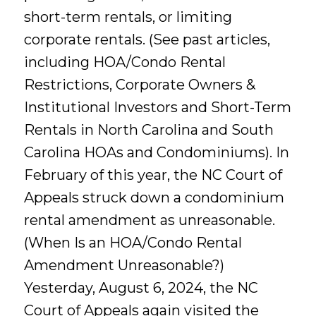
short-term rentals, or limiting
corporate rentals. (See past articles,
including HOA/Condo Rental
Restrictions, Corporate Owners &
Institutional Investors and Short-Term
Rentals in North Carolina and South
Carolina HOAs and Condominiums). In
February of this year, the NC Court of
Appeals struck down a condominium
rental amendment as unreasonable.
(When Is an HOA/Condo Rental
Amendment Unreasonable?)
Yesterday, August 6, 2024, the NC
Court of Appeals again visited the