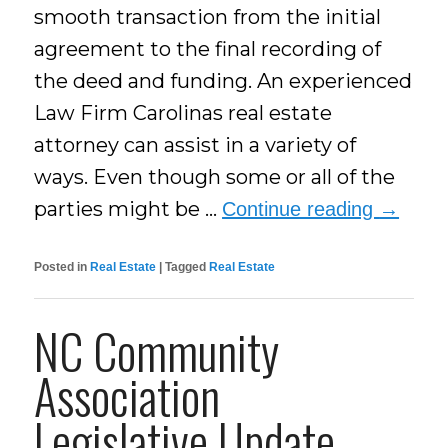
smooth transaction from the initial
agreement to the final recording of
the deed and funding. An experienced
Law Firm Carolinas real estate
attorney can assist in a variety of
ways. Even though some or all of the
parties might be …
Continue reading
→
Posted in
Real Estate
|
Tagged
Real Estate
NC Community
Association
Legislative Update