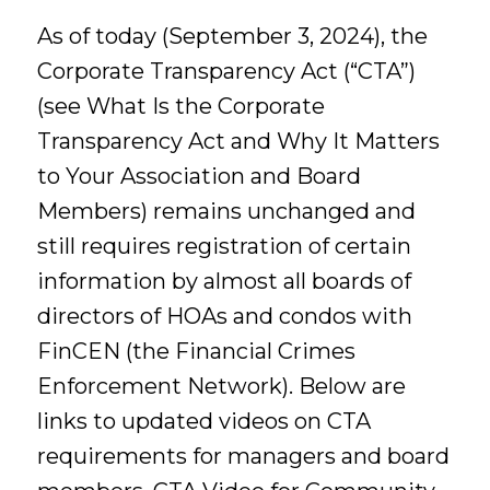
As of today (September 3, 2024), the
Corporate Transparency Act (“CTA”)
(see What Is the Corporate
Transparency Act and Why It Matters
to Your Association and Board
Members) remains unchanged and
still requires registration of certain
information by almost all boards of
directors of HOAs and condos with
FinCEN (the Financial Crimes
Enforcement Network). Below are
links to updated videos on CTA
requirements for managers and board