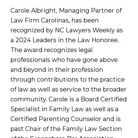
Carole Albright, Managing Partner of
Law Firm Carolinas, has been
recognized by NC Lawyers Weekly as
a 2024 Leaders in the Law Honoree.
The award recognizes legal
professionals who have gone above
and beyond in their profession
through contributions to the practice
of law as well as service to the broader
community. Carole is a Board Certified
Specialist in Family Law as well as a
Certified Parenting Counselor and is
past Chair of the Family Law Section