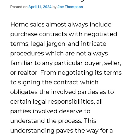
Posted on
April 11, 2024
by
Joe Thompson
Home sales almost always include
purchase contracts with negotiated
terms, legal jargon, and intricate
procedures which are not always
familiar to any particular buyer, seller,
or realtor. From negotiating its terms
to signing the contract which
obligates the involved parties as to
certain legal responsibilities, all
parties involved deserve to
understand the process. This
understanding paves the way for a