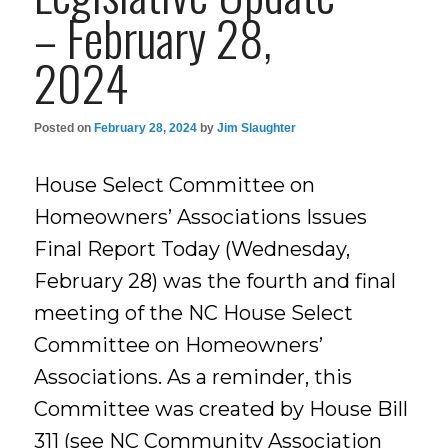
– February 28,
2024
Posted on
February 28, 2024
by
Jim Slaughter
House Select Committee on
Homeowners’ Associations Issues
Final Report Today (Wednesday,
February 28) was the fourth and final
meeting of the NC House Select
Committee on Homeowners’
Associations. As a reminder, this
Committee was created by House Bill
311 (see NC Community Association