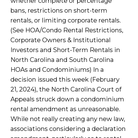
whether complete or percentage
bans, restrictions on short-term
rentals, or limiting corporate rentals.
(See HOA/Condo Rental Restrictions,
Corporate Owners & Institutional
Investors and Short-Term Rentals in
North Carolina and South Carolina
HOAs and Condominiums) In a
decision issued this week (February
21, 2024), the North Carolina Court of
Appeals struck down a condominium
rental amendment as unreasonable.
While not really creating any new law,
associations considering a declaration