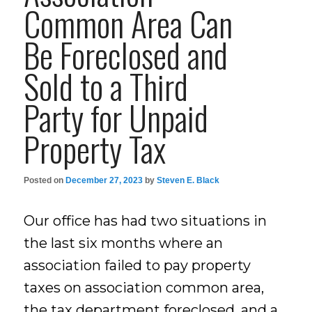
Common Area Can
Be Foreclosed and
Sold to a Third
Party for Unpaid
Property Tax
Posted on
December 27, 2023
by
Steven E. Black
Our office has had two situations in
the last six months where an
association failed to pay property
taxes on association common area,
the tax department foreclosed, and a