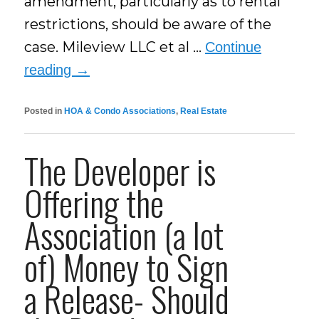
amendment, particularly as to rental
restrictions, should be aware of the
case. Mileview LLC et al …
Continue
reading
→
Posted in
HOA & Condo Associations
,
Real Estate
The Developer is
Offering the
Association (a lot
of) Money to Sign
a Release- Should