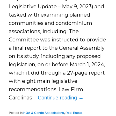
Legislative Update – May 9, 2023) and
tasked with examining planned
communities and condominium
associations, including: The
Committee was instructed to provide
a final report to the General Assembly
on its study, including any proposed
legislation, on or before March 1, 2024,
which it did through a 27-page report
with eight main legislative
recommendations. Law Firm
Carolinas …
Continue reading
→
Posted in
HOA & Condo Associations
,
Real Estate