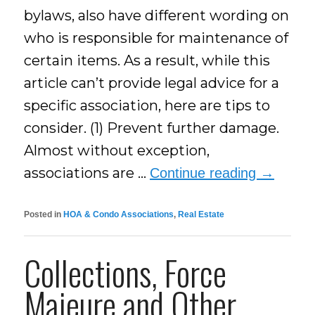
bylaws, also have different wording on
who is responsible for maintenance of
certain items. As a result, while this
article can’t provide legal advice for a
specific association, here are tips to
consider. (1) Prevent further damage.
Almost without exception,
associations are …
Continue reading
→
Posted in
HOA & Condo Associations
,
Real Estate
Collections, Force
Majeure and Other