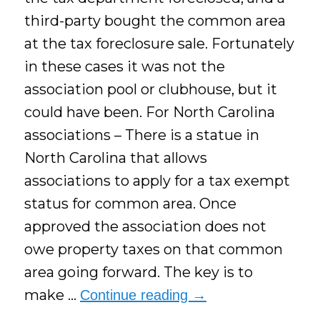
third-party bought the common area
at the tax foreclosure sale. Fortunately
in these cases it was not the
association pool or clubhouse, but it
could have been. For North Carolina
associations – There is a statue in
North Carolina that allows
associations to apply for a tax exempt
status for common area. Once
approved the association does not
owe property taxes on that common
area going forward. The key is to
make …
Continue reading
→