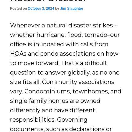
Posted on
October 3, 2024
by
Jim Slaughter
Whenever a natural disaster strikes–
whether hurricane, flood, tornado–our
office is inundated with calls from
HOAs and condo associations on how
to move forward. That’s a difficult
question to answer globally, as no one
size fits all. Community associations
vary. Condominiums, townhomes, and
single family homes are owned
differently and have different
responsibilities. Governing
documents, such as declarations or