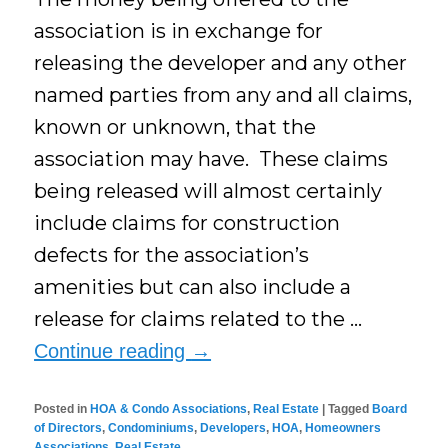
association is in exchange for
releasing the developer and any other
named parties from any and all claims,
known or unknown, that the
association may have. These claims
being released will almost certainly
include claims for construction
defects for the association’s
amenities but can also include a
release for claims related to the …
Continue reading
→
Posted in
HOA & Condo Associations
,
Real Estate
|
Tagged
Board
of Directors
,
Condominiums
,
Developers
,
HOA
,
Homeowners
Associations
,
Real Estate