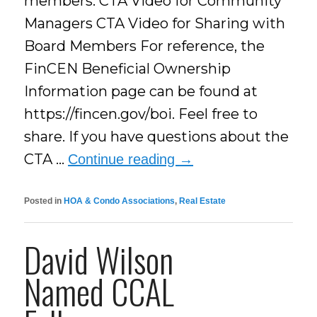
members. CTA Video for Community
Managers CTA Video for Sharing with
Board Members For reference, the
FinCEN Beneficial Ownership
Information page can be found at
https://fincen.gov/boi. Feel free to
share. If you have questions about the
CTA …
Continue reading
→
Posted in
HOA & Condo Associations
,
Real Estate
David Wilson
Named CCAL