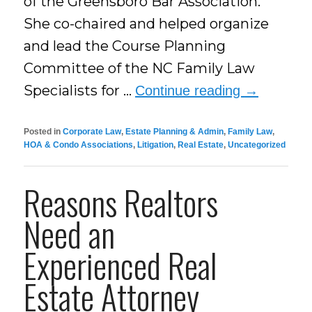
of the Greensboro Bar Association.
She co-chaired and helped organize
and lead the Course Planning
Committee of the NC Family Law
Specialists for …
Continue reading
→
Posted in
Corporate Law
,
Estate Planning & Admin
,
Family Law
,
HOA & Condo Associations
,
Litigation
,
Real Estate
,
Uncategorized
Reasons Realtors
Need an
Experienced Real
Estate Attorney