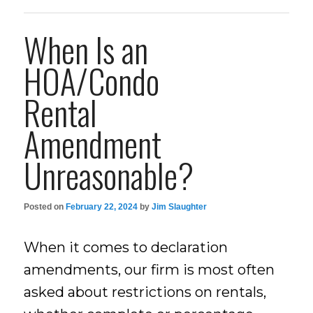
When Is an
HOA/Condo
Rental
Amendment
Unreasonable?
Posted on
February 22, 2024
by
Jim Slaughter
When it comes to declaration
amendments, our firm is most often
asked about restrictions on rentals,