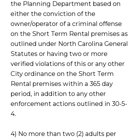
the Planning Department based on
either the conviction of the
owner/operator of a criminal offense
on the Short Term Rental premises as
outlined under North Carolina General
Statutes or having two or more
verified violations of this or any other
City ordinance on the Short Term
Rental premises within a 365 day
period, in addition to any other
enforcement actions outlined in 30-5-
4.
4) No more than two (2) adults per