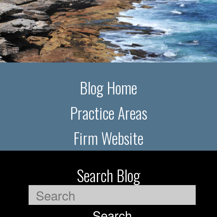
Blog Home
Practice Areas
Firm Website
Search Blog
Search