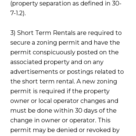
(property separation as defined in 30-
7-1.2).
3) Short Term Rentals are required to
secure a zoning permit and have the
permit conspicuously posted on the
associated property and on any
advertisements or postings related to
the short term rental. A new zoning
permit is required if the property
owner or local operator changes and
must be done within 30 days of the
change in owner or operator. This
permit may be denied or revoked by