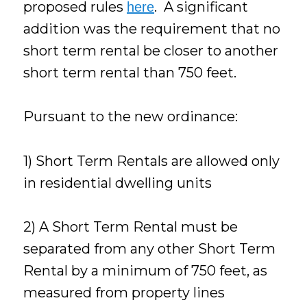
proposed rules
. A significant
here
addition was the requirement that no
short term rental be closer to another
short term rental than 750 feet.
Pursuant to the new ordinance:
1) Short Term Rentals are allowed only
in residential dwelling units
2) A Short Term Rental must be
separated from any other Short Term
Rental by a minimum of 750 feet, as
measured from property lines