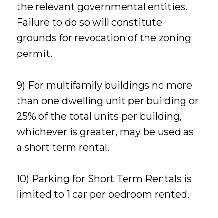
the relevant governmental entities.
Failure to do so will constitute
grounds for revocation of the zoning
permit.
9) For multifamily buildings no more
than one dwelling unit per building or
25% of the total units per building,
whichever is greater, may be used as
a short term rental.
10) Parking for Short Term Rentals is
limited to 1 car per bedroom rented.