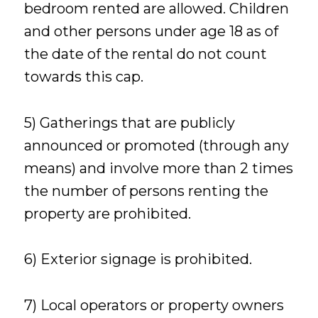
bedroom rented are allowed. Children
and other persons under age 18 as of
the date of the rental do not count
towards this cap.
5) Gatherings that are publicly
announced or promoted (through any
means) and involve more than 2 times
the number of persons renting the
property are prohibited.
6) Exterior signage is prohibited.
7) Local operators or property owners