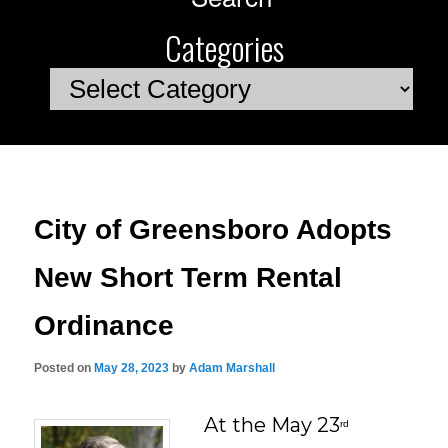
Categories
Categories
City of Greensboro Adopts
New Short Term Rental
Ordinance
Posted on
May 28, 2023
by
Adam Marshall
At the May 23
rd