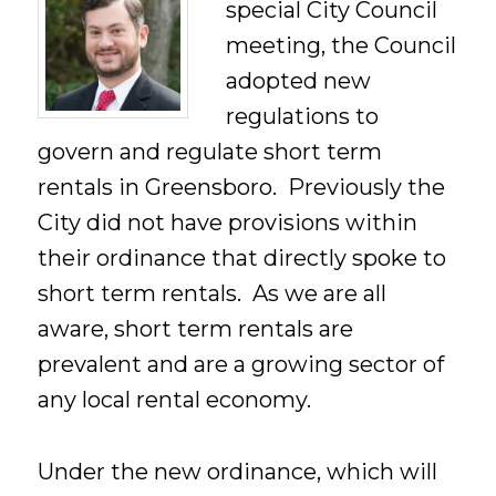
special City Council
meeting, the Council
adopted new
regulations to
govern and regulate short term
rentals in Greensboro. Previously the
City did not have provisions within
their ordinance that directly spoke to
short term rentals. As we are all
aware, short term rentals are
prevalent and are a growing sector of
any local rental economy.
Under the new ordinance, which will