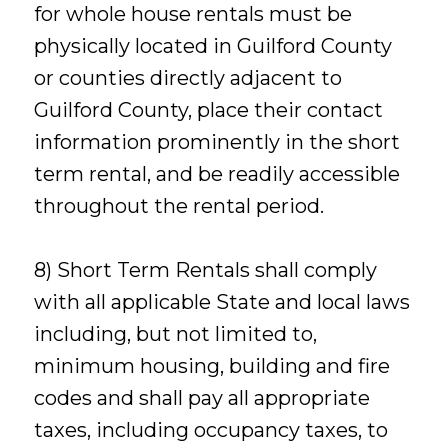
for whole house rentals must be
physically located in Guilford County
or counties directly adjacent to
Guilford County, place their contact
information prominently in the short
term rental, and be readily accessible
throughout the rental period.
8) Short Term Rentals shall comply
with all applicable State and local laws
including, but not limited to,
minimum housing, building and fire
codes and shall pay all appropriate
taxes, including occupancy taxes, to