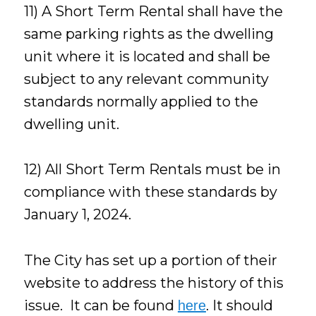
11) A Short Term Rental shall have the
same parking rights as the dwelling
unit where it is located and shall be
subject to any relevant community
standards normally applied to the
dwelling unit.
12) All Short Term Rentals must be in
compliance with these standards by
January 1, 2024.
The City has set up a portion of their
website to address the history of this
issue. It can be found
. It should
here