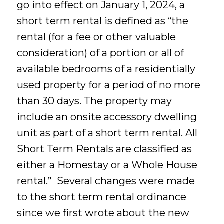
go into effect on January 1, 2024, a
short term rental is defined as “the
rental (for a fee or other valuable
consideration) of a portion or all of
available bedrooms of a residentially
used property for a period of no more
than 30 days. The property may
include an onsite accessory dwelling
unit as part of a short term rental. All
Short Term Rentals are classified as
either a Homestay or a Whole House
rental.” Several changes were made
to the short term rental ordinance
since we first wrote about the new