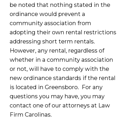
be noted that nothing stated in the
ordinance would prevent a
community association from
adopting their own rental restrictions
addressing short term rentals.
However, any rental, regardless of
whether in a community association
or not, will have to comply with the
new ordinance standards if the rental
is located in Greensboro. For any
questions you may have, you may
contact one of our attorneys at Law
Firm Carolinas.