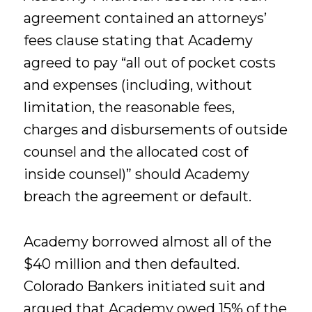
agreement contained an attorneys’
fees clause stating that Academy
agreed to pay “all out of pocket costs
and expenses (including, without
limitation, the reasonable fees,
charges and disbursements of outside
counsel and the allocated cost of
inside counsel)” should Academy
breach the agreement or default.
Academy borrowed almost all of the
$40 million and then defaulted.
Colorado Bankers initiated suit and
argued that Academy owed 15% of the