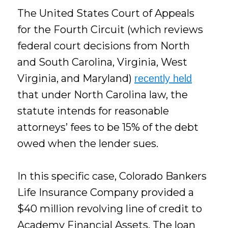
The United States Court of Appeals
for the Fourth Circuit (which reviews
federal court decisions from North
and South Carolina, Virginia, West
Virginia, and Maryland)
recently held
that under North Carolina law, the
statute intends for reasonable
attorneys’ fees to be 15% of the debt
owed when the lender sues.
In this specific case, Colorado Bankers
Life Insurance Company provided a
$40 million revolving line of credit to
Academy Financial Assets. The loan