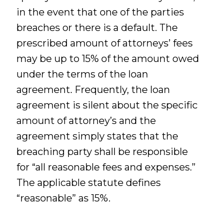
in the event that one of the parties
breaches or there is a default. The
prescribed amount of attorneys’ fees
may be up to 15% of the amount owed
under the terms of the loan
agreement. Frequently, the loan
agreement is silent about the specific
amount of attorney’s and the
agreement simply states that the
breaching party shall be responsible
for “all reasonable fees and expenses.”
The applicable statute defines
“reasonable” as 15%.