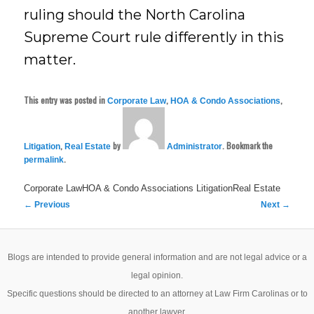
ruling should the North Carolina
Supreme Court rule differently in this
matter.
This entry was posted in
,
,
Corporate Law
HOA & Condo Associations
,
by
. Bookmark the
Litigation
Real Estate
Administrator
.
permalink
Corporate LawHOA & Condo Associations
LitigationReal Estate
Post
←
Previous
Next
→
navigation
Blogs are intended to provide general information and are not legal advice or a
legal opinion.
Specific questions should be directed to an attorney at Law Firm Carolinas or to
another lawyer.