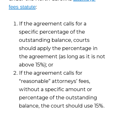
:
fees statute
If the agreement calls for a
specific percentage of the
outstanding balance, courts
should apply the percentage in
the agreement (as long as it is not
above 15%); or
If the agreement calls for
“reasonable” attorneys’ fees,
without a specific amount or
percentage of the outstanding
balance, the court should use 15%.