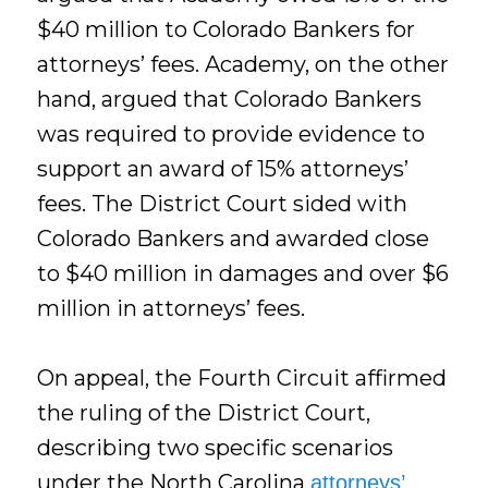
$40 million to Colorado Bankers for
attorneys’ fees. Academy, on the other
hand, argued that Colorado Bankers
was required to provide evidence to
support an award of 15% attorneys’
fees. The District Court sided with
Colorado Bankers and awarded close
to $40 million in damages and over $6
million in attorneys’ fees.
On appeal, the Fourth Circuit affirmed
the ruling of the District Court,
describing two specific scenarios
under the North Carolina
attorneys’