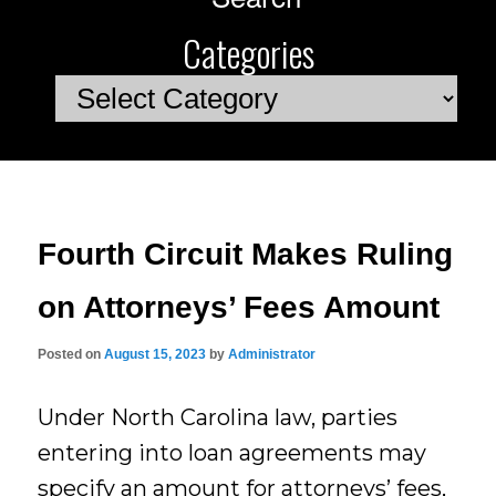
Categories
Categories
Fourth Circuit Makes Ruling
on Attorneys’ Fees Amount
Posted on
August 15, 2023
by
Administrator
Under North Carolina law, parties
entering into loan agreements may
specify an amount for attorneys’ fees,