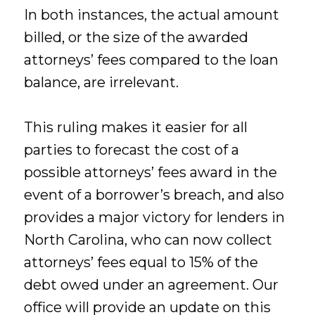
In both instances, the actual amount
billed, or the size of the awarded
attorneys’ fees compared to the loan
balance, are irrelevant.
This ruling makes it easier for all
parties to forecast the cost of a
possible attorneys’ fees award in the
event of a borrower’s breach, and also
provides a major victory for lenders in
North Carolina, who can now collect
attorneys’ fees equal to 15% of the
debt owed under an agreement. Our
office will provide an update on this