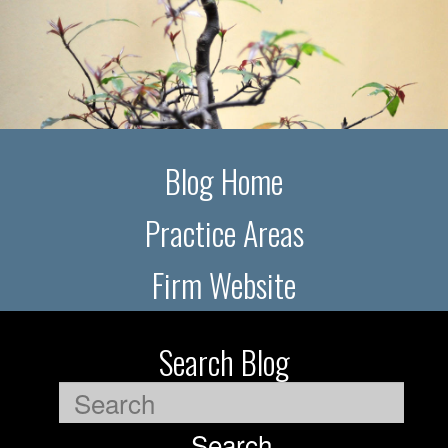
Blog Home
Practice Areas
Firm Website
Search Blog
Search