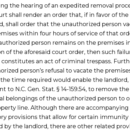
ing the hearing of an expedited removal proc
rt shall render an order that, if in favor of the
d, shall order that the unauthorized person v
mises within four hours of service of that orde
authorized person remains on the premises i
on of the aforesaid court order, then such failu
constitutes an act of criminal trespass. Furth
orized person’s refusal to vacate the premise
 the time required would enable the landlord,
t to N.C. Gen. Stat. § 14-159.54, to remove the
al belongings of the unauthorized person to o
operty line. Although there are accompanying
ry provisions that allow for certain immunity
 by the landlord, there are other related prov