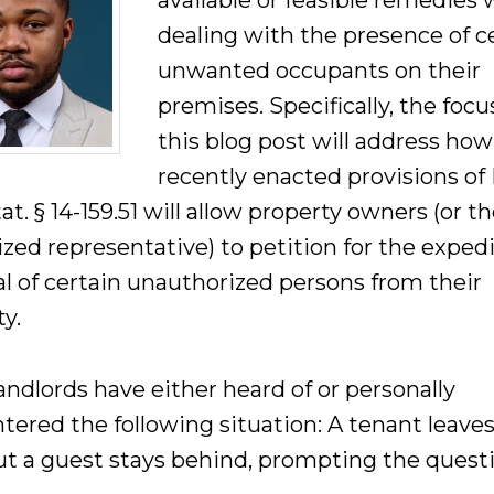
available or feasible remedies
dealing with the presence of c
unwanted occupants on their
premises. Specifically, the focu
this blog post will address how
recently enacted provisions of 
at. § 14-159.51 will allow property owners (or th
ized representative) to petition for the exped
l of certain unauthorized persons from their
y.
andlords have either heard of or personally
tered the following situation: A tenant leaves
but a guest stays behind, prompting the quest