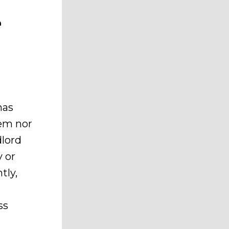
e
has
em nor
dlord
y or
tly,
ss