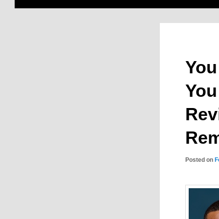
You
You
Rev
Rem
Posted on
F