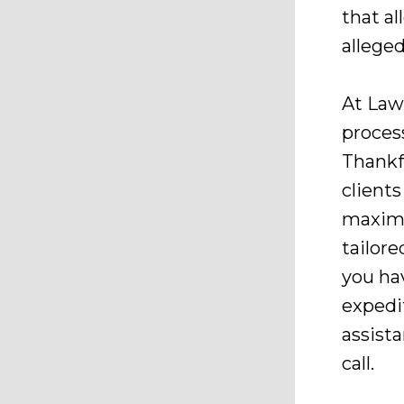
that a
allege
At Law
proces
Thankfu
clients
maximi
tailore
you ha
expedi
assist
call.