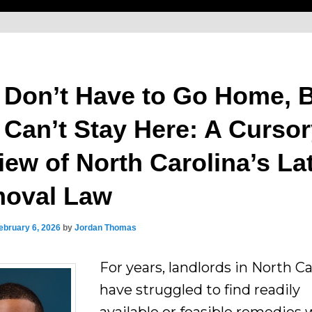
 Don’t Have to Go Home, 
 Can’t Stay Here: A Curso
iew of North Carolina’s La
oval Law
ebruary 6, 2026
by
Jordan Thomas
For years, landlords in North Ca
have struggled to find readily