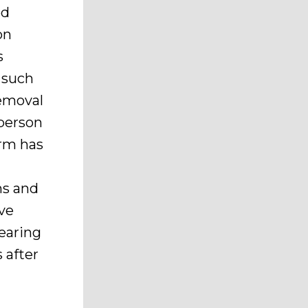
ed
on
s
 such
removal
 person
erm has
ns and
rve
earing
 after