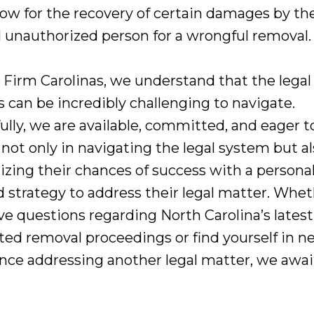
llow for the recovery of certain damages by th
d unauthorized person for a wrongful removal.
 Firm Carolinas, we understand that the legal
s can be incredibly challenging to navigate.
lly, we are available, committed, and eager to
 not only in navigating the legal system but al
zing their chances of success with a personal
d strategy to address their legal matter. Whe
ve questions regarding North Carolina’s latest
ted removal proceedings or find yourself in n
ance addressing another legal matter, we awai