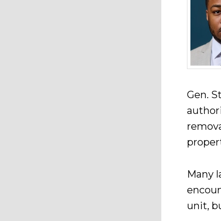
Gen. St
author
remova
propert
Many l
encoun
unit, 