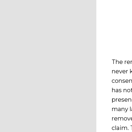
The rem
never 
consen
has no
presenc
many l
remove 
claim. 