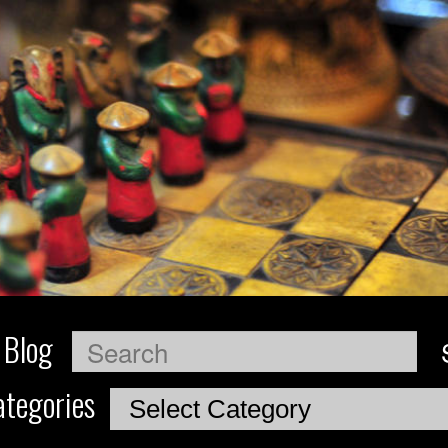
 Blog
Search
tegories
Categories