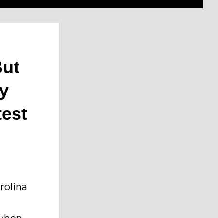
But
ry
test
rolina