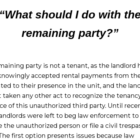
“What should I do with th
remaining party?”
aining party is not a tenant, as the landlord 
knowingly accepted rental payments from th
ted to their presence in the unit, and the lan
t taken any other act to recognize the tenanc
e of this unauthorized third party. Until recen
andlords were left to beg law enforcement to
the unauthorized person or file a civil trespa
The first option presents issues because law