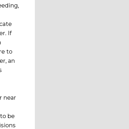
eeding,
acate
r. If
n
re to
er, an
s
r near
 to be
isions