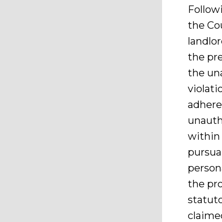
Follow
the Cou
landlor
the pre
the un
violati
adhere 
unauth
within
pursuan
person
the pr
statuto
claimed