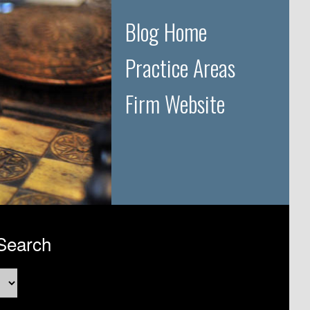
Blog Home
Practice Areas
Firm Website