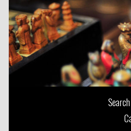
Search
Ca