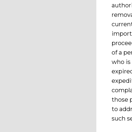
author
remova
current
import
procee
of a pe
who is
expire
expedi
complai
those 
to addr
such s