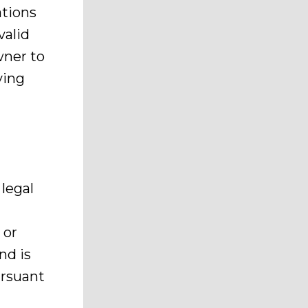
ations
valid
wner to
ving
legal
 or
nd is
ursuant