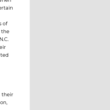
 when
ertain
s of
 the
N.C.
eir
ited
 their
ion,