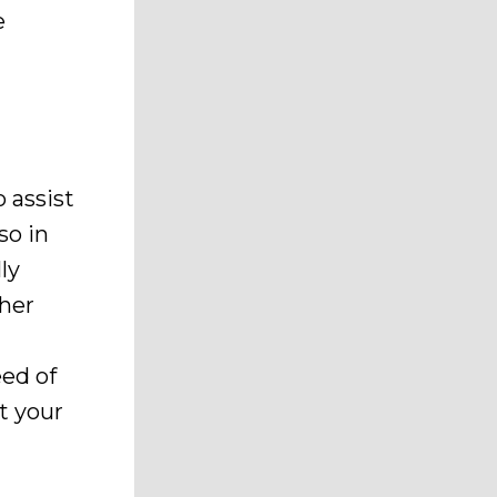
e
 assist
so in
ly
ther
eed of
t your