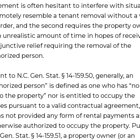
ement is often hesitant to interfere with situ
emotely resemble a tenant removal without a 
order, and the second requires the property o
n unrealistic amount of time in hopes of recei
njunctive relief requiring the removal of the
orized person.
t to N.C. Gen. Stat. § 14-159.50, generally, an
horized person” is defined as one who has “no 
o the property” nor is entitled to occupy the
es pursuant to a valid contractual agreement,
s not provided any form of rental payments a
herwise authorized to occupy the property. P
 Gen. Stat. § 14-159.51, a property owner (or an