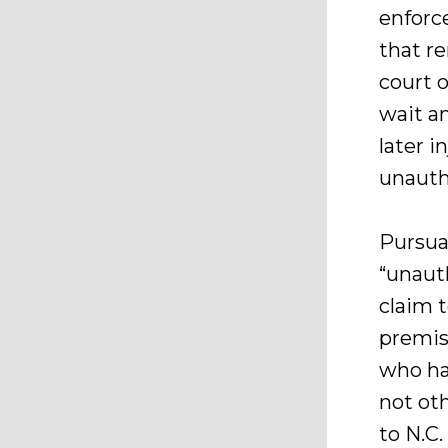
enforc
that r
court 
wait a
later i
unauth
Pursuan
“unaut
claim t
premis
who ha
not ot
to N.C.