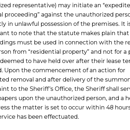
ized representative) may initiate an “expedit
l proceeding” against the unauthorized pers
ly in unlawful possession of the premises. It i
ant to note that the statute makes plain that
dings must be used in connection with the 
rson from “residential property” and not for a
 deemed to have held over after their lease t
d. Upon the commencement of an action for
ted removal and after delivery of the summo
nt to the Sheriff’s Office, the Sheriff shall se
papers upon the unauthorized person, and a h
ess the matter is set to occur within 48 hours
ervice has been effectuated.