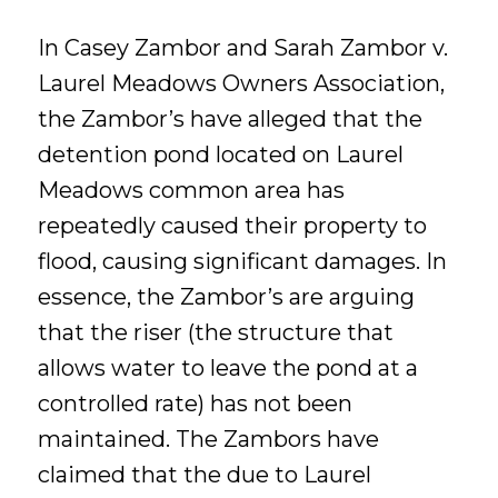
In Casey Zambor and Sarah Zambor v.
Laurel Meadows Owners Association,
the Zambor’s have alleged that the
detention pond located on Laurel
Meadows common area has
repeatedly caused their property to
flood, causing significant damages. In
essence, the Zambor’s are arguing
that the riser (the structure that
allows water to leave the pond at a
controlled rate) has not been
maintained. The Zambors have
claimed that the due to Laurel