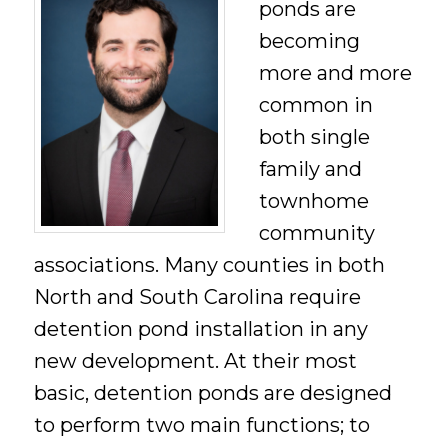
ponds are
becoming
more and more
common in
both single
family and
townhome
community
associations. Many counties in both
North and South Carolina require
detention pond installation in any
new development. At their most
basic, detention ponds are designed
to perform two main functions; to