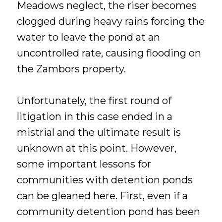
Meadows neglect, the riser becomes
clogged during heavy rains forcing the
water to leave the pond at an
uncontrolled rate, causing flooding on
the Zambors property.
Unfortunately, the first round of
litigation in this case ended in a
mistrial and the ultimate result is
unknown at this point. However,
some important lessons for
communities with detention ponds
can be gleaned here. First, even if a
community detention pond has been