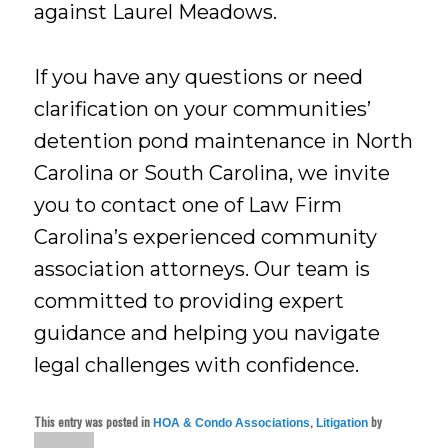
against Laurel Meadows.
If you have any questions or need
clarification on your communities’
detention pond maintenance in North
Carolina or South Carolina, we invite
you to contact one of Law Firm
Carolina’s experienced community
association attorneys. Our team is
committed to providing expert
guidance and helping you navigate
legal challenges with confidence.
This entry was posted in
,
by
HOA & Condo Associations
Litigation