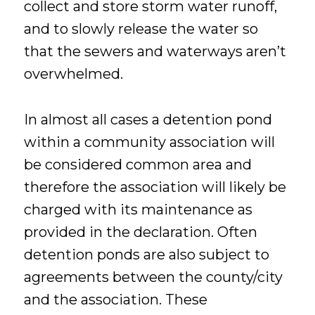
collect and store storm water runoff,
and to slowly release the water so
that the sewers and waterways aren’t
overwhelmed.
In almost all cases a detention pond
within a community association will
be considered common area and
therefore the association will likely be
charged with its maintenance as
provided in the declaration. Often
detention ponds are also subject to
agreements between the county/city
and the association. These