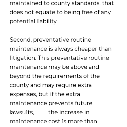
maintained to county standards, that
does not equate to being free of any
potential liability.
Second, preventative routine
maintenance is always cheaper than
litigation. This preventative routine
maintenance may be above and
beyond the requirements of the
county and may require extra
expenses, but if the extra
maintenance prevents future
lawsuits, the increase in
maintenance cost is more than