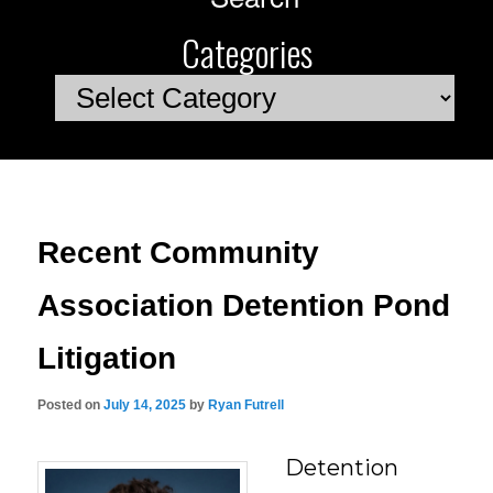
Categories
Categories
Recent Community
Association Detention Pond
Litigation
Posted on
July 14, 2025
by
Ryan Futrell
Detention