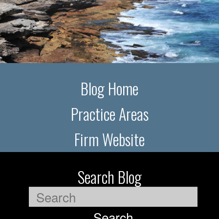
Blog Home
Practice Areas
Firm Website
Search Blog
Search