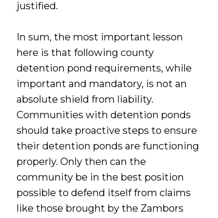
justified.
In sum, the most important lesson
here is that following county
detention pond requirements, while
important and mandatory, is not an
absolute shield from liability.
Communities with detention ponds
should take proactive steps to ensure
their detention ponds are functioning
properly. Only then can the
community be in the best position
possible to defend itself from claims
like those brought by the Zambors