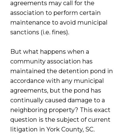
agreements may call for the
association to perform certain
maintenance to avoid municipal
sanctions (i.e. fines).
But what happens when a
community association has
maintained the detention pond in
accordance with any municipal
agreements, but the pond has
continually caused damage to a
neighboring property? This exact
question is the subject of current
litigation in York County, SC.