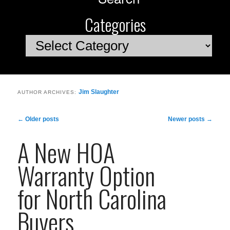
Categories
Categories
Jim Slaughter
AUTHOR ARCHIVES:
Post
←
Older posts
Newer posts
→
navigation
A New HOA
Warranty Option
for North Carolina
Buyers