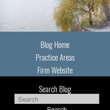
Blog Home
Practice Areas
Firm Website
Search Blog
Search