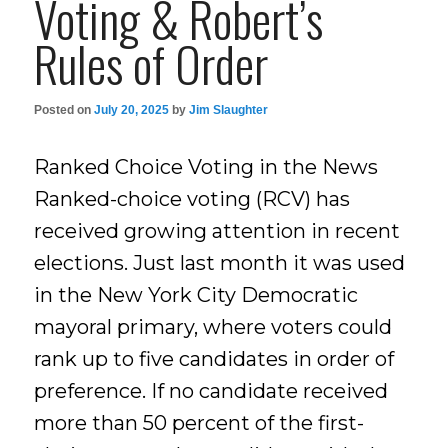
Voting & Robert’s
Rules of Order
Posted on
July 20, 2025
by
Jim Slaughter
Ranked Choice Voting in the News
Ranked-choice voting (RCV) has
received growing attention in recent
elections. Just last month it was used
in the New York City Democratic
mayoral primary, where voters could
rank up to five candidates in order of
preference. If no candidate received
more than 50 percent of the first-