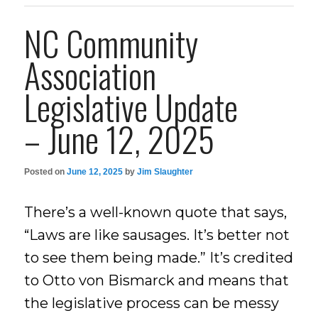
NC Community
Association
Legislative Update
– June 12, 2025
Posted on
June 12, 2025
by
Jim Slaughter
There’s a well-known quote that says,
“Laws are like sausages. It’s better not
to see them being made.” It’s credited
to Otto von Bismarck and means that
the legislative process can be messy