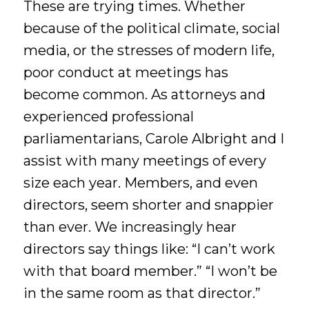
These are trying times. Whether
because of the political climate, social
media, or the stresses of modern life,
poor conduct at meetings has
become common. As attorneys and
experienced professional
parliamentarians, Carole Albright and I
assist with many meetings of every
size each year. Members, and even
directors, seem shorter and snappier
than ever. We increasingly hear
directors say things like: “I can’t work
with that board member.” “I won’t be
in the same room as that director.”