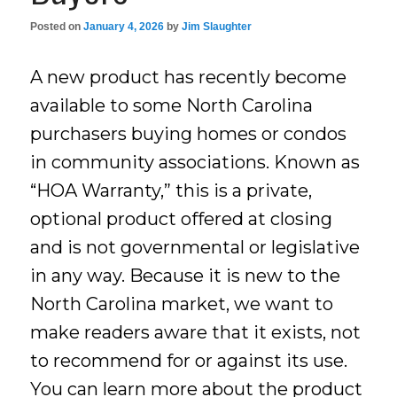
Posted on
January 4, 2026
by
Jim Slaughter
A new product has recently become
available to some North Carolina
purchasers buying homes or condos
in community associations. Known as
“HOA Warranty,” this is a private,
optional product offered at closing
and is not governmental or legislative
in any way. Because it is new to the
North Carolina market, we want to
make readers aware that it exists, not
to recommend for or against its use.
You can learn more about the product