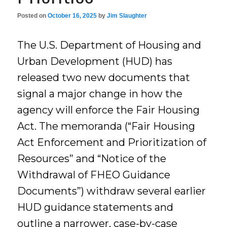
Posted on
October 16, 2025
by
Jim Slaughter
The U.S. Department of Housing and
Urban Development (HUD) has
released two new documents that
signal a major change in how the
agency will enforce the Fair Housing
Act. The memoranda (“Fair Housing
Act Enforcement and Prioritization of
Resources” and “Notice of the
Withdrawal of FHEO Guidance
Documents”) withdraw several earlier
HUD guidance statements and
outline a narrower, case-by-case