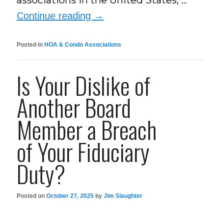
associations in the United States, …
Continue reading
→
Posted in
HOA & Condo Associations
Is Your Dislike of
Another Board
Member a Breach
of Your Fiduciary
Duty?
Posted on
October 27, 2025
by
Jim Slaughter