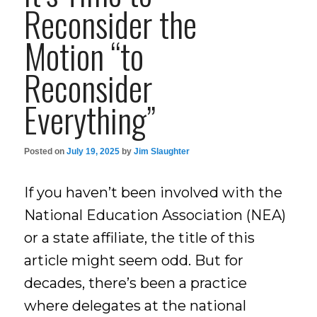
Reconsider the
Motion “to
Reconsider
Everything”
Posted on
July 19, 2025
by
Jim Slaughter
If you haven’t been involved with the
National Education Association (NEA)
or a state affiliate, the title of this
article might seem odd. But for
decades, there’s been a practice
where delegates at the national