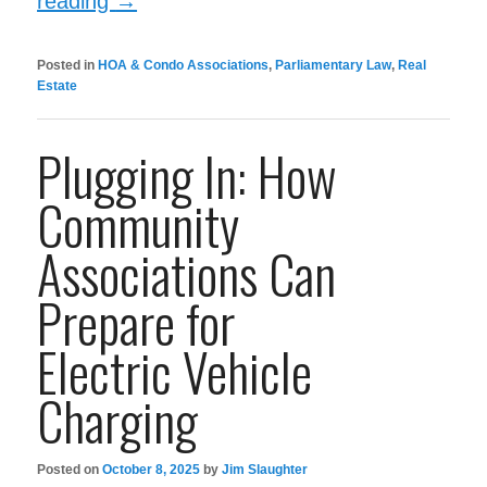
reading
→
Posted in
HOA & Condo Associations
,
Parliamentary Law
,
Real
Estate
Plugging In: How
Community
Associations Can
Prepare for
Electric Vehicle
Charging
Posted on
October 8, 2025
by
Jim Slaughter