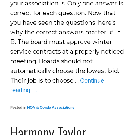
your association is. Only one answer is
correct for each question. Now that
you have seen the questions, here’s
why the correct answers matter. #1 =
B. The board must approve winter
service contracts at a properly noticed
meeting. Boards should not
automatically choose the lowest bid.
Their job is to choose …
Continue
reading
→
Posted in
HOA & Condo Associations
Harmony Taylor