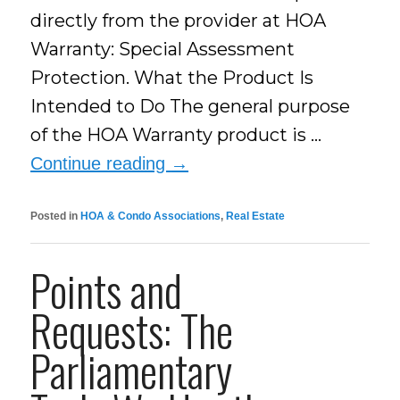
directly from the provider at HOA
Warranty: Special Assessment
Protection. What the Product Is
Intended to Do The general purpose
of the HOA Warranty product is …
Continue reading
→
Posted in
HOA & Condo Associations
,
Real Estate
Points and
Requests: The
Parliamentary