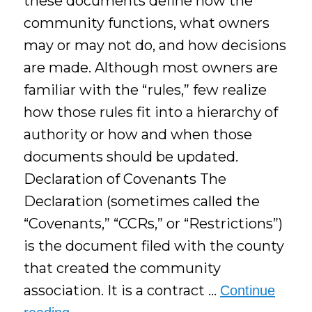
these documents define how the
community functions, what owners
may or may not do, and how decisions
are made. Although most owners are
familiar with the “rules,” few realize
how those rules fit into a hierarchy of
authority or how and when those
documents should be updated.
Declaration of Covenants The
Declaration (sometimes called the
“Covenants,” “CCRs,” or “Restrictions”)
is the document filed with the county
that created the community
association. It is a contract …
Continue