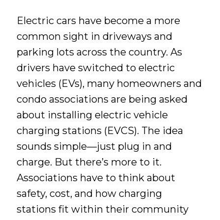
Electric cars have become a more
common sight in driveways and
parking lots across the country. As
drivers have switched to electric
vehicles (EVs), many homeowners and
condo associations are being asked
about installing electric vehicle
charging stations (EVCS). The idea
sounds simple—just plug in and
charge. But there’s more to it.
Associations have to think about
safety, cost, and how charging
stations fit within their community