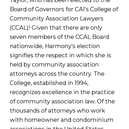
Taylor, who has been elected to the
Board of Governors for CAI’s College of
Community Association Lawyers
(CCAL)! Given that there are only
seven members of the CCAL Board
nationwide, Harmony’s election
signifies the respect in which she is
held by community association
attorneys across the country. The
College, established in 1994,
recognizes excellence in the practice
of community association law. Of the
thousands of attorneys who work
with homeowner and condominium