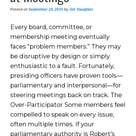
Posted on
September 24, 2025
by
Jim Slaughter
Every board, committee, or
membership meeting eventually
faces “problem members.” They may
be disruptive by design or simply
enthusiastic to a fault. Fortunately,
presiding officers have proven tools—
parliamentary and interpersonal—for
steering meetings back on track. The
Over-Participator Some members feel
compelled to speak on every issue,
often multiple times. If your
parliamentary authority is Robert’s