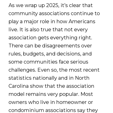
As we wrap up 2025, it’s clear that
community associations continue to
play a major role in how Americans
live. It is also true that not every
association gets everything right.
There can be disagreements over
rules, budgets, and decisions, and
some communities face serious
challenges. Even so, the most recent
statistics nationally and in North
Carolina show that the association
model remains very popular. Most
owners who live in homeowner or
condominium associations say they