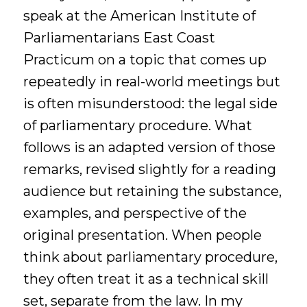
speak at the American Institute of
Parliamentarians East Coast
Practicum on a topic that comes up
repeatedly in real-world meetings but
is often misunderstood: the legal side
of parliamentary procedure. What
follows is an adapted version of those
remarks, revised slightly for a reading
audience but retaining the substance,
examples, and perspective of the
original presentation. When people
think about parliamentary procedure,
they often treat it as a technical skill
set, separate from the law. In my