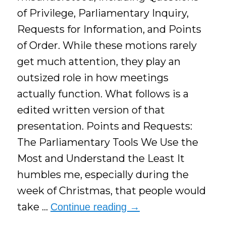
of Privilege, Parliamentary Inquiry,
Requests for Information, and Points
of Order. While these motions rarely
get much attention, they play an
outsized role in how meetings
actually function. What follows is a
edited written version of that
presentation. Points and Requests:
The Parliamentary Tools We Use the
Most and Understand the Least It
humbles me, especially during the
week of Christmas, that people would
take …
Continue reading
→