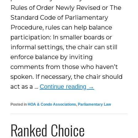
Rules of Order Newly Revised or The
Standard Code of Parliamentary
Procedure, rules can help balance
participation: In smaller boards or
informal settings, the chair can still
enforce balance by inviting
comments from those who haven’t
spoken. If necessary, the chair should
act as a …
Continue reading
→
Posted in
HOA & Condo Associations
,
Parliamentary Law
Ranked Choice