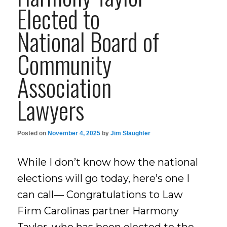
Elected to
National Board of
Community
Association
Lawyers
Posted on
November 4, 2025
by
Jim Slaughter
While I don’t know how the national
elections will go today, here’s one I
can call— Congratulations to Law
Firm Carolinas partner Harmony