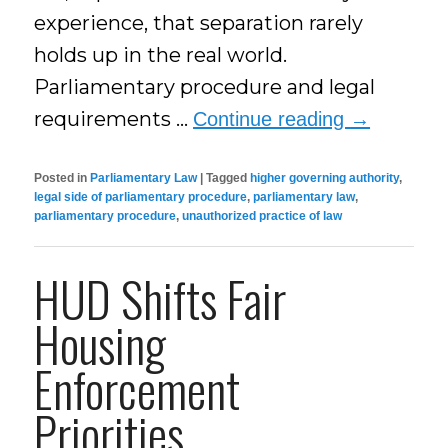
experience, that separation rarely
holds up in the real world.
Parliamentary procedure and legal
requirements …
Continue reading
→
Posted in
Parliamentary Law
|
Tagged
higher governing authority
,
legal side of parliamentary procedure
,
parliamentary law
,
parliamentary procedure
,
unauthorized practice of law
HUD Shifts Fair
Housing
Enforcement
Priorities