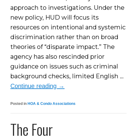
approach to investigations. Under the
new policy, HUD will focus its
resources on intentional and systemic
discrimination rather than on broad
theories of “disparate impact.” The
agency has also rescinded prior
guidance on issues such as criminal
background checks, limited English …
Continue reading
→
Posted in
HOA & Condo Associations
The Four