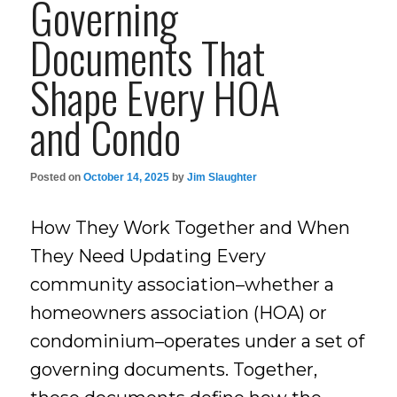
Governing
Documents That
Shape Every HOA
and Condo
Posted on
October 14, 2025
by
Jim Slaughter
How They Work Together and When
They Need Updating Every
community association–whether a
homeowners association (HOA) or
condominium–operates under a set of
governing documents. Together,