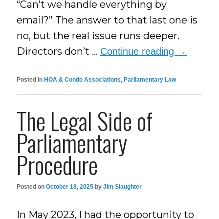
“Can’t we handle everything by
email?” The answer to that last one is
no, but the real issue runs deeper.
Directors don’t …
Continue reading
→
Posted in
HOA & Condo Associations
,
Parliamentary Law
The Legal Side of
Parliamentary
Procedure
Posted on
October 18, 2025
by
Jim Slaughter
In May 2023, I had the opportunity to