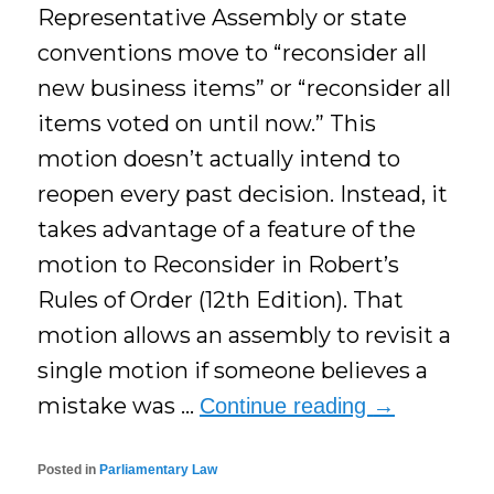
Representative Assembly or state
conventions move to “reconsider all
new business items” or “reconsider all
items voted on until now.” This
motion doesn’t actually intend to
reopen every past decision. Instead, it
takes advantage of a feature of the
motion to Reconsider in Robert’s
Rules of Order (12th Edition). That
motion allows an assembly to revisit a
single motion if someone believes a
mistake was …
Continue reading
→
Posted in
Parliamentary Law