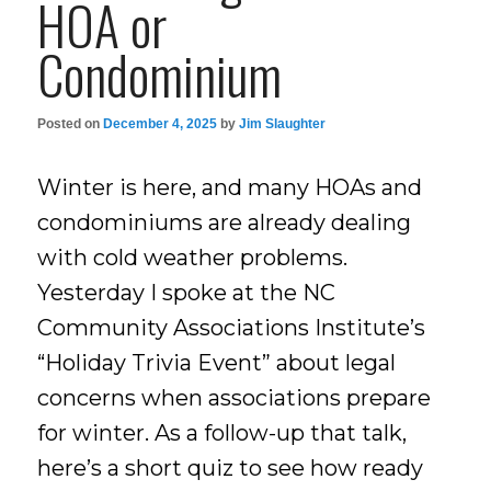
HOA or
Condominium
Posted on
December 4, 2025
by
Jim Slaughter
Winter is here, and many HOAs and
condominiums are already dealing
with cold weather problems.
Yesterday I spoke at the NC
Community Associations Institute’s
“Holiday Trivia Event” about legal
concerns when associations prepare
for winter. As a follow-up that talk,
here’s a short quiz to see how ready