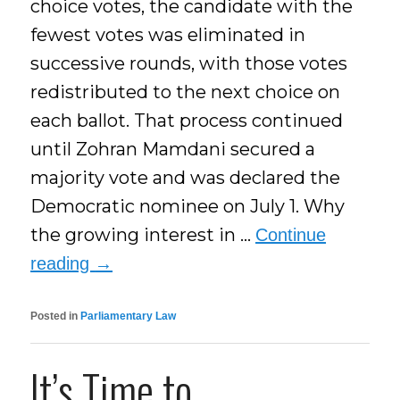
choice votes, the candidate with the
fewest votes was eliminated in
successive rounds, with those votes
redistributed to the next choice on
each ballot. That process continued
until Zohran Mamdani secured a
majority vote and was declared the
Democratic nominee on July 1. Why
the growing interest in …
Continue
reading
→
Posted in
Parliamentary Law
It’s Time to