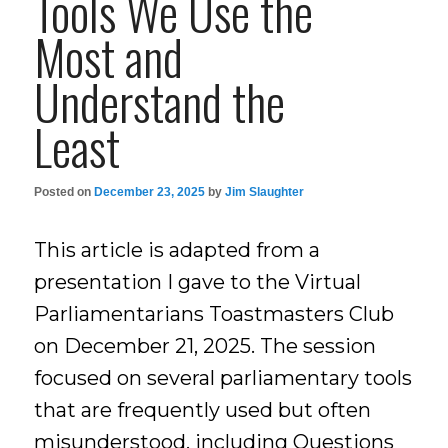
Tools We Use the
Most and
Understand the
Least
Posted on
December 23, 2025
by
Jim Slaughter
This article is adapted from a
presentation I gave to the Virtual
Parliamentarians Toastmasters Club
on December 21, 2025. The session
focused on several parliamentary tools
that are frequently used but often
misunderstood, including Questions