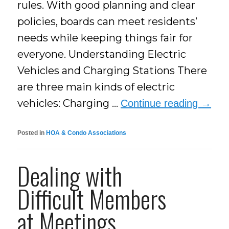
rules. With good planning and clear
policies, boards can meet residents’
needs while keeping things fair for
everyone. Understanding Electric
Vehicles and Charging Stations There
are three main kinds of electric
vehicles: Charging …
Continue reading
→
Posted in
HOA & Condo Associations
Dealing with
Difficult Members
at Meetings