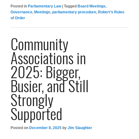
Posted in
Parliamentary Law
|
Tagged
Board Meetings
,
Governance
,
Meetings
,
parliamentary procedure
,
Robert’s Rules
of Order
Community
Associations in
2025: Bigger,
Busier, and Still
Strongly
Supported
Posted on
December 8, 2025
by
Jim Slaughter