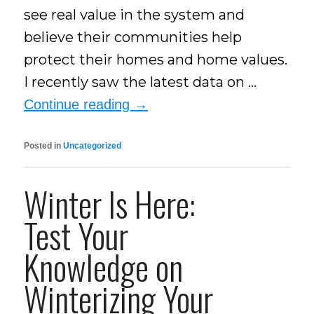
see real value in the system and
believe their communities help
protect their homes and home values.
I recently saw the latest data on …
Continue reading
→
Posted in
Uncategorized
Winter Is Here:
Test Your
Knowledge on
Winterizing Your