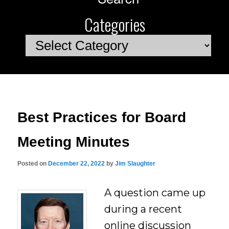
Categories
Categories
Best Practices for Board
Meeting Minutes
Posted on
December 22, 2022
by
Jim Slaughter
A question came up
during a recent
online discussion