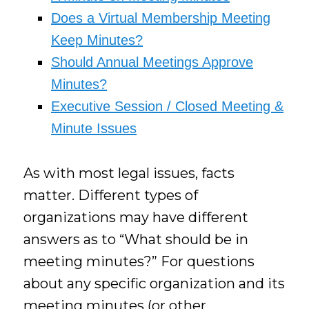
Does a Virtual Membership Meeting
Keep Minutes?
Should Annual Meetings Approve
Minutes?
Executive Session / Closed Meeting &
Minute Issues
As with most legal issues, facts
matter. Different types of
organizations may have different
answers as to “What should be in
meeting minutes?” For questions
about any specific organization and its
meeting minutes (or other