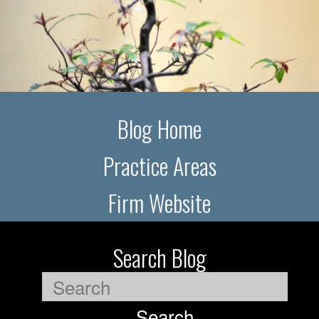
Blog Home
Practice Areas
Firm Website
Search Blog
Search