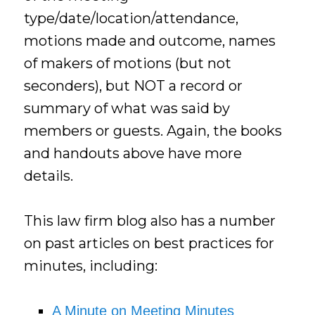
type/date/location/attendance,
motions made and outcome, names
of makers of motions (but not
seconders), but NOT a record or
summary of what was said by
members or guests. Again, the books
and handouts above have more
details.
This law firm blog also has a number
on past articles on best practices for
minutes, including:
A Minute on Meeting Minutes