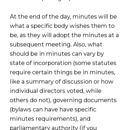
At the end of the day, minutes will be
what a specific body wishes them to
be, as they will adopt the minutes at a
subsequent meeting. Also, what
should be in minutes can vary by
state of incorporation (some statutes
require certain things be in minutes,
like a summary of discussion or how
individual directors voted, while
others do not), governing documents
(bylaws can have have specific
minutes requirements), and
parliamentary authority (if you