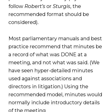
follow
Robert’s
or
Sturgis
, the
recommended format should be
considered).
Most parliamentary manuals and best
practice recommend that minutes be
a record of what was DONE at a
meeting, and not what was said. (We
have seen hyper-detailed minutes
used against associations and
directors in litigation.) Using the
recommended model, minutes would
normally include introductory details
of the meeting