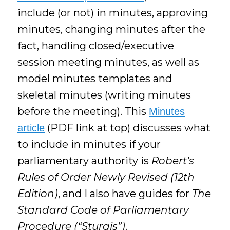
include (or not) in minutes, approving
minutes, changing minutes after the
fact, handling closed/executive
session meeting minutes, as well as
model minutes templates and
skeletal minutes (writing minutes
before the meeting). This
Minutes
(PDF link at top) discusses what
article
to include in minutes if your
parliamentary authority is
Robert’s
Rules of Order Newly Revised (12th
Edition)
, and I also have guides for
The
Standard Code of Parliamentary
Procedure (“Sturgis”)
.