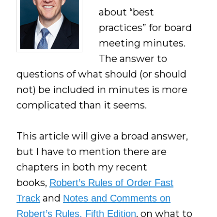
about “best
practices” for board
meeting minutes.
The answer to
questions of what should (or should
not) be included in minutes is more
complicated than it seems.
This article will give a broad answer,
but I have to mention there are
chapters in both my recent
books,
Robert’s Rules of Order Fast
and
Track
Notes and Comments on
, on what to
Robert’s Rules, Fifth Edition