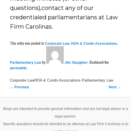
questions),contact any of our
credentialed parliamentarians at Law
Firm Carolinas.
This entry was posted in
,
,
Corporate Law
HOA & Condo Associations
by
. Bookmark the
Parliamentary Law
Jim Slaughter
.
permalink
Corporate LawHOA & Condo Associations
Parliamentary Law
Post
←
Previous
Next
→
navigation
Blogs are intended to provide general information and are not legal advice or a
legal opinion.
Specific questions should be directed to an attorney at Law Firm Carolinas or to