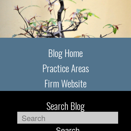
Blog Home
Practice Areas
Firm Website
Search Blog
Search