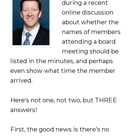
during a recent
online discussion
about whether the
names of members
attending a board
meeting should be
listed in the minutes, and perhaps
even show what time the member
arrived.
Here’s not one, not two, but THREE
answers!
First, the good news is there’s no