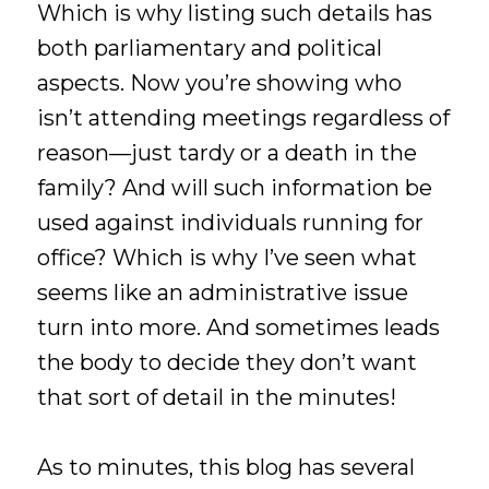
Which is why listing such details has
both parliamentary and political
aspects. Now you’re showing who
isn’t attending meetings regardless of
reason—just tardy or a death in the
family? And will such information be
used against individuals running for
office? Which is why I’ve seen what
seems like an administrative issue
turn into more. And sometimes leads
the body to decide they don’t want
that sort of detail in the minutes!
As to minutes, this blog has several