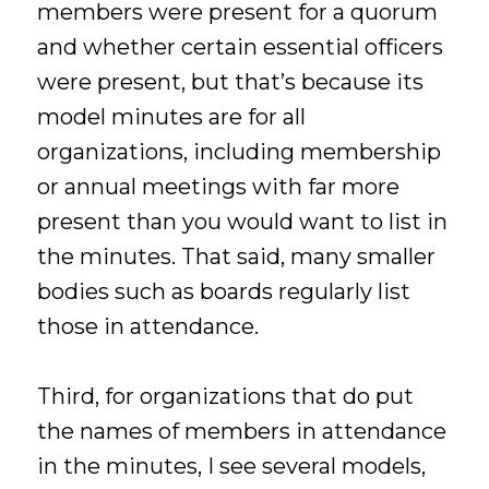
members were present for a quorum
and whether certain essential officers
were present, but that’s because its
model minutes are for all
organizations, including membership
or annual meetings with far more
present than you would want to list in
the minutes. That said, many smaller
bodies such as boards regularly list
those in attendance.
Third, for organizations that do put
the names of members in attendance
in the minutes, I see several models,