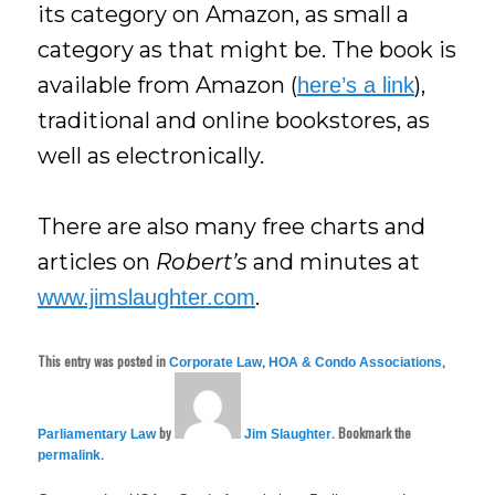
its category on Amazon, as small a
category as that might be. The book is
available from Amazon (
),
here’s a link
traditional and online bookstores, as
well as electronically.
There are also many free charts and
articles on
Robert’s
and minutes at
.
www.jimslaughter.com
This entry was posted in
,
,
Corporate Law
HOA & Condo Associations
by
. Bookmark the
Parliamentary Law
Jim Slaughter
.
permalink