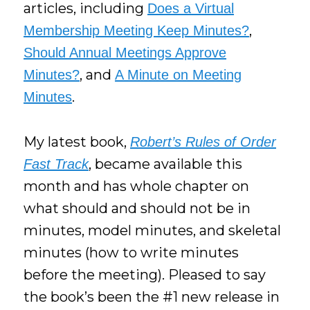
articles, including
Does a Virtual
,
Membership Meeting Keep Minutes?
Should Annual Meetings Approve
, and
Minutes?
A Minute on Meeting
.
Minutes
My latest book,
Robert’s Rules of Order
, became available this
Fast Track
month and has whole chapter on
what should and should not be in
minutes, model minutes, and skeletal
minutes (how to write minutes
before the meeting). Pleased to say
the book’s been the #1 new release in