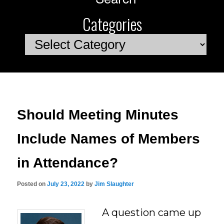
Categories
Categories
Should Meeting Minutes
Include Names of Members
in Attendance?
Posted on
July 23, 2022
by
Jim Slaughter
A question came up