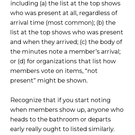
including (a) the list at the top shows
who was present at all, regardless of
arrival time (most common); (b) the
list at the top shows who was present
and when they arrived; (c) the body of
the minutes note a member’s arrival;
or (d) for organizations that list how
members vote on items, “not
present” might be shown.
Recognize that if you start noting
when members show up, anyone who
heads to the bathroom or departs
early really ought to listed similarly.