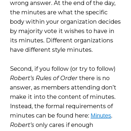
wrong answer. At the end of the day,
the minutes are what the specific
body within your organization decides
by majority vote it wishes to have in
its minutes. Different organizations
have different style minutes.
Second, if you follow (or try to follow)
Robert’s Rules of Order
there is no
answer, as members attending don’t
make it into the content of minutes.
Instead, the formal requirements of
minutes can be found here:
.
Minutes
Robert’s
only cares if enough