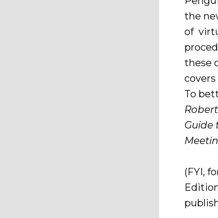
Pengui
the n
of vir
proced
these 
covers
To bet
Robert
Guide 
Meetin
(FYI, 
Editio
publish