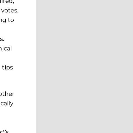
ired,
 votes.
ng to
s.
ical
 tips
 other
cally
t’s