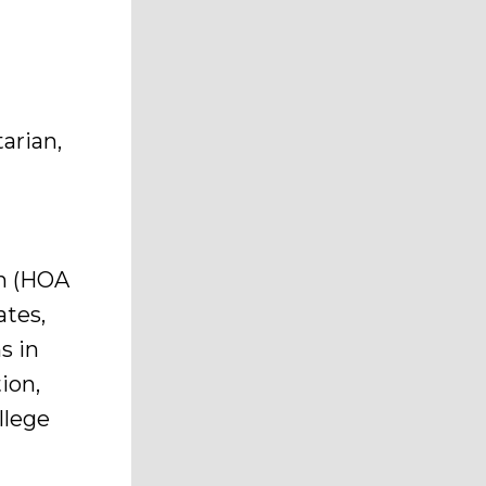
arian,
l
h
n (HOA
ates,
s in
ion,
llege