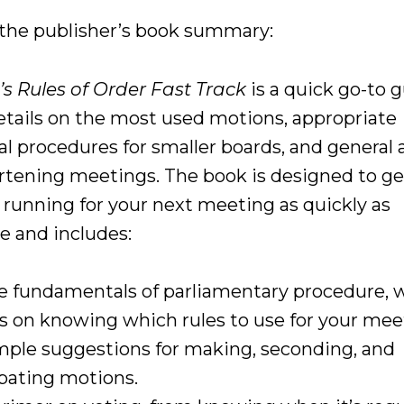
 the publisher’s book summary:
’s Rules of Order Fast Track
is a quick go-to 
etails on the most used motions, appropriate
al procedures for smaller boards, and general 
ortening meetings. The book is designed to ge
 running for your next meeting as quickly as
e and includes:
e fundamentals of parliamentary procedure, 
ps on knowing which rules to use for your mee
mple suggestions for making, seconding, and
bating motions.