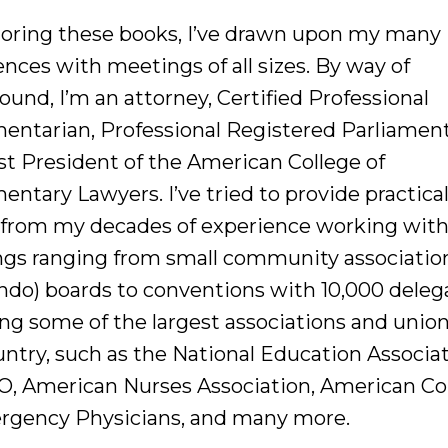
horing these books, I’ve drawn upon my many
nces with meetings of all sizes. By way of
und, I’m an attorney, Certified Professional
mentarian, Professional Registered Parliament
st President of the American College of
entary Lawyers. I’ve tried to provide practica
 from my decades of experience working wit
gs ranging from small community associatio
ndo) boards to conventions with 10,000 deleg
ing some of the largest associations and union
untry, such as the National Education Associat
O, American Nurses Association, American Co
rgency Physicians, and many more.