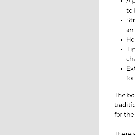
A 
to
St
an
Ho
Ti
cha
Ex
fo
The bo
traditi
for th
There 