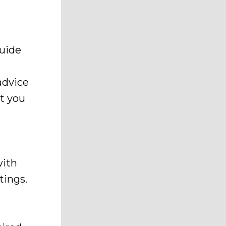
guide
advice
t you
with
tings.