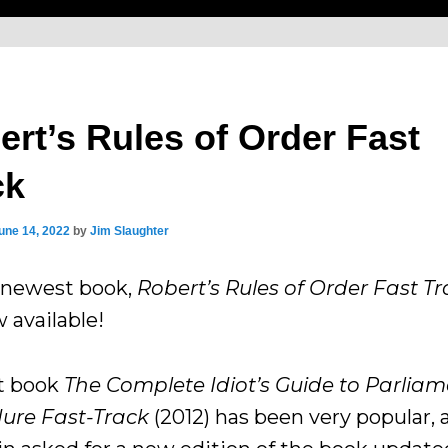
ert’s Rules of Order Fast
ck
une 14, 2022
by
Jim Slaughter
newest book,
Robert’s Rules of Order Fast T
 available!
st book
The Complete Idiot’s Guide to Parlia
ure Fast-Track
(2012) has been very popular, 