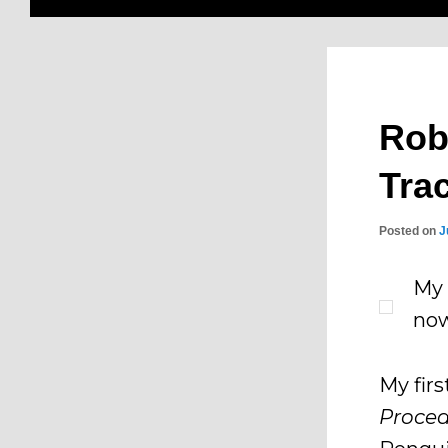
Rob
Tra
Posted on
J
My 
now
My fir
Proced