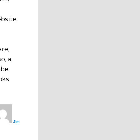
ebsite
are,
so, a
 be
oks
Jim