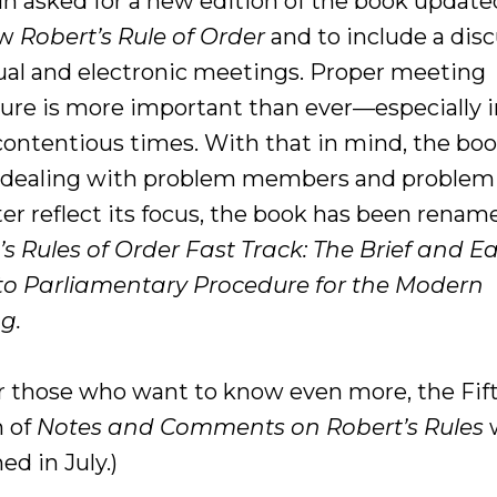
n asked for a new edition of the book update
ew
Robert’s Rule of Order
and to include a dis
tual and electronic meetings. Proper meeting
ure is more important than ever—especially 
contentious times. With that in mind, the boo
 dealing with problem members and problem 
ter reflect its focus, the book has been renam
’s Rules of Order Fast Track: The Brief and E
to Parliamentary Procedure for the Modern
g.
for those who want to know even more, the Fif
n of
Notes and Comments on Robert’s Rules
w
ed in July.)