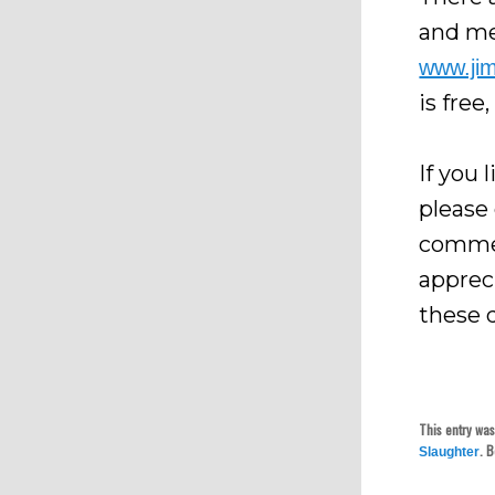
and me
www.ji
is free
If you 
please
commen
apprec
these 
This entry wa
. 
Slaughter