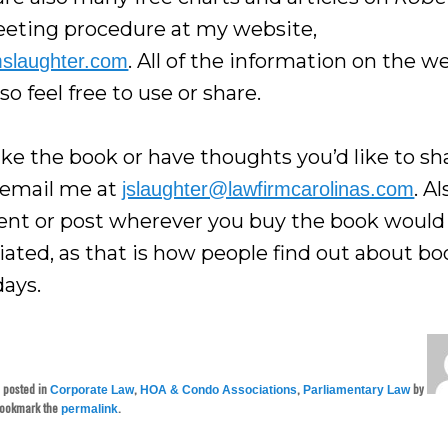
eting procedure at my website,
. All of the information on the w
mslaughter.com
, so feel free to use or share.
like the book or have thoughts you’d like to sh
 email me at
. Al
jslaughter@lawfirmcarolinas.com
t or post wherever you buy the book would
iated, as that is how people find out about bo
days.
s posted in
,
,
by
Corporate Law
HOA & Condo Associations
Parliamentary Law
Bookmark the
.
permalink