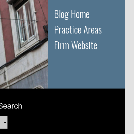
Blog Home
Practice Areas
Firm Website