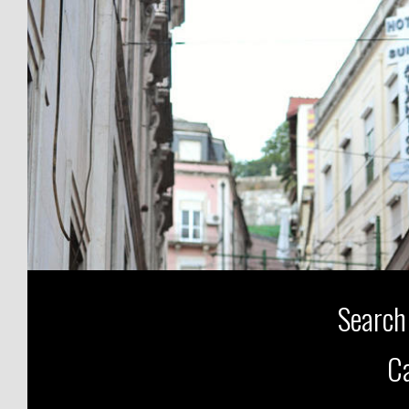
Search
Ca