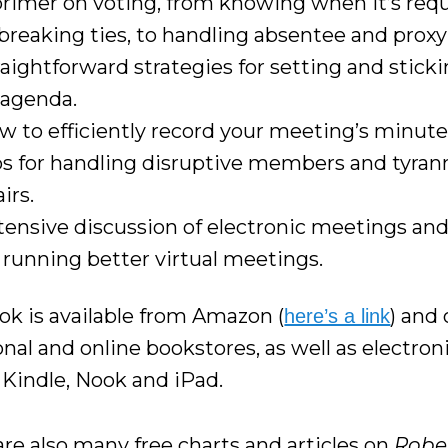
primer on voting, from knowing when it’s requ
 breaking ties, to handling absentee and proxy
raightforward strategies for setting and sticki
 agenda.
w to efficiently record your meeting’s minute
ps for handling disruptive members and tyrann
irs.
tensive discussion of electronic meetings and
r running better virtual meetings.
ok is available from Amazon (
) and
here’s a link
onal and online bookstores, as well as electroni
e Kindle, Nook and iPad.
are also many free charts and articles on
Rober