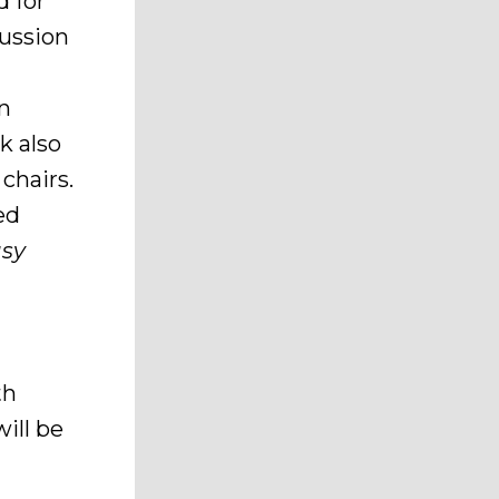
d for
cussion
in
k also
chairs.
ed
asy
th
ill be