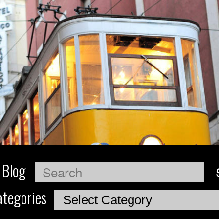
 Blog
Search
tegories
Categories