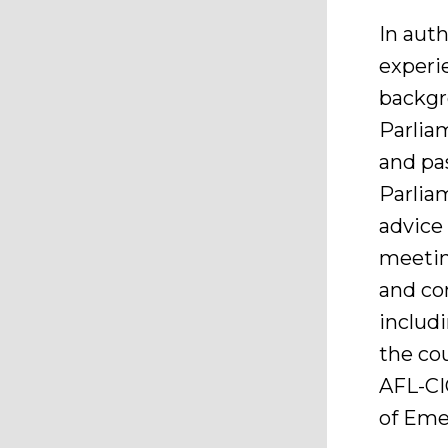
In aut
experie
backgro
Parlia
and pa
Parliam
advice
meetin
and co
includ
the co
AFL-CI
of Eme