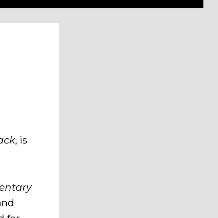
rack
, is
mentary
and