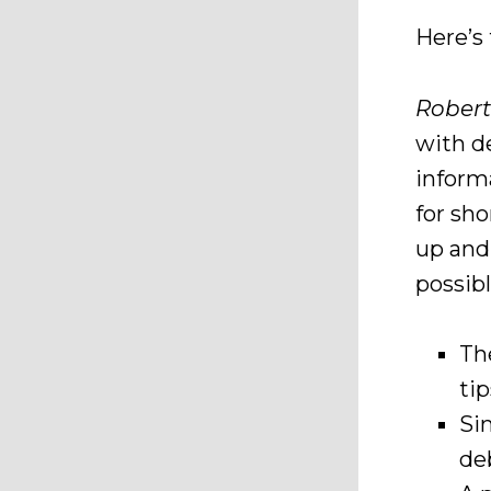
Here’s
Robert
with d
inform
for sh
up and
possibl
Th
ti
Si
de