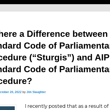
There a Difference between
ndard Code of Parliamenta
cedure (“Sturgis”) and AIP
ndard Code of Parliamenta
cedure?
ctober 20, 2022
by
Jim Slaughter
I recently posted that as a result of