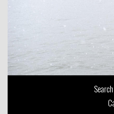
Search
Ca