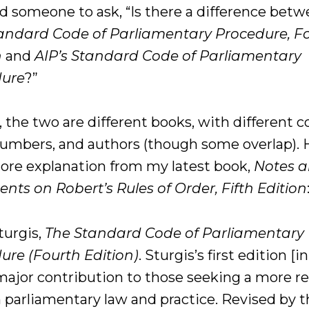
ed someone to ask, “Is there a difference bet
andard Code of Parliamentary Procedure, F
n
and
AIP’s Standard Code of Parliamentary
dure
?”
, the two are different books, with different c
umbers, and authors (though some overlap). 
more explanation from my latest book,
Notes 
ts on Robert’s Rules of Order, Fifth Edition
turgis,
The Standard Code of Parliamentary
ure (Fourth Edition)
. Sturgis’s first edition [i
major contribution to those seeking a more r
n parliamentary law and practice. Revised by 