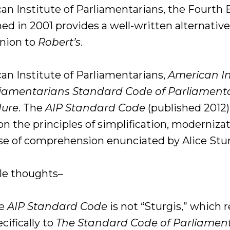
an Institute of Parliamentarians, the Fourth 
ed in 2001 provides a well-written alternative
nion to
Robert’s
.
an Institute of Parliamentarians,
American In
liamentarians Standard Code of Parliament
dure
. The
AIP Standard Code
(published 2012)
n the principles of simplification, modernizat
se of comprehension enunciated by Alice Stur
le thoughts–
he
AIP Standard Code
is not “Sturgis,” which r
cifically to
The Standard Code of Parliamen