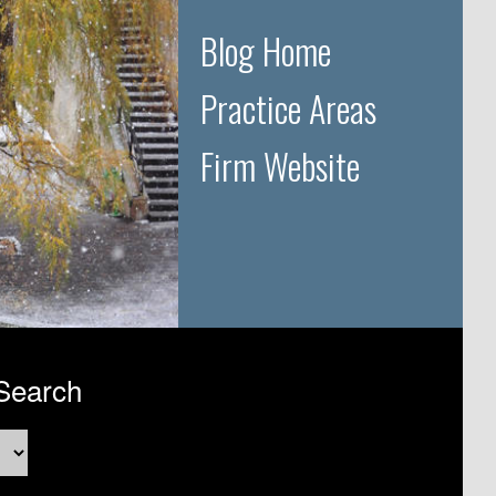
Blog Home
Practice Areas
Firm Website