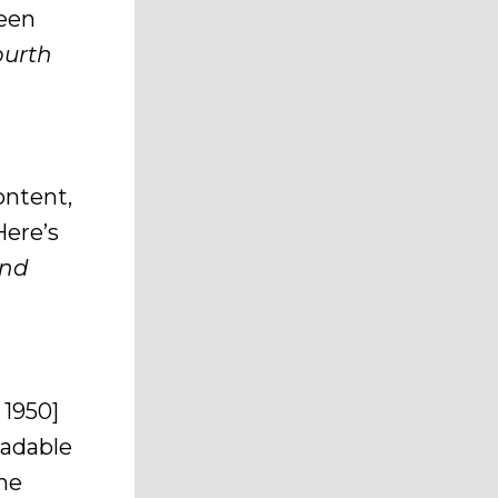
ween
ourth
ontent,
Here’s
and
:
n 1950]
eadable
the