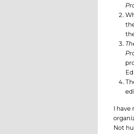
Pr
Wh
th
th
Th
Pr
pr
Edi
T
edi
I have 
organi
Not hug