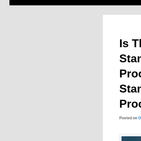
Is 
Sta
Pro
Sta
Pro
Posted on
O