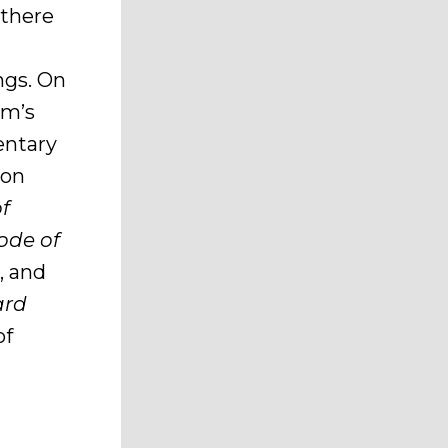
, there
ngs. On
rm’s
entary
mon
of
ode of
, and
ard
of