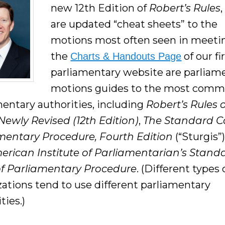
new 12th Edition of
Robert’s Rules
are updated “cheat sheets” to the
motions most often seen in meeti
the
of our fi
Charts & Handouts Page
parliamentary website are parliam
motions guides to the most com
mentary authorities, including
Robert’s Rules 
Newly Revised (12th Edition)
,
The Standard C
mentary Procedure, Fourth Edition
(“Sturgis”)
erican Institute of Parliamentarian’
s Stand
f Parliamentary Procedure
. (Different types 
zations tend to use different parliamentary
ties.)