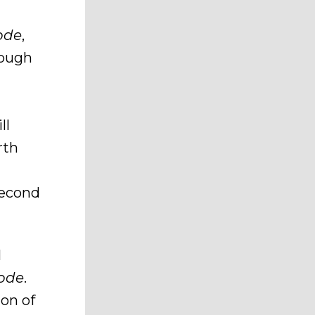
ode
,
hough
ll
rth
second
l
ode
.
ion of