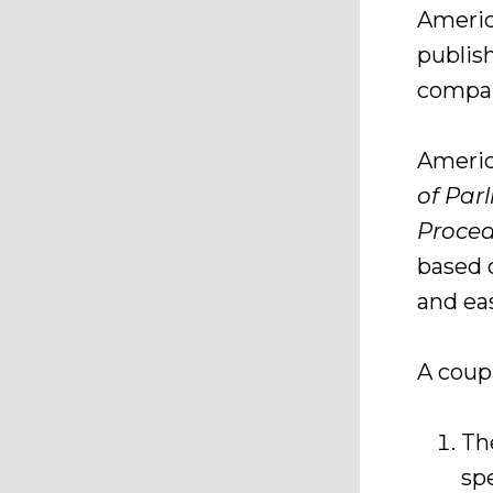
Americ
publish
compa
Americ
of Par
Proce
based o
and ea
A coup
T
spe