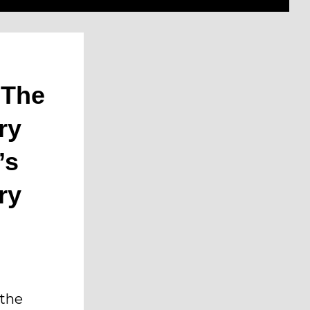
 The
ry
’s
ry
 the