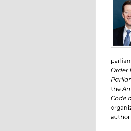
parlia
Order 
Parlia
the
Am
Code o
organi
authori