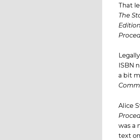
That l
The St
Editio
Proce
Legally
ISBN n
a bit 
Commen
Alice S
Proced
was a 
text o