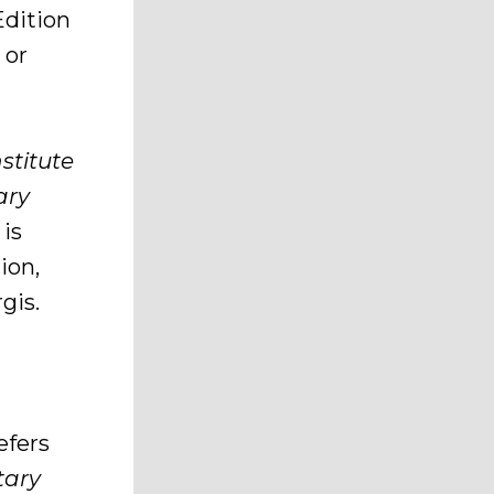
Edition
 or
stitute
ary
 is
ion,
gis.
efers
tary