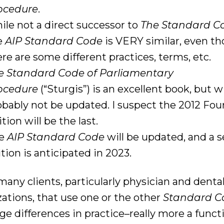
ocedure
.
ile not a direct successor to
The Standard C
e
AIP Standard Code
is VERY similar, even t
ere are some different practices, terms, etc.
e Standard Code of Parliamentary
ocedure
(“Sturgis”) is an excellent book, but wi
obably not be updated. I suspect the 2012 Fou
tion will be the last.
he
AIP Standard Code
will be updated, and a 
tion is anticipated in 2023.
many clients, particularly physician and denta
zations, that use one or the other
Standard C
e differences in practice–really more a funct