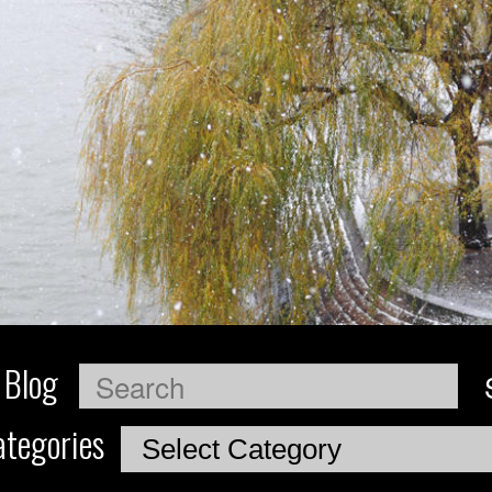
 Blog
Search
tegories
Categories