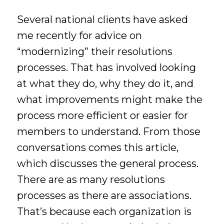
Several national clients have asked
me recently for advice on
“modernizing” their resolutions
processes. That has involved looking
at what they do, why they do it, and
what improvements might make the
process more efficient or easier for
members to understand. From those
conversations comes this article,
which discusses the general process.
There are as many resolutions
processes as there are associations.
That’s because each organization is