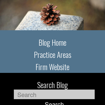
Blog Home
Practice Areas
Firm Website
Search Blog
Search