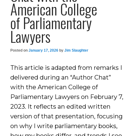
American College
of Parliamentary
Lawyers
Posted on
January 17, 2026
by
Jim Slaughter
This article is adapted from remarks I
delivered during an “Author Chat”
with the American College of
Parliamentary Lawyers on February 7,
2023. It reflects an edited written
version of that presentation, focusing
on why I write parliamentary books,
how my books differ, and trends I see