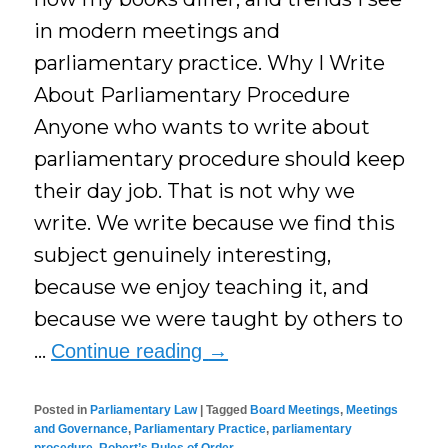
in modern meetings and
parliamentary practice. Why I Write
About Parliamentary Procedure
Anyone who wants to write about
parliamentary procedure should keep
their day job. That is not why we
write. We write because we find this
subject genuinely interesting,
because we enjoy teaching it, and
because we were taught by others to
…
Continue reading
→
Posted in
Parliamentary Law
|
Tagged
Board Meetings
,
Meetings
and Governance
,
Parliamentary Practice
,
parliamentary
procedure
,
Robert’s Rules of Order