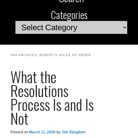
Categories
Categories
TAG ARCHIVES:
ROBERT’S RULES OF ORDER
What the
Resolutions
Process Is and Is
Not
Posted on
March 11, 2026
by
Jim Slaughter