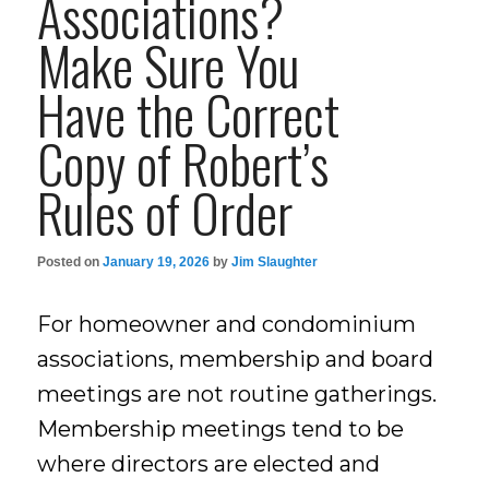
Associations?
Make Sure You
Have the Correct
Copy of Robert’s
Rules of Order
Posted on
January 19, 2026
by
Jim Slaughter
For homeowner and condominium
associations, membership and board
meetings are not routine gatherings.
Membership meetings tend to be
where directors are elected and