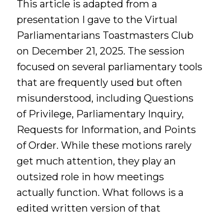
This article is adapted from a
presentation I gave to the Virtual
Parliamentarians Toastmasters Club
on December 21, 2025. The session
focused on several parliamentary tools
that are frequently used but often
misunderstood, including Questions
of Privilege, Parliamentary Inquiry,
Requests for Information, and Points
of Order. While these motions rarely
get much attention, they play an
outsized role in how meetings
actually function. What follows is a
edited written version of that