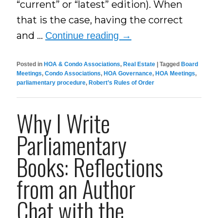
“current” or “latest” edition). When
that is the case, having the correct
and …
Continue reading
→
Posted in
HOA & Condo Associations
,
Real Estate
|
Tagged
Board
Meetings
,
Condo Associations
,
HOA Governance
,
HOA Meetings
,
parliamentary procedure
,
Robert’s Rules of Order
Why I Write
Parliamentary
Books: Reflections
from an Author
Chat with the