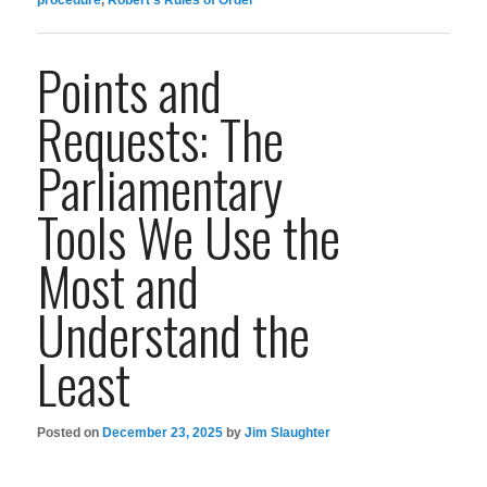
Points and
Requests: The
Parliamentary
Tools We Use the
Most and
Understand the
Least
Posted on
December 23, 2025
by
Jim Slaughter