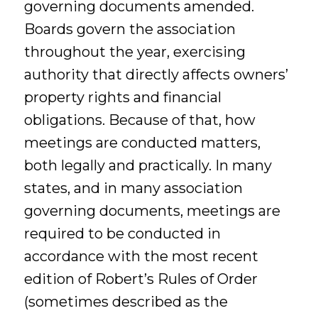
governing documents amended.
Boards govern the association
throughout the year, exercising
authority that directly affects owners’
property rights and financial
obligations. Because of that, how
meetings are conducted matters,
both legally and practically. In many
states, and in many association
governing documents, meetings are
required to be conducted in
accordance with the most recent
edition of Robert’s Rules of Order
(sometimes described as the