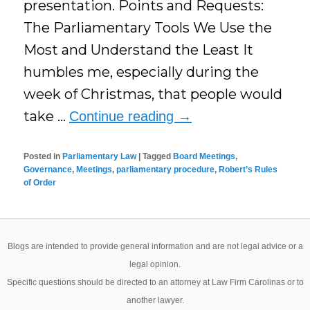
presentation. Points and Requests:
The Parliamentary Tools We Use the
Most and Understand the Least It
humbles me, especially during the
week of Christmas, that people would
take …
Continue reading
→
Posted in
Parliamentary Law
|
Tagged
Board Meetings
,
Governance
,
Meetings
,
parliamentary procedure
,
Robert’s Rules
of Order
Blogs are intended to provide general information and are not legal advice or a
legal opinion.
Specific questions should be directed to an attorney at Law Firm Carolinas or to
another lawyer.