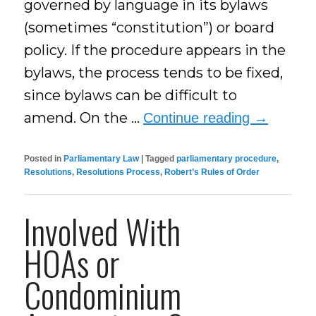
governed by language in its bylaws
(sometimes “constitution”) or board
policy. If the procedure appears in the
bylaws, the process tends to be fixed,
since bylaws can be difficult to
amend. On the …
Continue reading
→
Posted in
Parliamentary Law
|
Tagged
parliamentary procedure
,
Resolutions
,
Resolutions Process
,
Robert’s Rules of Order
Involved With
HOAs or
Condominium