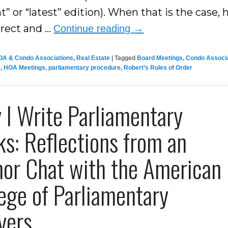
t” or “latest” edition). When that is the case,
rrect and …
Continue reading
→
OA & Condo Associations
,
Real Estate
|
Tagged
Board Meetings
,
Condo Associ
e
,
HOA Meetings
,
parliamentary procedure
,
Robert’s Rules of Order
I Write Parliamentary
s: Reflections from an
hor Chat with the American
ege of Parliamentary
yers