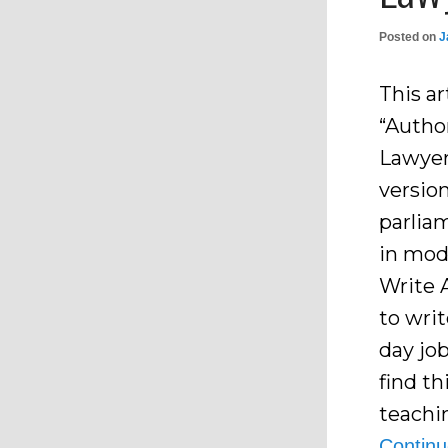
Posted on
J
This ar
“Autho
Lawyers
version
parlia
in mod
Write 
to wri
day jo
find t
teachi
Contin