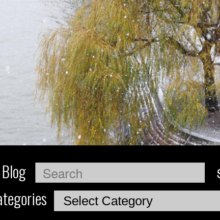
 Blog
Search
tegories
Categories