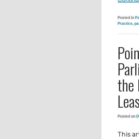
Posted in
P
Practice
,
pa
Poin
Par
the
Lea
Posted on
D
This ar