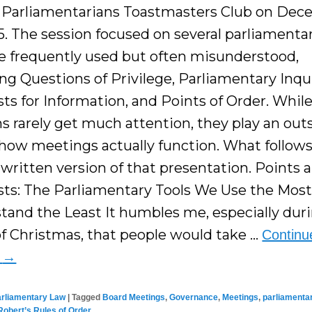
l Parliamentarians Toastmasters Club on De
5. The session focused on several parliamentar
re frequently used but often misunderstood,
ng Questions of Privilege, Parliamentary Inqui
ts for Information, and Points of Order. Whil
s rarely get much attention, they play an out
 how meetings actually function. What follows 
 written version of that presentation. Points 
ts: The Parliamentary Tools We Use the Mos
tand the Least It humbles me, especially dur
f Christmas, that people would take …
Continu
g
→
arliamentary Law
|
Tagged
Board Meetings
,
Governance
,
Meetings
,
parliamenta
Robert’s Rules of Order