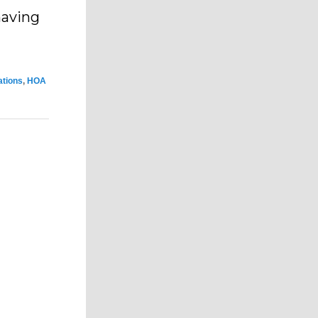
 having
ations
,
HOA