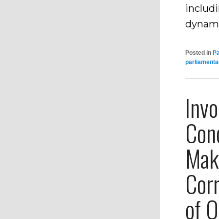
includ
dynam
Posted in
P
parliamenta
Inv
Con
Mak
Corr
of O