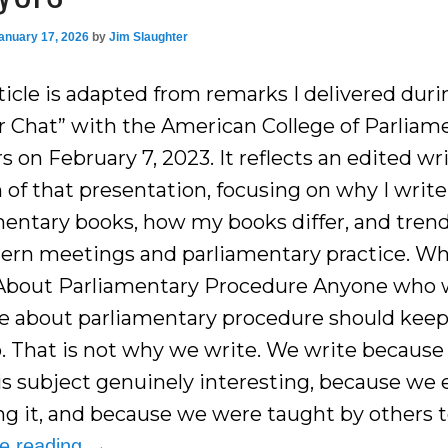
anuary 17, 2026
by
Jim Slaughter
ticle is adapted from remarks I delivered duri
r Chat” with the American College of Parliam
 on February 7, 2023. It reflects an edited wr
 of that presentation, focusing on why I write
mentary books, how my books differ, and trend
ern meetings and parliamentary practice. Wh
About Parliamentary Procedure Anyone who 
te about parliamentary procedure should keep
b. That is not why we write. We write becaus
his subject genuinely interesting, because we 
ng it, and because we were taught by others t
ue reading
→