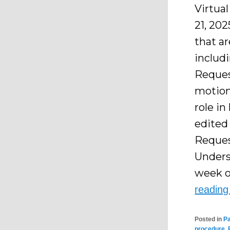
Virtua
21, 202
that a
includi
Reques
motion
role in
edited
Reques
Unders
week o
readin
Posted in
P
procedure
,