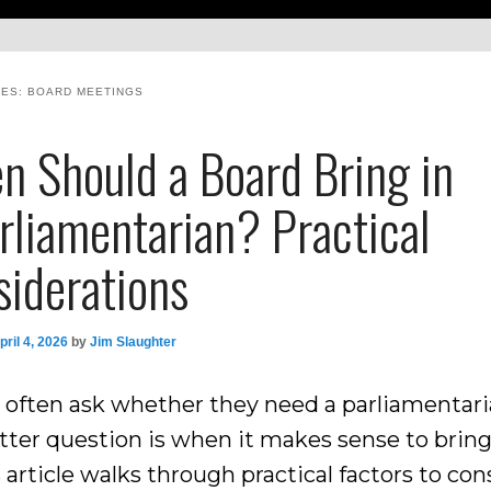
VES:
BOARD MEETINGS
n Should a Board Bring in
rliamentarian? Practical
siderations
pril 4, 2026
by
Jim Slaughter
 often ask whether they need a parliamentari
tter question is when it makes sense to brin
s article walks through practical factors to con