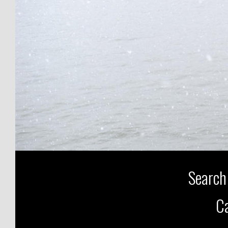
Search
Ca