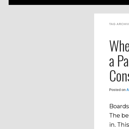
TAG ARCHI
Whe
a Pa
Con
Posted on
A
Boards
The be
in. Thi