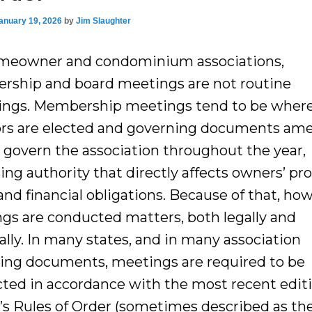
anuary 19, 2026
by
Jim Slaughter
meowner and condominium associations,
ship and board meetings are not routine
ings. Membership meetings tend to be wher
ors are elected and governing documents am
 govern the association throughout the year,
ing authority that directly affects owners’ pr
and financial obligations. Because of that, ho
gs are conducted matters, both legally and
ally. In many states, and in many association
ing documents, meetings are required to be
ted in accordance with the most recent editi
’s Rules of Order (sometimes described as th