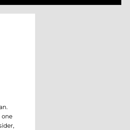
an.
g one
sider,