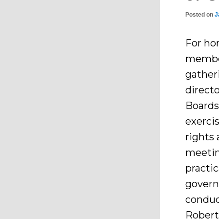
Posted on
J
For ho
member
gather
direct
Boards
exercis
rights 
meetin
practic
govern
conduc
Robert