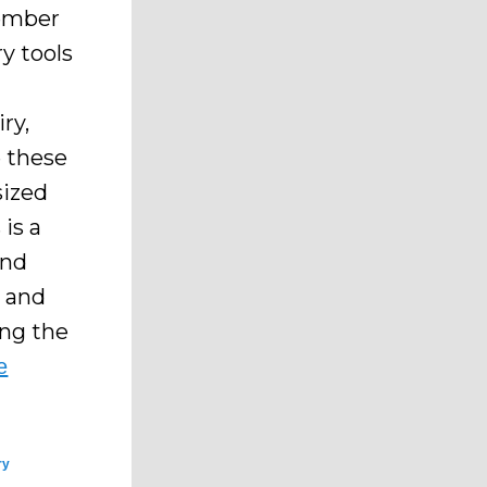
cember
y tools
ry,
e these
sized
is a
and
t and
ing the
e
ry