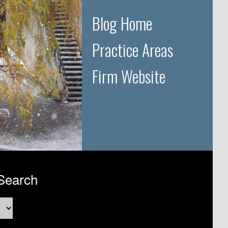
Blog Home
Practice Areas
Firm Website