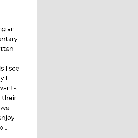
ng an
entary
itten
s I see
y I
wants
 their
e we
enjoy
o …