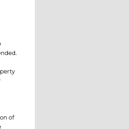
e
ended.
operty
w
on of
e