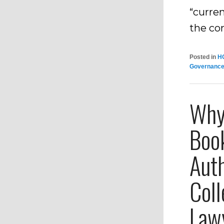
“curren
the co
Posted in
H
Governanc
Why 
Book
Aut
Coll
Law