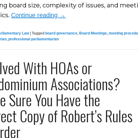
ing board size, complexity of issues, and meet
ics.
Continue reading
→
arliamentary Law
|
Tagged
board governance
,
Board Meetings
,
meeting proced
rian
,
professional parliamentarian
olved With HOAs or
dominium Associations?
e Sure You Have the
ect Copy of Robert’s Rules
rder