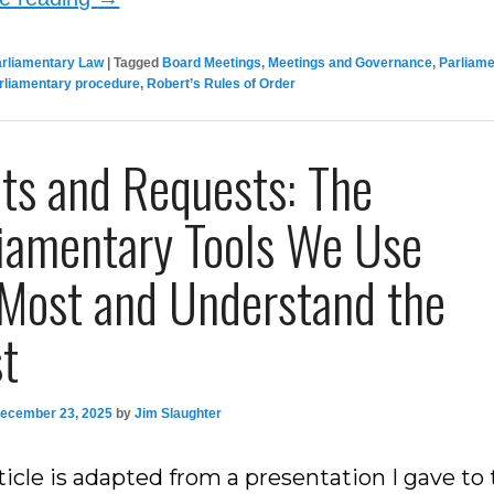
arliamentary Law
|
Tagged
Board Meetings
,
Meetings and Governance
,
Parliam
rliamentary procedure
,
Robert’s Rules of Order
ts and Requests: The
liamentary Tools We Use
 Most and Understand the
st
ecember 23, 2025
by
Jim Slaughter
ticle is adapted from a presentation I gave to