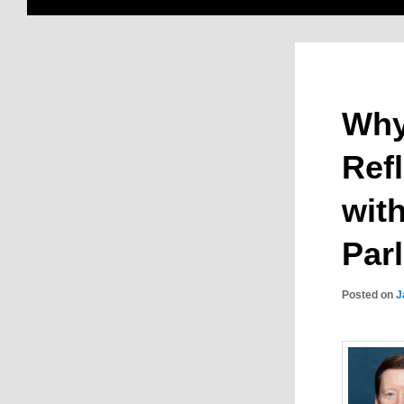
Why
Ref
wit
Par
Posted on
J