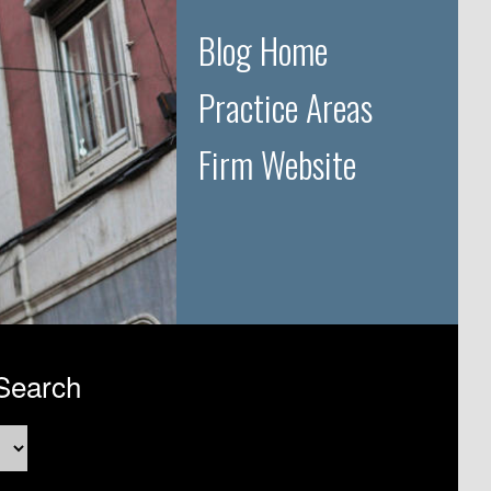
Blog Home
Practice Areas
Firm Website