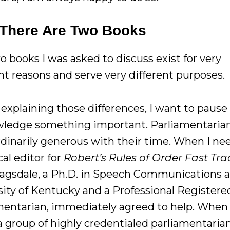
There Are Two Books
o books I was asked to discuss exist for very
nt reasons and serve very different purposes.
explaining those differences, I want to pause
ledge something important. Parliamentarian
rdinarily generous with their time. When I ne
al editor for
Robert’s Rules of Order Fast Tra
agsdale, a Ph.D. in Speech Communications a
sity of Kentucky and a Professional Registere
mentarian, immediately agreed to help. When 
a group of highly credentialed parliamentaria