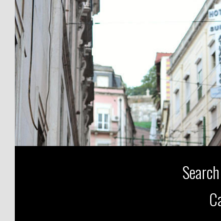
Search
Ca