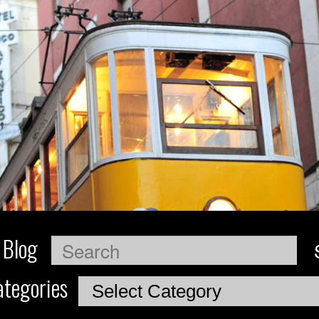
 Blog
Search
tegories
Categories