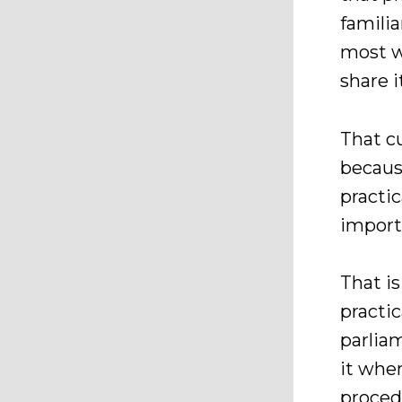
famili
most w
share it
That c
because
practic
import
That is
practic
parlia
it when
proced