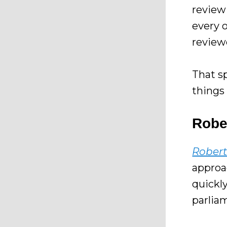
revie
every 
reviewe
That sp
things 
Rober
Robert
approa
quickly
parlia