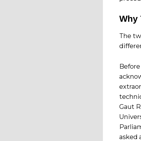
Why 
The tw
differe
Before 
acknow
extrao
technic
Gaut R
Univer
Parlia
asked 