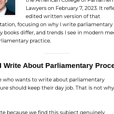
the American College of Parliamen
Lawyers on February 7, 2023. It refl
edited written version of that
tation, focusing on why I write parliamentary
 books differ, and trends I see in modern me
rliamentary practice.
I Write About Parliamentary Proc
 who wants to write about parliamentary
ure should keep their day job. That is not wh
te because we find this subject genuinely