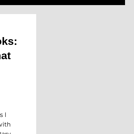
oks:
hat
s I
with