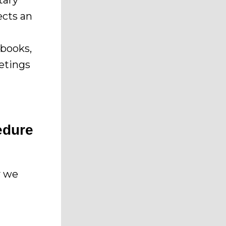
tary
ects an
 books,
etings
edure
y we