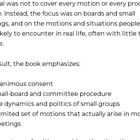
al was not to cover every motion or every pro
. Instead, the focus was on boards and small
gs, and on the motions and situations people
kely to encounter in real life, often with little
e.
esult, the book emphasizes:
animous consent
all-board and committee procedure
e dynamics and politics of small groups
limited set of motions that actually arise in m
etings