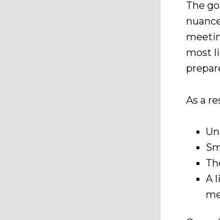
The go
nuance
meetin
most li
prepar
As a r
Un
Sm
Th
A 
me