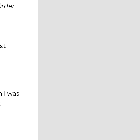
rder,
est
 I was
k