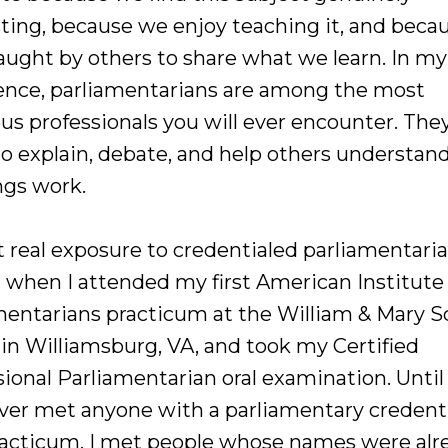
sting, because we enjoy teaching it, and beca
aught by others to share what we learn. In my
ence, parliamentarians are among the most
us professionals you will ever encounter. The
to explain, debate, and help others understa
gs work.
st real exposure to credentialed parliamentari
, when I attended my first American Institute
mentarians practicum at the William & Mary S
 in Williamsburg, VA, and took my Certified
ional Parliamentarian oral examination. Until 
ver met anyone with a parliamentary credenti
racticum, I met people whose names were alr