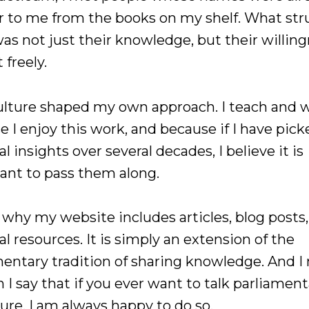
ar to me from the books on my shelf. What st
as not just their knowledge, but their willing
 freely.
ulture shaped my own approach. I teach and w
 I enjoy this work, and because if I have pic
al insights over several decades, I believe it is
ant to pass them along.
 why my website includes articles, blog posts
al resources. It is simply an extension of the
mentary tradition of sharing knowledge. And 
 I say that if you ever want to talk parliamen
ure, I am always happy to do so.