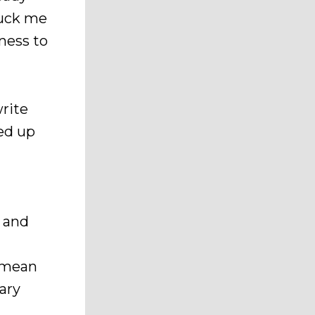
ruck me
ness to
rite
ked up
, and
I mean
tary