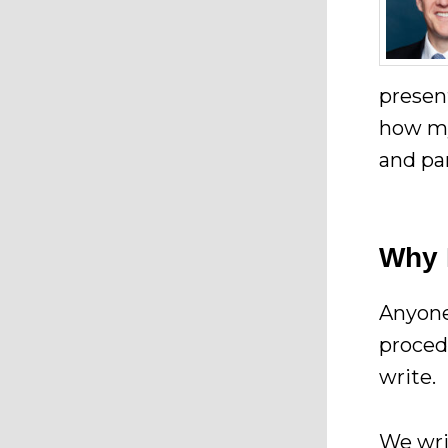
presen
how my
and pa
Why 
Anyone
proced
write.
We wri