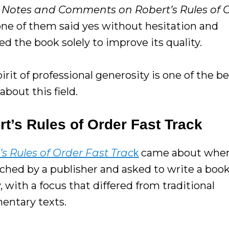
w
Notes and Comments on Robert’s Rules of O
one of them said yes without hesitation and
d the book solely to improve its quality.
irit of professional generosity is one of the b
about this field.
t’s Rules of Order Fast Track
’s Rules of Order Fast Trac
came about when
k
ched by a publisher and asked to write a boo
, with a focus that differed from traditional
mentary texts.