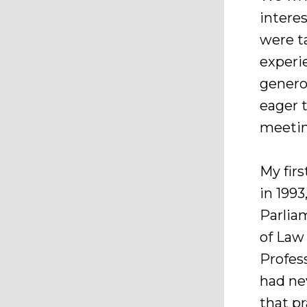
intere
were t
experi
genero
eager 
meetin
My fir
in 1993
Parlia
of Law
Profess
had ne
that p