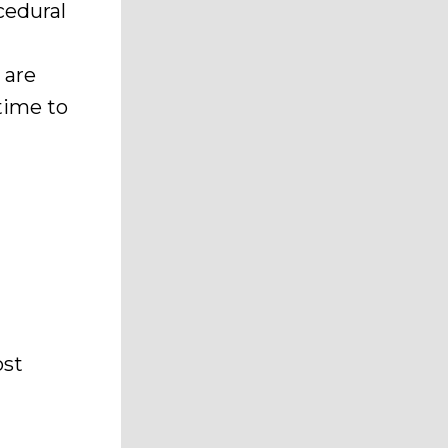
cedural
 are
 time to
ost