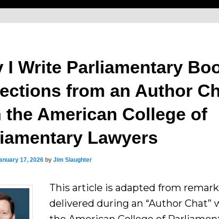
 I Write Parliamentary Bo
lections from an Author C
h the American College of
liamentary Lawyers
anuary 17, 2026
by
Jim Slaughter
This article is adapted from remark
delivered during an “Author Chat” 