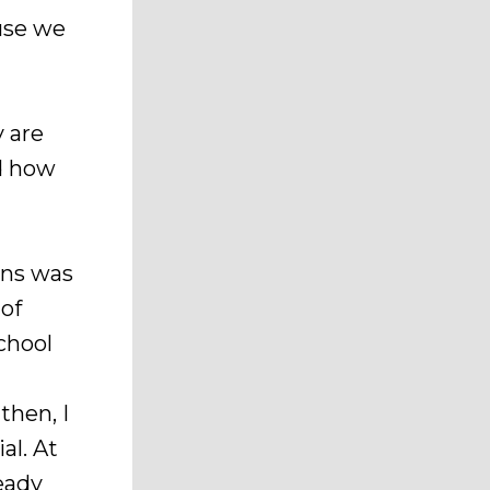
use we
y are
nd how
ans was
 of
chool
then, I
al. At
eady