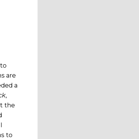
 to
s are
eded a
ck
,
t the
d
I
ns to