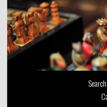
Search
Ca