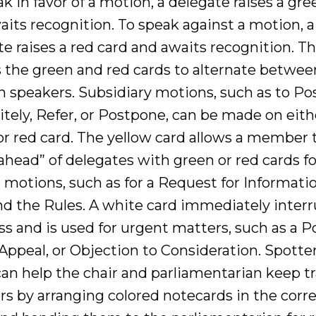
k in favor of a motion, a delegate raises a gre
aits recognition. To speak against a motion, a
e raises a red card and awaits recognition. Th
es the green and red cards to alternate betwee
n speakers. Subsidiary motions, such as to P
itely, Refer, or Postpone, can be made on eith
or red card. The yellow card allows a member 
ahead” of delegates with green or red cards fo
 motions, such as for a Request for Informatio
d the Rules. A white card immediately interru
s and is used for urgent matters, such as a Po
 Appeal, or Objection to Consideration. Spotte
can help the chair and parliamentarian keep tr
rs by arranging colored notecards in the corr