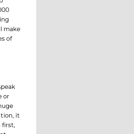
to
000
ting
ll make
es of
 speak
e or
 huge
ion, it
first,