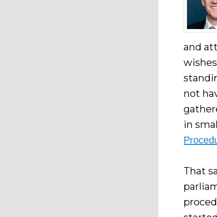
and at
wishes
standi
not hav
gather
in sma
Procedu
That sa
parlia
proced