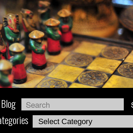
 Blog
Search
tegories
Categories