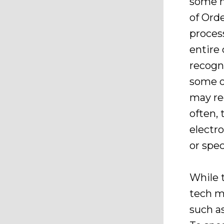
some m
of Orde
proces
entire
recogni
some of
may re
often, 
electr
or spec
While 
tech m
such a