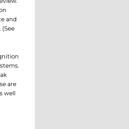
eview.
ion
te and
. (See
gnition
ystems.
eak
se are
s well