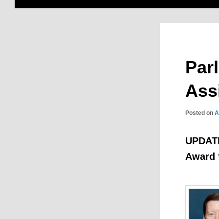
Par
Ass
Posted on
A
UPDATE:
Award f