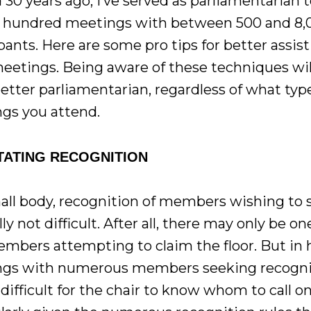
 30 years ago, I’ve served as parliamentarian 
l hundred meetings with between 500 and 8,
pants. Here are some pro tips for better assis
meetings. Being aware of these techniques wi
etter parliamentarian, regardless of what typ
gs you attend.
ITATING RECOGNITION
mall body, recognition of members wishing to
lly not difficult. After all, there may only be on
mbers attempting to claim the floor. But in
gs with numerous members seeking recognit
difficult for the chair to know whom to call on 