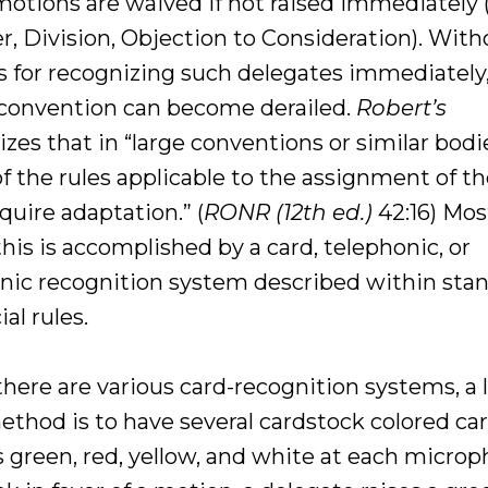
otions are waived if not raised immediately 
r, Division, Objection to Consideration). With
s for recognizing such delegates immediately
 convention can become derailed.
Robert’s
zes that in “large conventions or similar bodi
 the rules applicable to the assignment of th
quire adaptation.” (
RONR (12th ed.)
42:16) Mos
this is accomplished by a card, telephonic, or
onic recognition system described within sta
ial rules.
there are various card-recognition systems, a 
ethod is to have several cardstock colored car
s green, red, yellow, and white at each microp