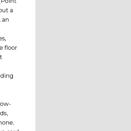
(Point
out a
, an
es,
e floor
t
nding
low-
ds,
hone.