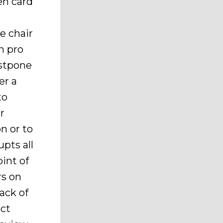
en card
e chair
n pro
ostpone
er a
to
r
n or to
pts all
int of
rs on
ack of
ect