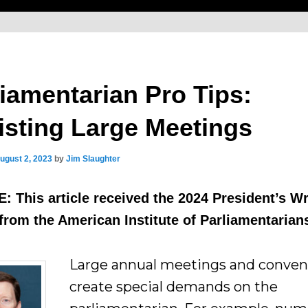
liamentarian Pro Tips:
isting Large Meetings
ugust 2, 2023
by
Jim Slaughter
 This article received the 2024 President’s Wr
rom the American Institute of Parliamentarian
Large annual meetings and conven
create special demands on the