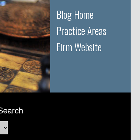
Blog Home
Practice Areas
Firm Website