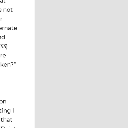
hat
e not
r
ernate
nd
33)
ere
oken?”
son
ing I
 that