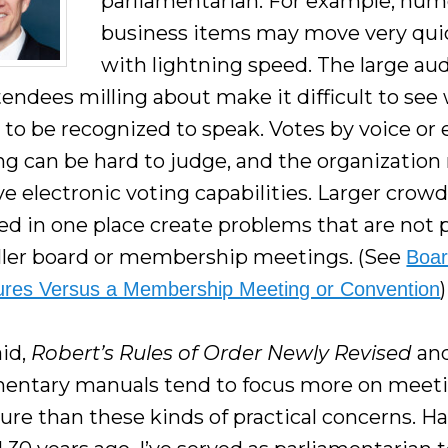
parliamentarian. For example, nu
business items may move very qui
with lightning speed. The large au
tendees milling about make it difficult to see
 to be recognized to speak. Votes by voice or
ng can be hard to judge, and the organizatio
e electronic voting capabilities. Larger crow
ed in one place create problems that are not 
ller board or membership meetings. (See
Boa
)
res Versus a Membership Meeting or Convention
id,
Robert’s Rules of Order Newly Revised
and
mentary manuals tend to focus more on meet
ure than these kinds of practical concerns. H