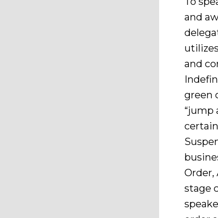
To spea
and aw
delegat
utiliz
and co
Indefin
green 
“jump 
certain
Suspen
busines
Order,
stage 
speake