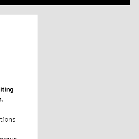
iting
s.
tions