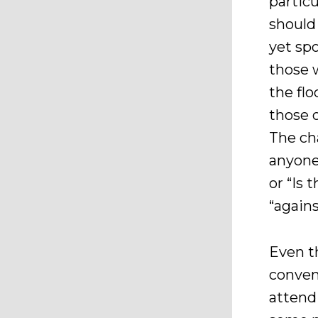
partic
should
yet sp
those 
the flo
those 
The cha
anyone
or “Is
“again
Even t
conven
attend 