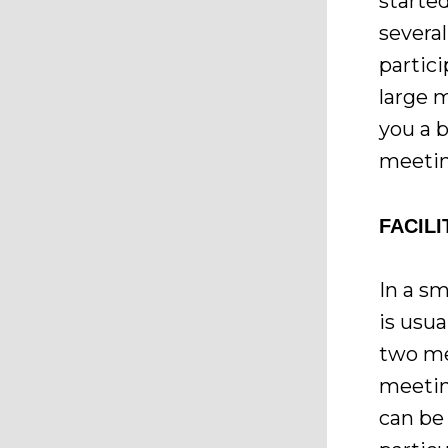
started
severa
partici
large 
you a b
meetin
FACIL
In a s
is usua
two me
meetin
can be 