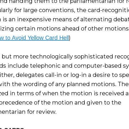
and handing them to the parliamentarian for r
larly for large conventions, the card-recognit
 is an inexpensive means of alternating deba
izing certain motions ahead of other motions
)
w to Avoid Yellow Card Hell
r but more technologically sophisticated reco
s include telephonic and computer-based s
ther, delegates call-in or log-in a desire to sp
with the wording of any planned motions. The
zed in terms of when the motion is received a
 precedence of the motion and given to the
mentarian for review.