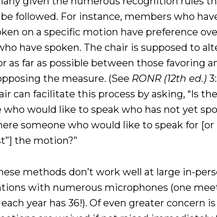
ularly given the numerous recognition rules t
 be followed. For instance, members who hav
oken on a specific motion have preference ove
who have spoken. The chair is supposed to alt
or as far as possible between those favoring a
opposing the measure. (See
RONR (12th ed.)
3:
ir can facilitate this process by asking, “Is th
 who would like to speak who has not yet sp
 there someone who would like to speak for [or
st”] the motion?”
hese methods don’t work well at large in-per
tions with numerous microphones (one meet
each year has 36!). Of even greater concern is