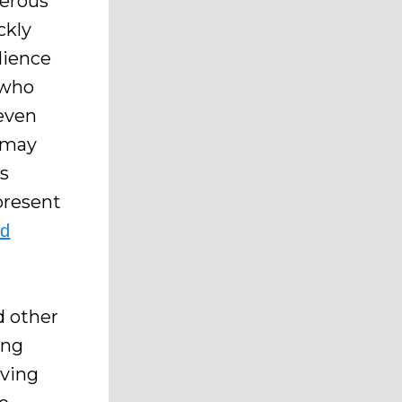
merous
ckly
dience
 who
 even
n may
ds
present
rd
 other
ing
aving