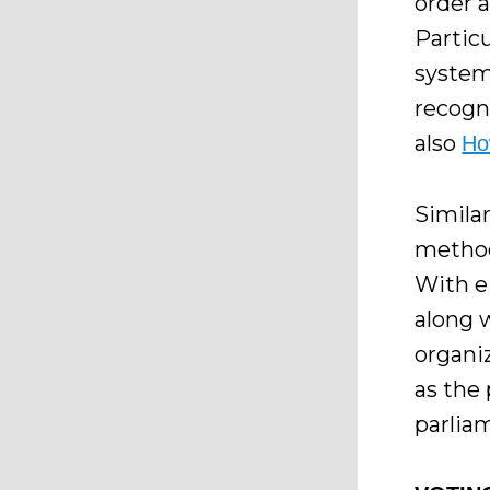
order 
Particu
system
recogn
also
Ho
Simila
method
With ei
along 
organi
as the
parlia