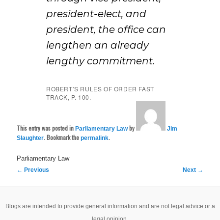
president-elect, and
president, the office can
lengthen an already
lengthy commitment.
ROBERT’S RULES OF ORDER FAST
TRACK, P. 100.
This entry was posted in
by
Parliamentary Law
Jim
. Bookmark the
.
Slaughter
permalink
Parliamentary Law
Post
←
Previous
Next
→
navigation
Blogs are intended to provide general information and are not legal advice or a
legal opinion.