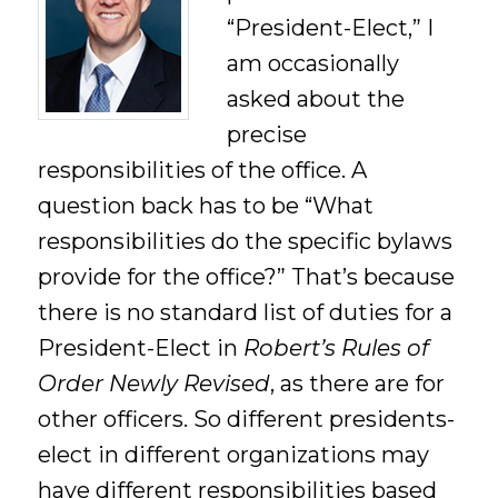
“President-Elect,” I
am occasionally
asked about the
precise
responsibilities of the office. A
question back has to be “What
responsibilities do the specific bylaws
provide for the office?” That’s because
there is no standard list of duties for a
President-Elect in
Robert’s Rules of
Order Newly Revised
, as there are for
other officers. So different presidents-
elect in different organizations may
have different responsibilities based