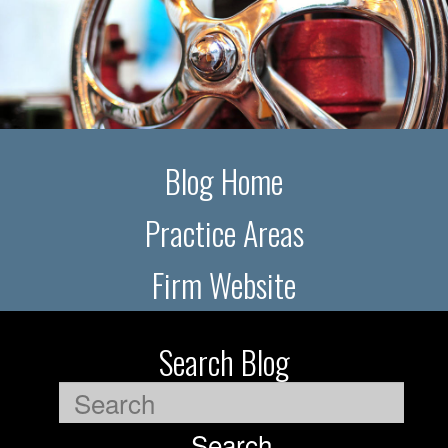
Blog Home
Practice Areas
Firm Website
Search Blog
Search