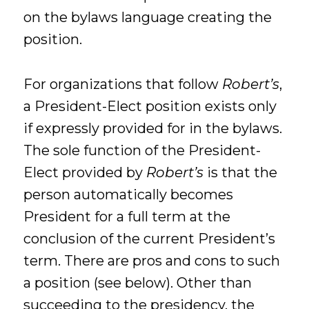
on the bylaws language creating the
position.
For organizations that follow
Robert’s
,
a President-Elect position exists only
if expressly provided for in the bylaws.
The sole function of the President-
Elect provided by
Robert’s
is that the
person automatically becomes
President for a full term at the
conclusion of the current President’s
term. There are pros and cons to such
a position (see below). Other than
succeeding to the presidency, the