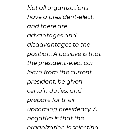
Not all organizations
have a president-elect,
and there are
advantages and
disadvantages to the
position. A positive is that
the president-elect can
learn from the current
president, be given
certain duties, and
prepare for their
upcoming presidency. A
negative is that the
organization is selecting