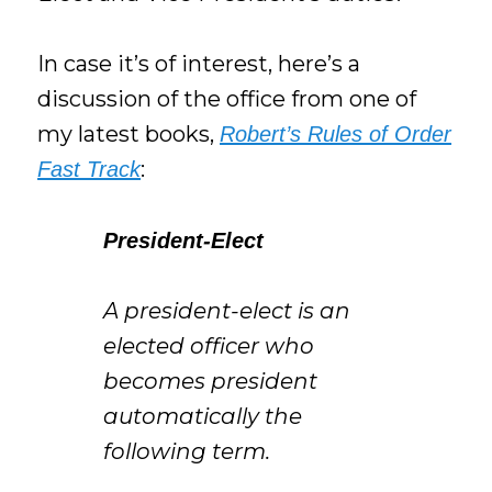
In case it’s of interest, here’s a
discussion of the office from one of
my latest books,
Robert’s Rules of Order
:
Fast Track
President-Elect
A president-elect is an
elected officer who
becomes president
automatically the
following term.