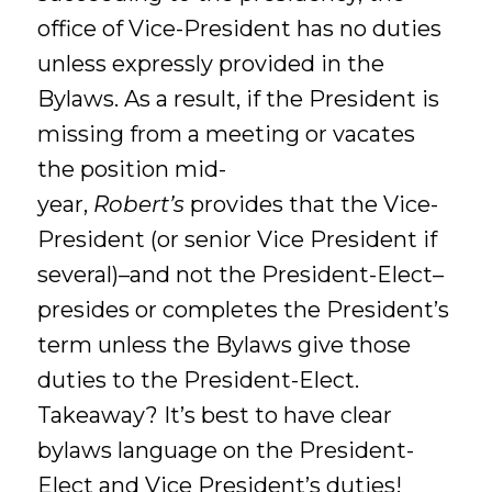
office of Vice-President has no duties
unless expressly provided in the
Bylaws. As a result, if the President is
missing from a meeting or vacates
the position mid-
year,
Robert’s
provides that the Vice-
President (or senior Vice President if
several)–and not the President-Elect–
presides or completes the President’s
term unless the Bylaws give those
duties to the President-Elect.
Takeaway? It’s best to have clear
bylaws language on the President-
Elect and Vice President’s duties!