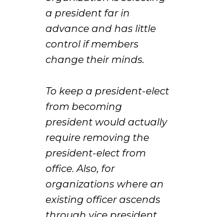
a president far in
advance and has little
control if members
change their minds.
To keep a president-elect
from becoming
president would actually
require removing the
president-elect from
office. Also, for
organizations where an
existing officer ascends
through vice president,