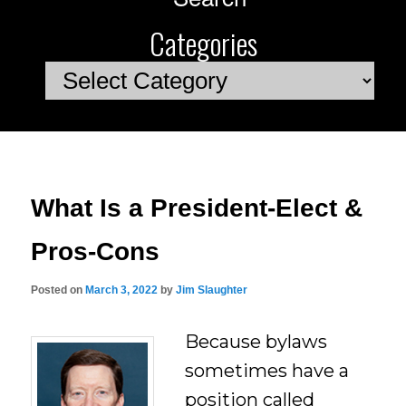
Categories
Categories
What Is a President-Elect &
Pros-Cons
Posted on
March 3, 2022
by
Jim Slaughter
Because bylaws
sometimes have a
position called