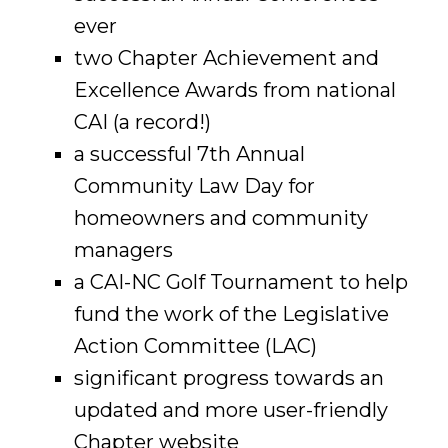
ever
two Chapter Achievement and
Excellence Awards from national
CAI (a record!)
a successful 7th Annual
Community Law Day for
homeowners and community
managers
a CAI-NC Golf Tournament to help
fund the work of the Legislative
Action Committee (LAC)
significant progress towards an
updated and more user-friendly
Chapter website