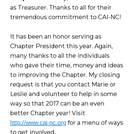
as Treasurer. Thanks to all for their
tremendous commitment to CAI-NC!
It has been an honor serving as
Chapter President this year. Again,
many thanks to all the individuals
who gave their time, money and ideas
to improving the Chapter. My closing
request is that you contact Marie or
Leslie and volunteer to help in some
way so that 2017 can be an even
better Chapter year! Visit
for a menu of ways
http://www.cai-nc.org
to get involved.