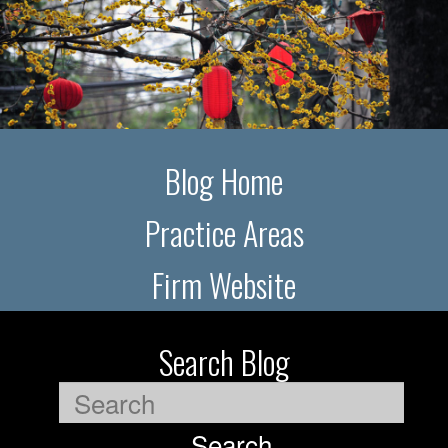
Blog Home
Practice Areas
Firm Website
Search Blog
Search