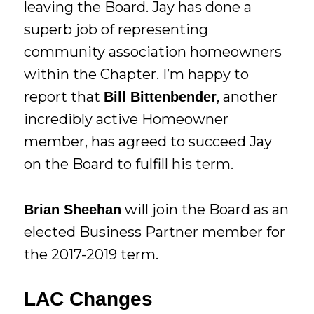
leaving the Board. Jay has done a
superb job of representing
community association homeowners
within the Chapter. I’m happy to
report that
, another
Bill Bittenbender
incredibly active Homeowner
member, has agreed to succeed Jay
on the Board to fulfill his term.
will join the Board as an
Brian Sheehan
elected Business Partner member for
the 2017-2019 term.
LAC Changes