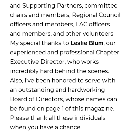
and Supporting Partners, committee
chairs and members, Regional Council
officers and members, LAC officers
and members, and other volunteers.
My special thanks to
, our
Leslie Blum
experienced and professional Chapter
Executive Director, who works
incredibly hard behind the scenes.
Also, I’ve been honored to serve with
an outstanding and hardworking
Board of Directors, whose names can
be found on page 1 of this magazine.
Please thank all these individuals
when you have a chance.