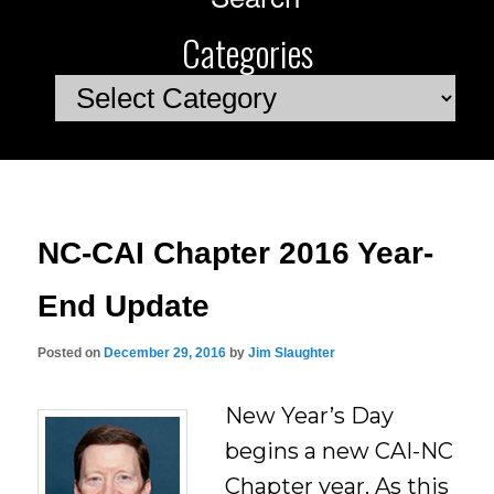
Categories
Categories
NC-CAI Chapter 2016 Year-
End Update
Posted on
December 29, 2016
by
Jim Slaughter
New Year’s Day
begins a new CAI-NC
Chapter year. As this