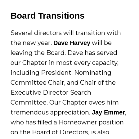
Board Transitions
Several directors will transition with
the new year.
will be
Dave Harvey
leaving the Board. Dave has served
our Chapter in most every capacity,
including President, Nominating
Committee Chair, and Chair of the
Executive Director Search
Committee. Our Chapter owes him
tremendous appreciation.
,
Jay Emmer
who has filled a Homeowner position
on the Board of Directors, is also