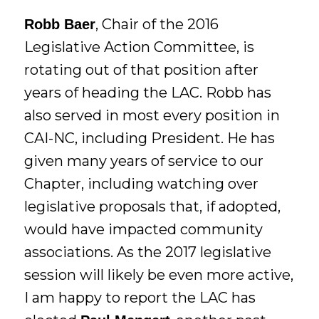
, Chair of the 2016
Robb Baer
Legislative Action Committee, is
rotating out of that position after
years of heading the LAC. Robb has
also served in most every position in
CAI-NC, including President. He has
given many years of service to our
Chapter, including watching over
legislative proposals that, if adopted,
would have impacted community
associations. As the 2017 legislative
session will likely be even more active,
I am happy to report the LAC has