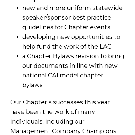
new and more uniform statewide
speaker/sponsor best practice
guidelines for Chapter events
developing new opportunities to
help fund the work of the LAC
a Chapter Bylaws revision to bring
our documents in line with new
national CAI model chapter
bylaws
Our Chapter’s successes this year
have been the work of many
individuals, including our
Management Company Champions