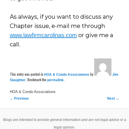
As always, if you want to discuss any
Chapter issue, e-mail me through
or give me a
www.lawfirmcarolinas.com
call.
This entry was posted in
by
HOA & Condo Associations
Jim
. Bookmark the
.
Slaughter
permalink
HOA & Condo Associations
Post
←
Previous
Next
→
navigation
Blogs are intended to provide general information and are not legal advice or a
legal opinion.