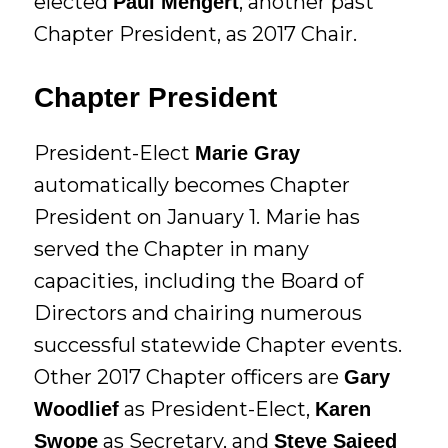
elected
, another past
Paul Mengert
Chapter President, as 2017 Chair.
Chapter President
President-Elect
Marie Gray
automatically becomes Chapter
President on January 1. Marie has
served the Chapter in many
capacities, including the Board of
Directors and chairing numerous
successful statewide Chapter events.
Other 2017 Chapter officers are
Gary
as President-Elect,
Woodlief
Karen
as Secretary, and
Swope
Steve Saieed