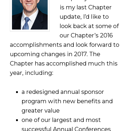
is my last Chapter
update, I’d like to
look back at some of
our Chapter’s 2016
accomplishments and look forward to
upcoming changes in 2017. The
Chapter has accomplished much this
year, including:
a redesigned annual sponsor
program with new benefits and
greater value
one of our largest and most
successful Annual Conferences