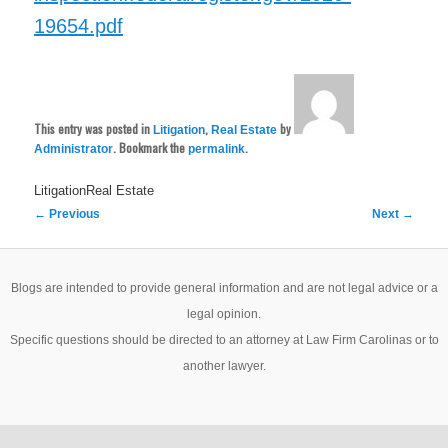
19654.pdf
This entry was posted in
,
by
Litigation
Real Estate
. Bookmark the
.
Administrator
permalink
LitigationReal Estate
Post
←
Previous
Next
→
navigation
Blogs are intended to provide general information and are not legal advice or a
legal opinion.
Specific questions should be directed to an attorney at Law Firm Carolinas or to
another lawyer.