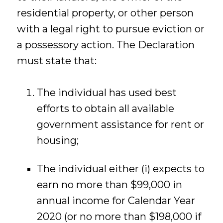
residential property, or other person
with a legal right to pursue eviction or
a possessory action. The Declaration
must state that:
The individual has used best
efforts to obtain all available
government assistance for rent or
housing;
The individual either (i) expects to
earn no more than $99,000 in
annual income for Calendar Year
2020 (or no more than $198,000 if