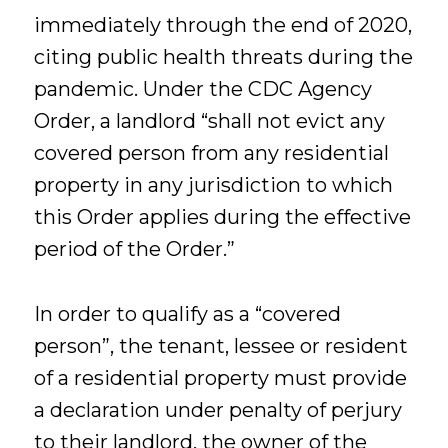
immediately through the end of 2020,
citing public health threats during the
pandemic. Under the CDC Agency
Order, a landlord “shall not evict any
covered person from any residential
property in any jurisdiction to which
this Order applies during the effective
period of the Order.”
In order to qualify as a “covered
person”, the tenant, lessee or resident
of a residential property must provide
a declaration under penalty of perjury
to their landlord, the owner of the