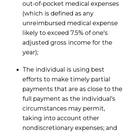
out-of-pocket medical expenses
(which is defined as any
unreimbursed medical expense
likely to exceed 7.5% of one’s
adjusted gross income for the
year);
The individual is using best
efforts to make timely partial
payments that are as close to the
full payment as the individual’s
circumstances may permit,
taking into account other
nondiscretionary expenses; and