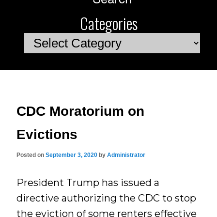
Categories
Categories
CDC Moratorium on
Evictions
Posted on
September 3, 2020
by
Administrator
President Trump has issued a
directive authorizing the CDC to stop
the eviction of some renters effective