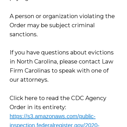
A person or organization violating the
Order may be subject criminal
sanctions.
If you have questions about evictions
in North Carolina, please contact Law
Firm Carolinas to speak with one of
our attorneys.
Click here to read the CDC Agency
Order in its entirety:
https://s3.amazonaws.com/public-
inspection.federalregister.gov/2020-