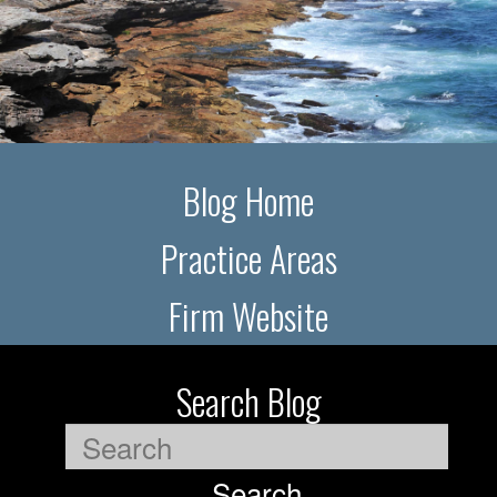
Blog Home
Practice Areas
Firm Website
Search Blog
Search