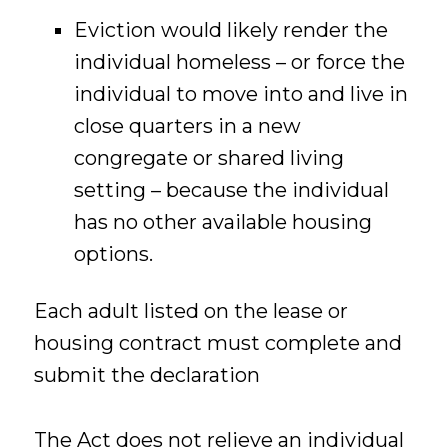
Eviction would likely render the
individual homeless – or force the
individual to move into and live in
close quarters in a new
congregate or shared living
setting – because the individual
has no other available housing
options.
Each adult listed on the lease or
housing contract must complete and
submit the declaration
The Act does not relieve an individual