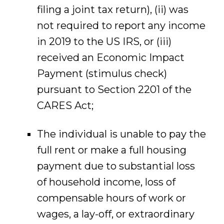
filing a joint tax return), (ii) was
not required to report any income
in 2019 to the US IRS, or (iii)
received an Economic Impact
Payment (stimulus check)
pursuant to Section 2201 of the
CARES Act;
The individual is unable to pay the
full rent or make a full housing
payment due to substantial loss
of household income, loss of
compensable hours of work or
wages, a lay-off, or extraordinary