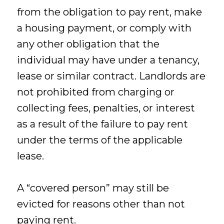
from the obligation to pay rent, make
a housing payment, or comply with
any other obligation that the
individual may have under a tenancy,
lease or similar contract. Landlords are
not prohibited from charging or
collecting fees, penalties, or interest
as a result of the failure to pay rent
under the terms of the applicable
lease.
A “covered person” may still be
evicted for reasons other than not
paying rent.