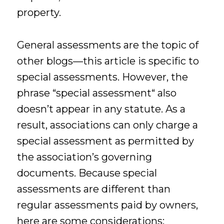
property.
General assessments are the topic of
other blogs—this article is specific to
special assessments. However, the
phrase “special assessment“ also
doesn’t appear in any statute. As a
result, associations can only charge a
special assessment as permitted by
the association’s governing
documents. Because special
assessments are different than
regular assessments paid by owners,
here are some considerations: