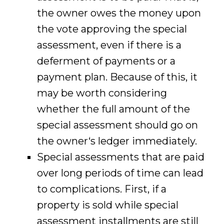
the owner owes the money upon
the vote approving the special
assessment, even if there is a
deferment of payments or a
payment plan. Because of this, it
may be worth considering
whether the full amount of the
special assessment should go on
the owner‘s ledger immediately.
Special assessments that are paid
over long periods of time can lead
to complications. First, if a
property is sold while special
assessment installments are still