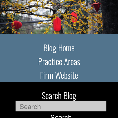
Blog Home
Practice Areas
Firm Website
Search Blog
Search