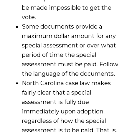
be made impossible to get the
vote.
Some documents provide a
maximum dollar amount for any
special assessment or over what
period of time the special
assessment must be paid. Follow
the language of the documents.
North Carolina case law makes
fairly clear that a special
assessment is fully due
immediately upon adoption,
regardless of how the special
assessment is to be paid. That is,