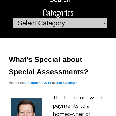
Categories
Categories
What’s Special about
Special Assessments?
Posted on
December 8, 2019
by
Jim Slaughter
The term for owner
payments to a
homeowner or