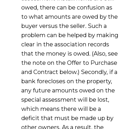
owed, there can be confusion as
to what amounts are owed by the
buyer versus the seller. Such a
problem can be helped by making
clear in the association records
that the money is owed. (Also, see
the note on the Offer to Purchase
and Contract below.) Secondly, if a
bank forecloses on the property,
any future amounts owed on the
special assessment will be lost,
which means there will be a
deficit that must be made up by
other owners. As a result, the