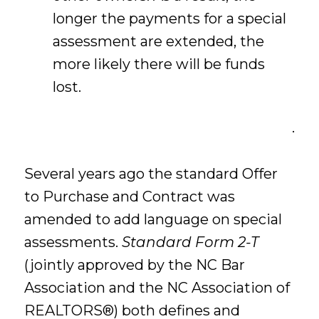
longer the payments for a special
assessment are extended, the
more likely there will be funds
lost.
.
Several years ago the standard Offer
to Purchase and Contract was
amended to add language on special
assessments.
Standard Form 2-T
(jointly approved by the NC Bar
Association and the NC Association of
REALTORS®) both defines and