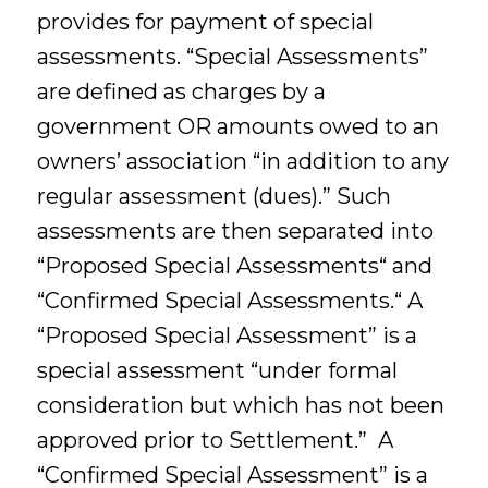
provides for payment of special
assessments. “Special Assessments”
are defined as charges by a
government OR amounts owed to an
owners’ association “in addition to any
regular assessment (dues).” Such
assessments are then separated into
“Proposed Special Assessments“ and
“Confirmed Special Assessments.“ A
“Proposed Special Assessment” is a
special assessment “under formal
consideration but which has not been
approved prior to Settlement.” A
“Confirmed Special Assessment” is a