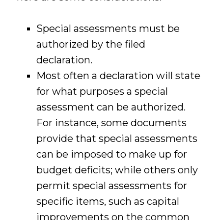
Special assessments must be
authorized by the filed
declaration.
Most often a declaration will state
for what purposes a special
assessment can be authorized.
For instance, some documents
provide that special assessments
can be imposed to make up for
budget deficits; while others only
permit special assessments for
specific items, such as capital
improvements on the common