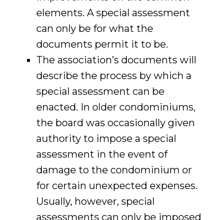
elements. A special assessment
can only be for what the
documents permit it to be.
The association’s documents will
describe the process by which a
special assessment can be
enacted. In older condominiums,
the board was occasionally given
authority to impose a special
assessment in the event of
damage to the condominium or
for certain unexpected expenses.
Usually, however, special
assessments can only be imposed