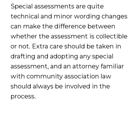
Special assessments are quite
technical and minor wording changes
can make the difference between
whether the assessment is collectible
or not. Extra care should be taken in
drafting and adopting any special
assessment, and an attorney familiar
with community association law
should always be involved in the
process.