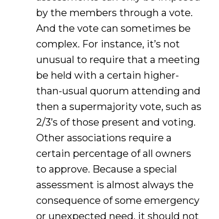
by the members through a vote.
And the vote can sometimes be
complex. For instance, it’s not
unusual to require that a meeting
be held with a certain higher-
than-usual quorum attending and
then a supermajority vote, such as
2/3’s of those present and voting.
Other associations require a
certain percentage of all owners
to approve. Because a special
assessment is almost always the
consequence of some emergency
or unexpected need, it should not