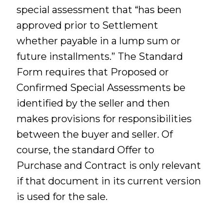
special assessment that “has been
approved prior to Settlement
whether payable in a lump sum or
future installments.” The Standard
Form requires that Proposed or
Confirmed Special Assessments be
identified by the seller and then
makes provisions for responsibilities
between the buyer and seller. Of
course, the standard Offer to
Purchase and Contract is only relevant
if that document in its current version
is used for the sale.