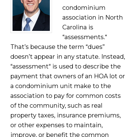
condominium
association in North
Carolina is
“assessments.“
That’s because the term “dues”
doesn’t appear in any statute. Instead,
“assessment“ is used to describe the
payment that owners of an HOA lot or
a condominium unit make to the
association to pay for common costs
of the community, such as real
property taxes, insurance premiums,
or other expenses to maintain,
improve, or benefit the common