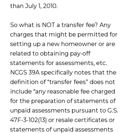
than July 1, 2010.
So what is NOT a transfer fee? Any
charges that might be permitted for
setting up a new homeowner or are
related to obtaining pay-off
statements for assessments, etc.
NCGS 39A specifically notes that the
definition of “transfer fees” does not
include “any reasonable fee charged
for the preparation of statements of
unpaid assessments pursuant to G.S.
47F-3-102(13) or resale certificates or
statements of unpaid assessments