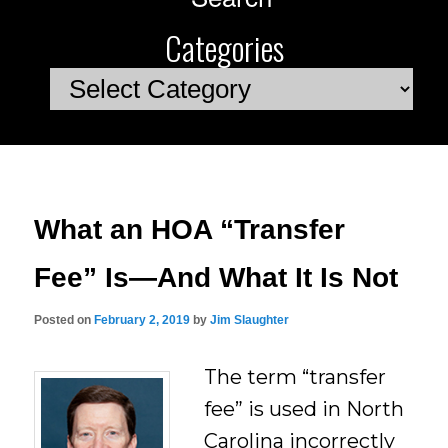
Categories
Categories
What an HOA “Transfer
Fee” Is—And What It Is Not
Posted on
February 2, 2019
by
Jim Slaughter
The term “transfer
fee” is used in North
Carolina incorrectly