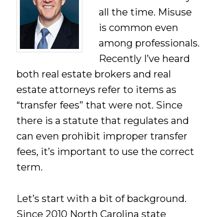
all the time. Misuse
is common even
among professionals.
Recently I’ve heard
both real estate brokers and real
estate attorneys refer to items as
“transfer fees” that were not. Since
there is a statute that regulates and
can even prohibit improper transfer
fees, it’s important to use the correct
term.
Let’s start with a bit of background.
Since 2010 North Carolina state