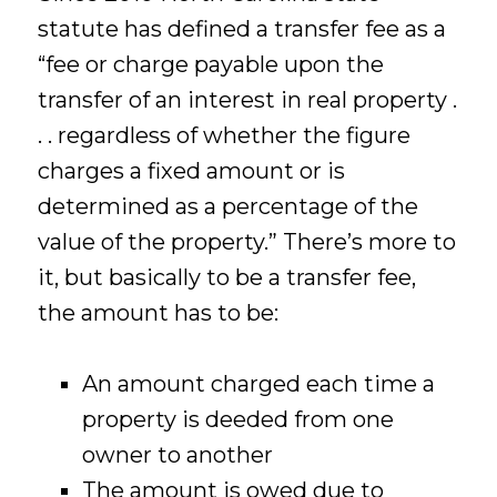
statute has defined a transfer fee as a
“fee or charge payable upon the
transfer of an interest in real property .
. . regardless of whether the figure
charges a fixed amount or is
determined as a percentage of the
value of the property.” There’s more to
it, but basically to be a transfer fee,
the amount has to be:
An amount charged each time a
property is deeded from one
owner to another
The amount is owed due to