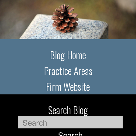
Blog Home
Practice Areas
Firm Website
Search Blog
Search