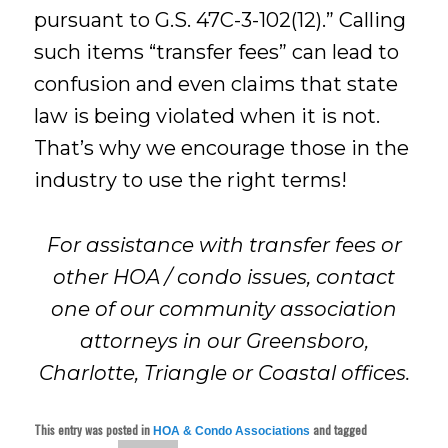
pursuant to G.S. 47C-3-102(12).” Calling
such items “transfer fees” can lead to
confusion and even claims that state
law is being violated when it is not.
That’s why we encourage those in the
industry to use the right terms!
For assistance with transfer fees or
other HOA / condo issues, contact
one of our community association
attorneys in our Greensboro,
Charlotte, Triangle or Coastal offices.
This entry was posted in
and tagged
HOA & Condo Associations