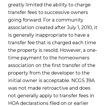
greatly limited the ability to charge
transfer fees to successive owners
going forward. For a community
association created after July 1, 2010, it
is generally inappropriate to have a
transfer fee that is charged each time
the property is resold. However, a one-
time payment to the homeowners
association on the first transfer of the
property from the developer to the
initial owner is acceptable. NCGS 39A
was not made retroactive and does
not generally apply to transfer fees in
HOA declarations filed on or earlier