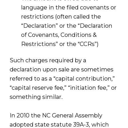
language in the filed covenants or
restrictions (often called the
“Declaration” or the “Declaration
of Covenants, Conditions &
Restrictions” or the “CCRs”)
Such charges required by a
declaration upon sale are sometimes
referred to as a “capital contribution,”
“capital reserve fee,” “initiation fee,” or
something similar.
In 2010 the NC General Assembly
adopted state statute 39A-3, which