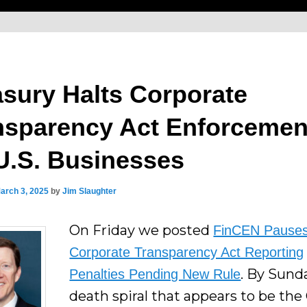
asury Halts Corporate
nsparency Act Enforcemen
 U.S. Businesses
arch 3, 2025
by
Jim Slaughter
On Friday we posted
FinCEN Pause
Corporate Transparency Act Reporting
. By Sund
Penalties Pending New Rule
death spiral that appears to be the