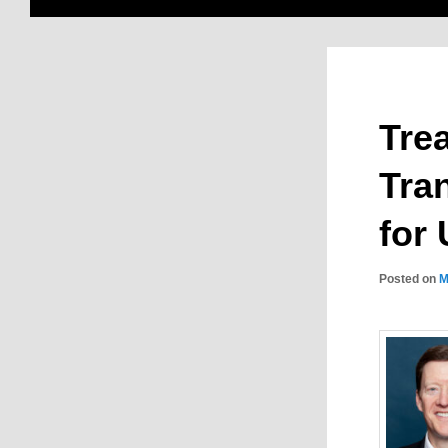
Tre
Tra
for
Posted on
M