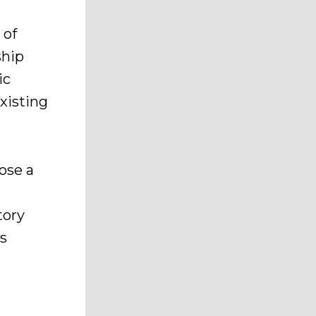
 of
ship
ic
xisting
ose a
tory
s