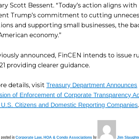
ary Scott Bessent. “Today’s action aligns with
ent Trump’s commitment to cutting unneces
tions and supporting small businesses, the b
 American economy.”
viously announced, FinCEN intends to issue ru
21 providing clearer guidance.
e details, visit
Treasury Department Announces
ion of Enforcement of Corporate Transparency Ac
 U.S. Citizens and Domestic Reporting Companies
s posted in
,
by
Corporate Law
HOA & Condo Associations
Jim Slaught