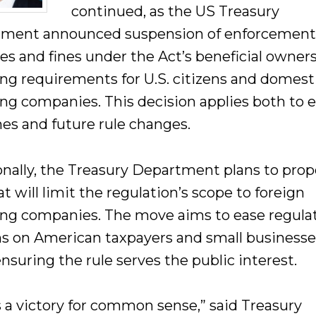
continued, as the US Treasury
ment announced suspension of enforcement
ies and fines under the Act’s beneficial owner
ing requirements for U.S. citizens and domest
ing companies. This decision applies both to e
nes and future rule changes.
onally, the Treasury Department plans to prop
at will limit the regulation’s scope to foreign
ing companies. The move aims to ease regula
s on American taxpayers and small businesse
nsuring the rule serves the public interest.
s a victory for common sense,” said Treasury