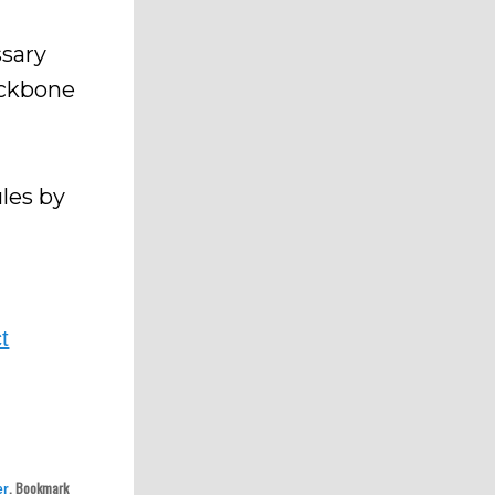
sary
ackbone
les by
t
.
. Bookmark
er