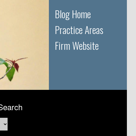
Blog Home
Practice Areas
Firm Website