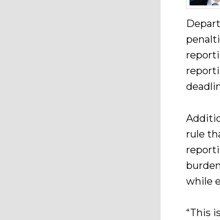
Depart
penalt
report
report
deadli
Additi
rule th
report
burden
while e
“This i