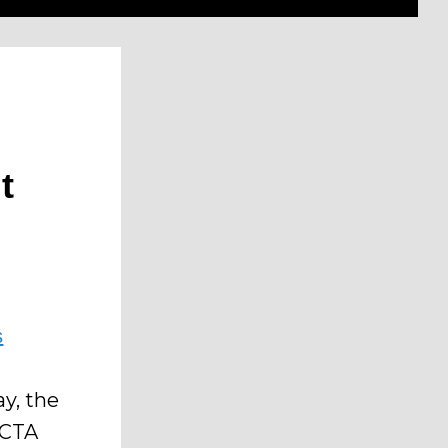
t
s
ay, the
 CTA