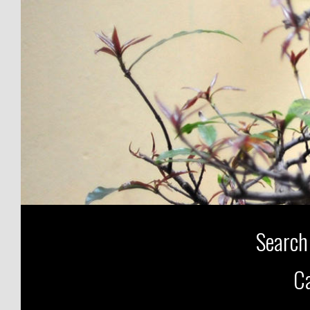
Search
Ca