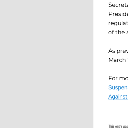
Secret
Presid
regula
of the
As pre
March 
For mor
Suspens
Against
This entry wa