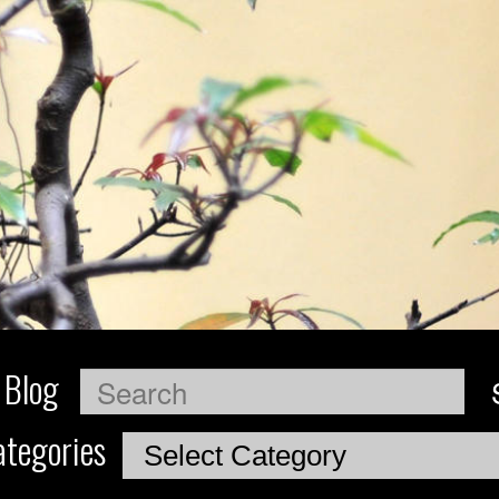
 Blog
Search
tegories
Categories