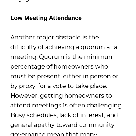
Low Meeting Attendance
Another major obstacle is the
difficulty of achieving a quorum at a
meeting. Quorum is the minimum
percentage of homeowners who
must be present, either in person or
by proxy, for a vote to take place.
However, getting homeowners to
attend meetings is often challenging.
Busy schedules, lack of interest, and
general apathy toward community
governance mean that many