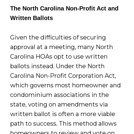
The North Carolina Non-Profit Act and
Written Ballots
Given the difficulties of securing
approval at a meeting, many North
Carolina HOAs opt to use written
ballots instead. Under the North
Carolina Non-Profit Corporation Act,
which governs most homeowner and
condominium associations in the
state, voting on amendments via
written ballot is often a more viable
path to success. This method allows
homeowners to review and vote on