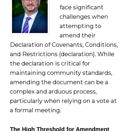
face significant
challenges when
attempting to
amend their
Declaration of Covenants, Conditions,
and Restrictions (declaration). While
the declaration is critical for
maintaining community standards,
amending the document can be a
complex and arduous process,
particularly when relying on a vote at
a formal meeting.
The High Threshold for Amendment