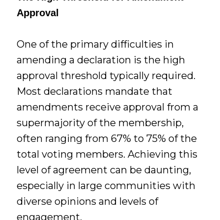
Approval
One of the primary difficulties in
amending a declaration is the high
approval threshold typically required.
Most declarations mandate that
amendments receive approval from a
supermajority of the membership,
often ranging from 67% to 75% of the
total voting members. Achieving this
level of agreement can be daunting,
especially in large communities with
diverse opinions and levels of
engagement.