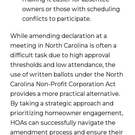
owners or those with scheduling
conflicts to participate.
While amending declaration at a
meeting in North Carolina is often a
difficult task due to high approval
thresholds and low attendance, the
use of written ballots under the North
Carolina Non-Profit Corporation Act
provides a more practical alternative.
By taking a strategic approach and
prioritizing homeowner engagement,
HOAs can successfully navigate the
amendment process and ensure their