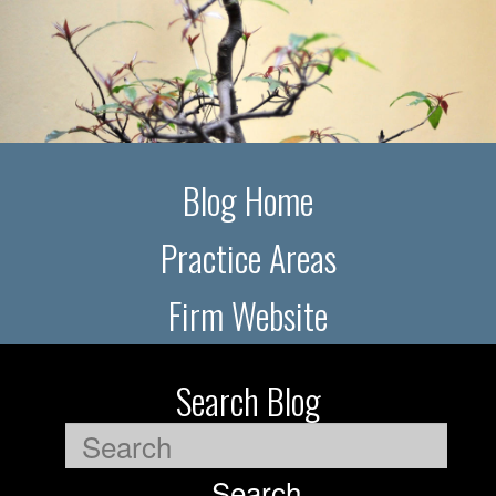
Blog Home
Practice Areas
Firm Website
Search Blog
Search