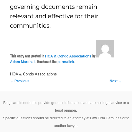
governing documents remain
relevant and effective for their
communities.
This entry was posted in
by
HOA & Condo Associations
. Bookmark the
.
Adam Marshall
permalink
HOA & Condo Associations
Post
←
Previous
Next
→
navigation
Blogs are intended to provide general information and are not legal advice or a
legal opinion.
Specific questions should be directed to an attorney at Law Firm Carolinas or to
another lawyer.