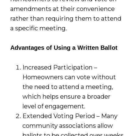
amendments at their convenience
rather than requiring them to attend
a specific meeting.
Advantages of Using a Written Ballot
Increased Participation –
Homeowners can vote without
the need to attend a meeting,
which helps ensure a broader
level of engagement.
Extended Voting Period – Many
community associations allow
ballots to be collected over weeks