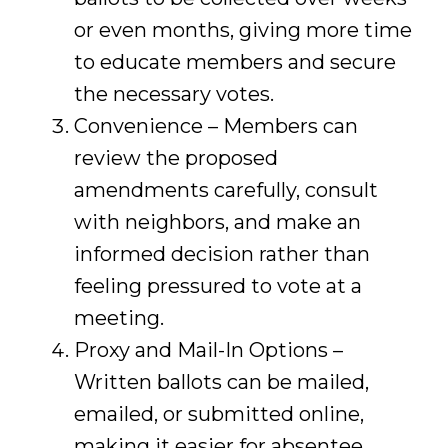
or even months, giving more time
to educate members and secure
the necessary votes.
Convenience – Members can
review the proposed
amendments carefully, consult
with neighbors, and make an
informed decision rather than
feeling pressured to vote at a
meeting.
Proxy and Mail-In Options –
Written ballots can be mailed,
emailed, or submitted online,
making it easier for absentee