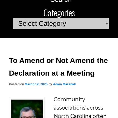
Categories
Categories
To Amend or Not Amend the
Declaration at a Meeting
Posted on
March 12, 2025
by
Adam Marshall
Community
associations across
North Carolina often