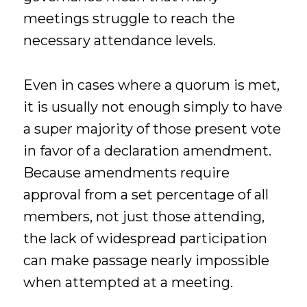
meetings struggle to reach the
necessary attendance levels.
Even in cases where a quorum is met,
it is usually not enough simply to have
a super majority of those present vote
in favor of a declaration amendment.
Because amendments require
approval from a set percentage of all
members, not just those attending,
the lack of widespread participation
can make passage nearly impossible
when attempted at a meeting.