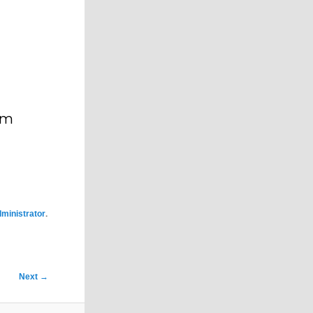
im
.
ministrator
Next
→