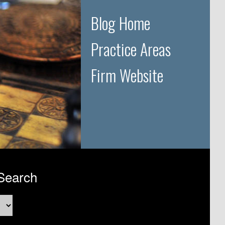
Blog Home
Practice Areas
Firm Website