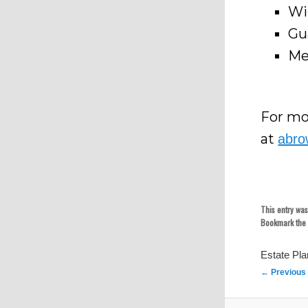
Wi
Gu
Me
For mo
at
abro
This entry wa
Bookmark th
Estate Pl
Post
←
Previous
navigation