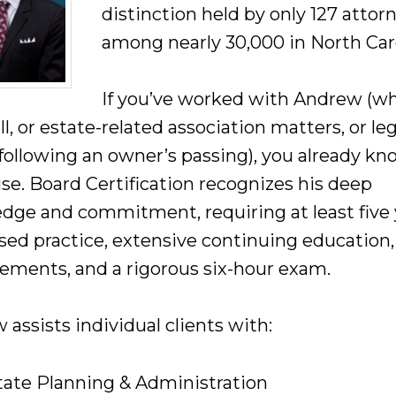
distinction held by only 127 attor
among nearly 30,000 in North Car
If you’ve worked with Andrew (w
ll, or estate-related association matters, or leg
 following an owner’s passing), you already kn
ise. Board Certification recognizes his deep
dge and commitment, requiring at least five 
used practice, extensive continuing education,
ements, and a rigorous six-hour exam.
assists individual clients with:
tate Planning & Administration