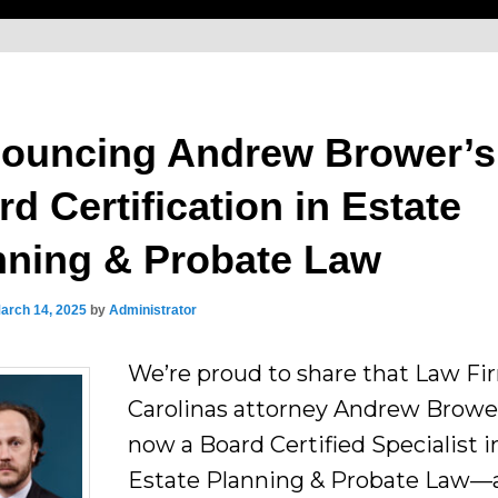
ouncing Andrew Brower’s
d Certification in Estate
nning & Probate Law
arch 14, 2025
by
Administrator
We’re proud to share that Law Fi
Carolinas attorney Andrew Brower
now a Board Certified Specialist i
Estate Planning & Probate Law—