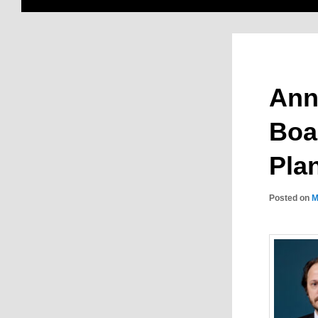
Ann
Boar
Pla
Posted on
M