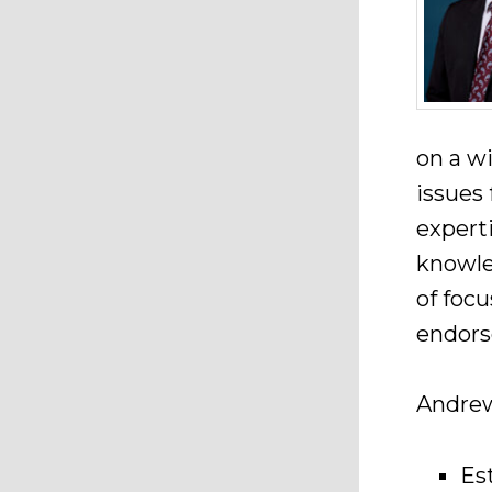
on a wi
issues
expert
knowle
of foc
endors
Andrew 
Es