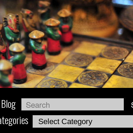
 Blog
Search
tegories
Categories