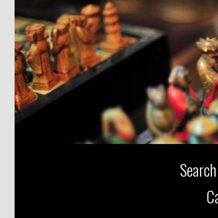
Search
Ca