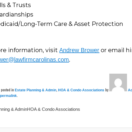
lls & Trusts
ardianships
dicaid/Long-Term Care & Asset Protection
re information, visit
or email h
Andrew Brower
.
wer@lawfirmcarolinas.com
s posted in
,
by
Estate Planning & Admin
HOA & Condo Associations
Ad
e
.
permalink
anning & AdminHOA & Condo Associations