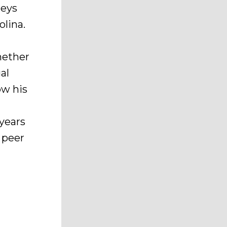
neys
olina.
hether
al
ow his
years
 peer