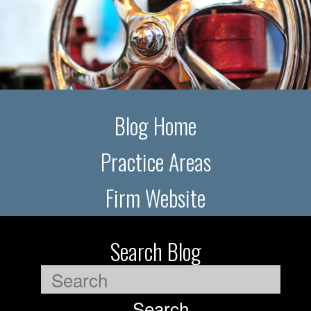
Blog Home
Practice Areas
Firm Website
Search Blog
Search