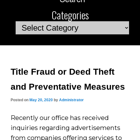
Categories
Categories
Title Fraud or Deed Theft
and Preventative Measures
Posted on
May 20, 2020
by
Administrator
Recently our office has received
inquiries regarding advertisements
from companies offering services to