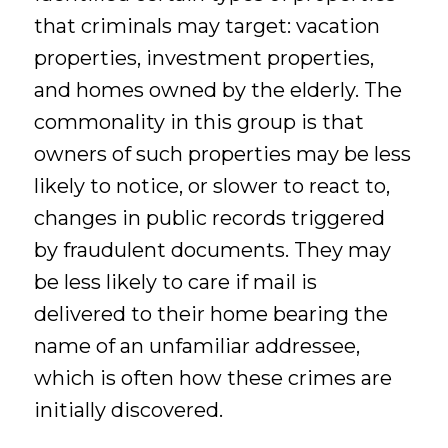
that criminals may target: vacation
properties, investment properties,
and homes owned by the elderly. The
commonality in this group is that
owners of such properties may be less
likely to notice, or slower to react to,
changes in public records triggered
by fraudulent documents. They may
be less likely to care if mail is
delivered to their home bearing the
name of an unfamiliar addressee,
which is often how these crimes are
initially discovered.