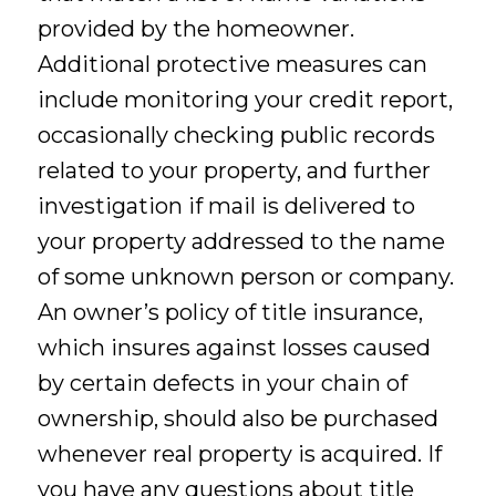
provided by the homeowner.
Additional protective measures can
include monitoring your credit report,
occasionally checking public records
related to your property, and further
investigation if mail is delivered to
your property addressed to the name
of some unknown person or company.
An owner’s policy of title insurance,
which insures against losses caused
by certain defects in your chain of
ownership, should also be purchased
whenever real property is acquired. If
you have any questions about title