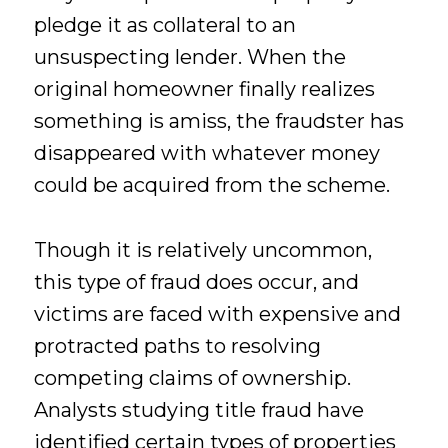
pledge it as collateral to an
unsuspecting lender. When the
original homeowner finally realizes
something is amiss, the fraudster has
disappeared with whatever money
could be acquired from the scheme.
Though it is relatively uncommon,
this type of fraud does occur, and
victims are faced with expensive and
protracted paths to resolving
competing claims of ownership.
Analysts studying title fraud have
identified certain types of properties