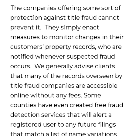
The companies offering some sort of
protection against title fraud cannot
prevent it. They simply enact
measures to monitor changes in their
customers’ property records, who are
notified whenever suspected fraud
occurs. We generally advise clients
that many of the records overseen by
title fraud companies are accessible
online without any fees. Some
counties have even created free fraud
detection services that will alert a
registered user to any future filings
that match a list of name variations