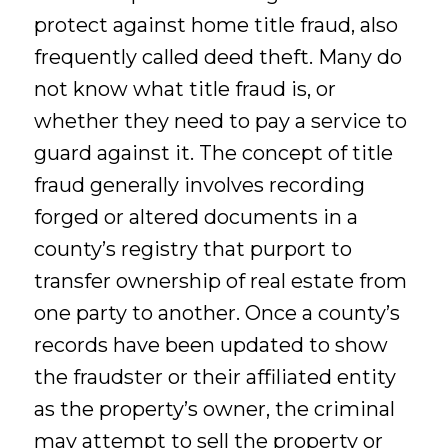
protect against home title fraud, also
frequently called deed theft. Many do
not know what title fraud is, or
whether they need to pay a service to
guard against it. The concept of title
fraud generally involves recording
forged or altered documents in a
county’s registry that purport to
transfer ownership of real estate from
one party to another. Once a county’s
records have been updated to show
the fraudster or their affiliated entity
as the property’s owner, the criminal
may attempt to sell the property or