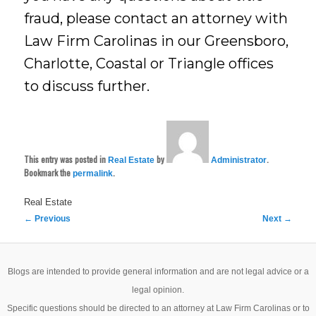
fraud, please contact an attorney with
Law Firm Carolinas in our Greensboro,
Charlotte, Coastal or Triangle offices
to discuss further.
This entry was posted in
by
.
Real Estate
Administrator
Bookmark the
.
permalink
Real Estate
Post
←
Previous
Next
→
navigation
Blogs are intended to provide general information and are not legal advice or a
legal opinion.
Specific questions should be directed to an attorney at Law Firm Carolinas or to