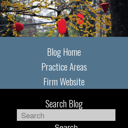
Blog Home
Practice Areas
Firm Website
Search Blog
Search