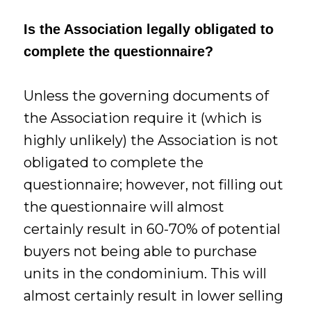
Is the Association legally obligated to
complete the questionnaire?
Unless the governing documents of
the Association require it (which is
highly unlikely) the Association is not
obligated to complete the
questionnaire; however, not filling out
the questionnaire will almost
certainly result in 60-70% of potential
buyers not being able to purchase
units in the condominium. This will
almost certainly result in lower selling