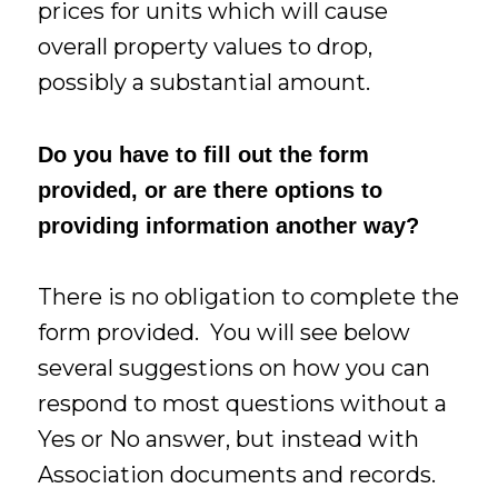
prices for units which will cause
overall property values to drop,
possibly a substantial amount.
Do you have to fill out the form
provided, or are there options to
providing information another way?
There is no obligation to complete the
form provided. You will see below
several suggestions on how you can
respond to most questions without a
Yes or No answer, but instead with
Association documents and records.