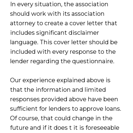
In every situation, the association
should work with its association
attorney to create a cover letter that
includes significant disclaimer
language. This cover letter should be
included with every response to the
lender regarding the questionnaire.
Our experience explained above is
that the information and limited
responses provided above have been
sufficient for lenders to approve loans.
Of course, that could change in the
future and if it does t it is foreseeable