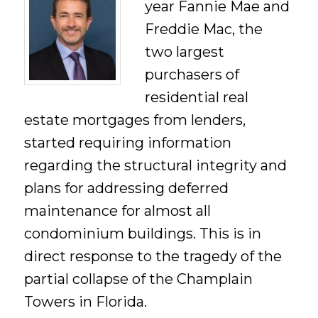
year Fannie Mae and
Freddie Mac, the
two largest
purchasers of
residential real
estate mortgages from lenders,
started requiring information
regarding the structural integrity and
plans for addressing deferred
maintenance for almost all
condominium buildings. This is in
direct response to the tragedy of the
partial collapse of the Champlain
Towers in Florida.