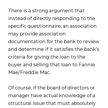
There is a strong argument that
instead of directly responding to the
specific questionnaire, an association
may provide association
documentation for the bank to review
and determine if it satisfies the bank’s
criteria for giving the loan to the
buyer and selling that loan to Fannie
Mae/Freddie Mac.
Of course, if the board of directors or
manager have actual knowledge of a
structural issue that must absolutely