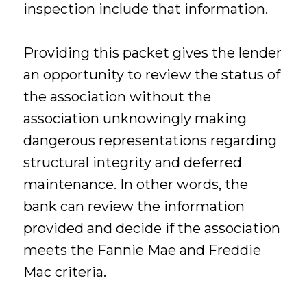
inspection include that information.
Providing this packet gives the lender
an opportunity to review the status of
the association without the
association unknowingly making
dangerous representations regarding
structural integrity and deferred
maintenance. In other words, the
bank can review the information
provided and decide if the association
meets the Fannie Mae and Freddie
Mac criteria.