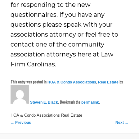
for responding to the new
questionnaires. If you have any
questions please speak with your
associations attorney or feel free to
contact one of the community
association attorneys here at Law
Firm Carolinas.
This entry was posted in
,
by
HOA & Condo Associations
Real Estate
. Bookmark the
.
Steven E. Black
permalink
HOA & Condo Associations
Real Estate
Post
←
Previous
Next
→
navigation