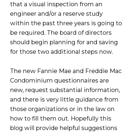
that a visual inspection from an
engineer and/or a reserve study
within the past three years is going to
be required. The board of directors
should begin planning for and saving
for those two additional steps now.
The new Fannie Mae and Freddie Mac
Condominium questionnaires are
new, request substantial information,
and there is very little guidance from
those organizations or in the law on
how to fill them out. Hopefully this
blog will provide helpful suggestions