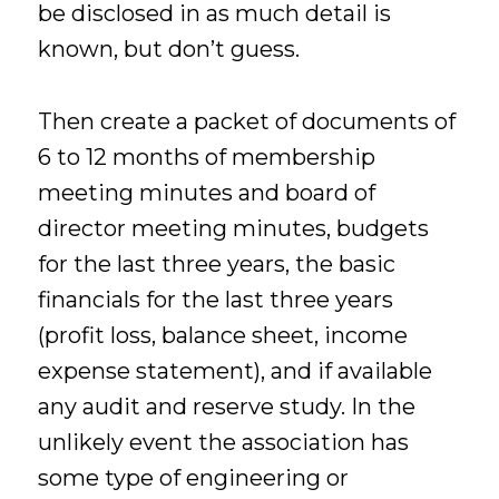
be disclosed in as much detail is
known, but don’t guess.
Then create a packet of documents of
6 to 12 months of membership
meeting minutes and board of
director meeting minutes, budgets
for the last three years, the basic
financials for the last three years
(profit loss, balance sheet, income
expense statement), and if available
any audit and reserve study. In the
unlikely event the association has
some type of engineering or