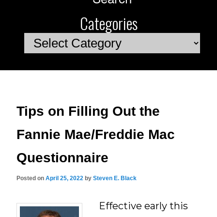
Categories
Categories
Tips on Filling Out the
Fannie Mae/Freddie Mac
Questionnaire
Posted on
April 25, 2022
by
Steven E. Black
Effective early this