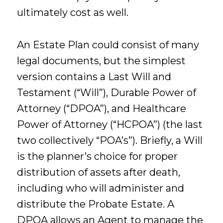
ultimately cost as well.
An Estate Plan could consist of many
legal documents, but the simplest
version contains a Last Will and
Testament (“Will”), Durable Power of
Attorney (“DPOA”), and Healthcare
Power of Attorney (“HCPOA”) (the last
two collectively “POA’s”). Briefly, a Will
is the planner’s choice for proper
distribution of assets after death,
including who will administer and
distribute the Probate Estate. A
DPOA allows an Agent to manage the