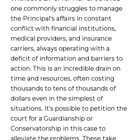
one commonly struggles to manage
the Principal’s affairs in constant
conflict with financial institutions,
medical providers, and insurance
carriers, always operating with a
deficit of information and barriers to
action. This is an incredible drain on
time and resources, often costing
thousands to tens of thousands of
dollars even in the simplest of
situations. It’s possible to petition the
court for a Guardianship or
Conservatorship in this case to
alleviate the problems. These take