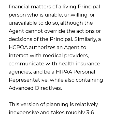
financial matters of a living Principal
person who is unable, unwilling, or
unavailable to do so, although the
Agent cannot override the actions or
decisions of the Principal. Similarly, a
HCPOA authorizes an Agent to
interact with medical providers,
communicate with health insurance
agencies, and be a HIPAA Personal
Representative, while also containing
Advanced Directives.
This version of planning is relatively
inexpensive and takes roughly 3-6