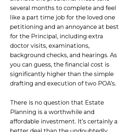
several months to complete and feel
like a part time job for the loved one
petitioning and an annoyance at best
for the Principal, including extra
doctor visits, examinations,
background checks, and hearings. As
you can guess, the financial cost is
significantly higher than the simple
drafting and execution of two POA’s.
There is no question that Estate
Planning is a worthwhile and
affordable investment. It’s certainly a
better deal than the undoubtedly