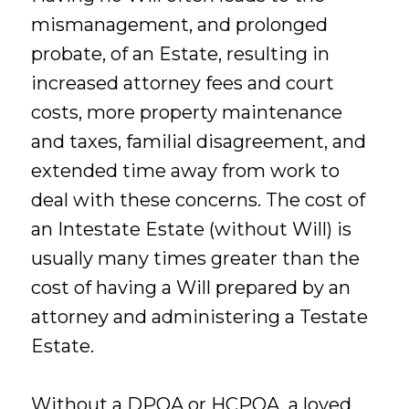
mismanagement, and prolonged
probate, of an Estate, resulting in
increased attorney fees and court
costs, more property maintenance
and taxes, familial disagreement, and
extended time away from work to
deal with these concerns. The cost of
an Intestate Estate (without Will) is
usually many times greater than the
cost of having a Will prepared by an
attorney and administering a Testate
Estate.
Without a DPOA or HCPOA, a loved