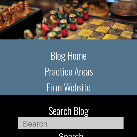
Blog Home
Practice Areas
Firm Website
Search Blog
Search