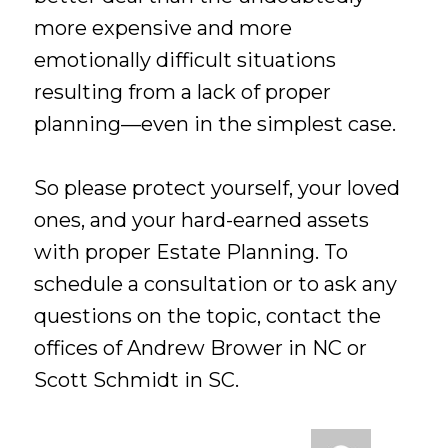
more expensive and more
emotionally difficult situations
resulting from a lack of proper
planning—even in the simplest case.
So please protect yourself, your loved
ones, and your hard-earned assets
with proper Estate Planning. To
schedule a consultation or to ask any
questions on the topic, contact the
offices of Andrew Brower in NC or
Scott Schmidt in SC.