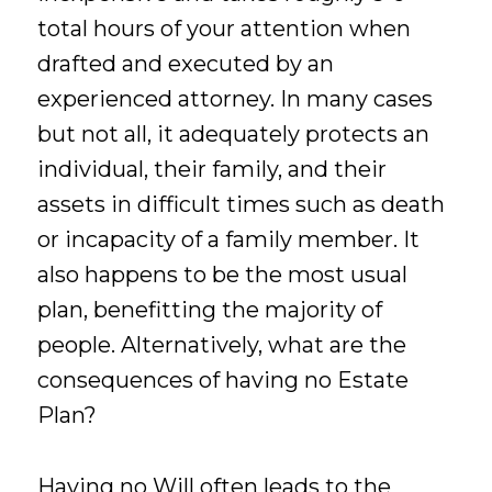
total hours of your attention when
drafted and executed by an
experienced attorney. In many cases
but not all, it adequately protects an
individual, their family, and their
assets in difficult times such as death
or incapacity of a family member. It
also happens to be the most usual
plan, benefitting the majority of
people. Alternatively, what are the
consequences of having no Estate
Plan?
Having no Will often leads to the