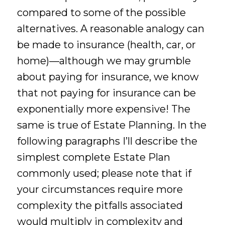
compared to some of the possible
alternatives. A reasonable analogy can
be made to insurance (health, car, or
home)—although we may grumble
about paying for insurance, we know
that not paying for insurance can be
exponentially more expensive! The
same is true of Estate Planning. In the
following paragraphs I’ll describe the
simplest complete Estate Plan
commonly used; please note that if
your circumstances require more
complexity the pitfalls associated
would multiply in complexity and