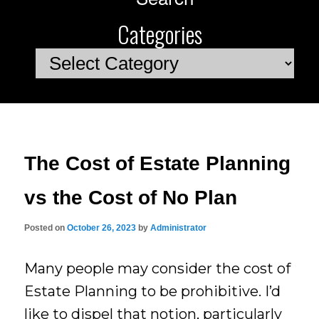
Categories
Categories
The Cost of Estate Planning
vs the Cost of No Plan
Posted on
October 26, 2023
by
Administrator
Many people may consider the cost of
Estate Planning to be prohibitive. I’d
like to dispel that notion, particularly