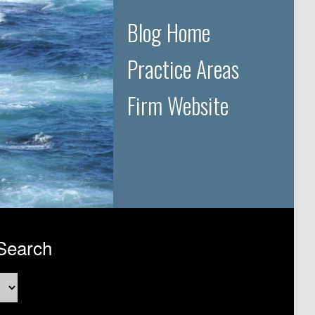
Blog Home
Practice Areas
Firm Website