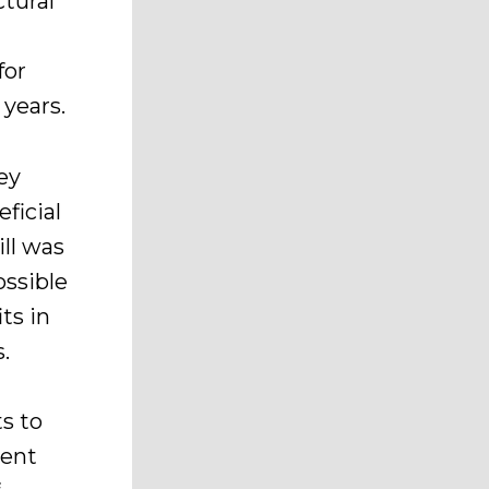
tural
for
 years.
ey
ficial
ll was
ossible
ts in
s.
ts to
rent