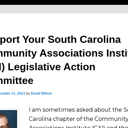
port Your South Carolina
munity Associations Insti
) Legislative Action
mittee
ctober 21, 2023
by
David Wilson
I am sometimes asked about the 
Carolina chapter of the Communit