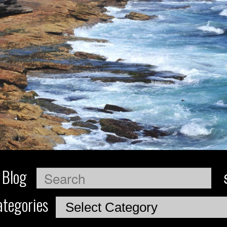
 Blog
Search
tegories
Categories