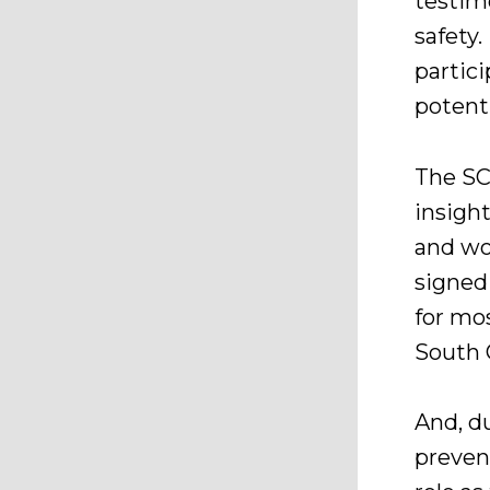
testim
safety.
partici
potenti
The SC
insigh
and wo
signed
for mo
South 
And, du
preven