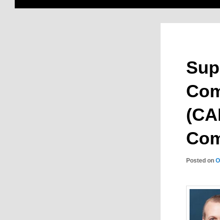
Sup
Com
(CAI
Com
Posted on
O