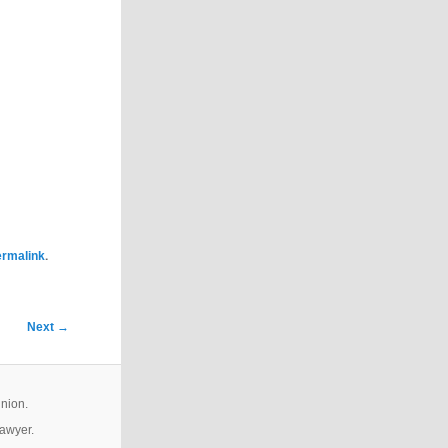
.
ermalink
Next
→
inion.
lawyer.