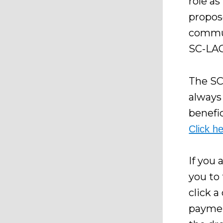
role as
propos
commun
SC-LAC
The SC
always 
benefic
Click h
If you 
you to
click a
paymen