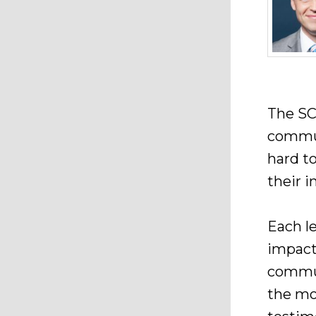
The SC
commun
hard t
their i
Each le
impact
commun
the mo