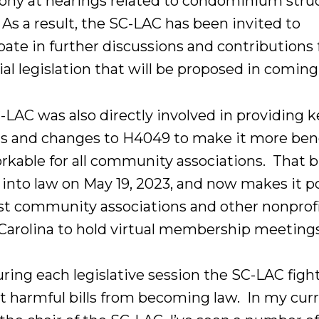
ony at hearings related to condominium struc
 As a result, the SC-LAC has been invited to
pate in further discussions and contributions 
al legislation that will be proposed in coming
-LAC was also directly involved in providing k
ts and changes to H4049 to make it more bene
rkable for all community associations. That bi
 into law on May 19, 2023, and now makes it p
st community associations and other nonprofi
Carolina to hold virtual membership meeting
ring each legislative session the SC-LAC figh
t harmful bills from becoming law. In my cur