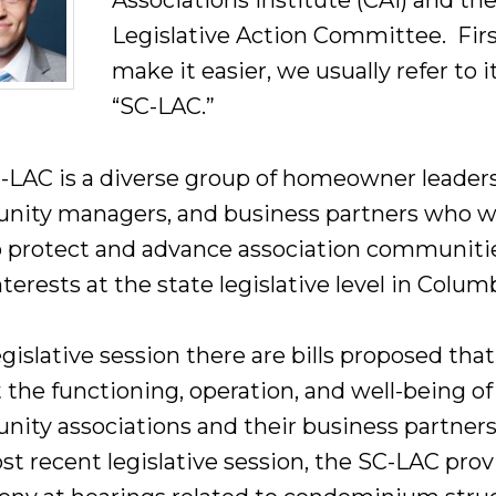
Associations Institute (CAI) and th
Legislative Action Committee. Firs
make it easier, we usually refer to i
“SC-LAC.”
-LAC is a diverse group of homeowner leaders
ity managers, and business partners who 
o protect and advance association communiti
nterests at the state legislative level in Colum
gislative session there are bills proposed that
 the functioning, operation, and well-being of
ity associations and their business partners
st recent legislative session, the SC-LAC pro