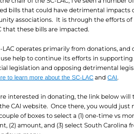
 the chair of the SC-LAC, I’ve seen a number o
ed bills that could have detrimental impacts 
ity associations. It is through the efforts of
 that these bills are impacted.
-LAC operates primarily from donations, and 
use help to continue its efforts in supporting
ial legislation and opposing detrimental legis
and
.
ere to learn more about the SC-LAC
CAI
are interested in donating, the link below will
 the CAI website. Once there, you would just 
 couple of boxes to select a (1) one-time vs mo
t, (2) amount, and (3) select South Carolina 