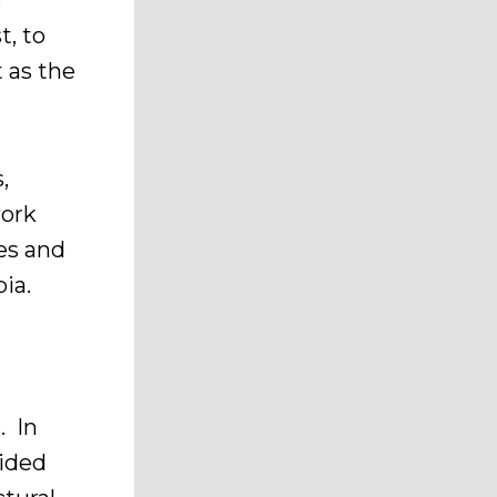
e
t, to
t as the
,
work
es and
bia.
. In
vided