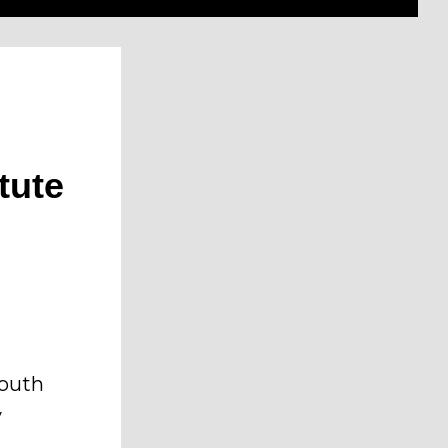
tute
South
y