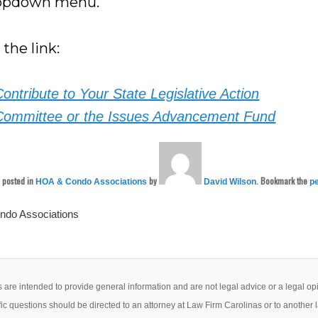
ropdown menu.
 the link:
Contribute to Your State Legislative Action
Committee or the Issues Advancement Fund
s posted in
by
. Bookmark the
HOA & Condo Associations
David Wilson
p
do Associations
 are intended to provide general information and are not legal advice or a legal op
ic questions should be directed to an attorney at Law Firm Carolinas or to another 