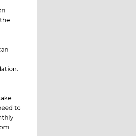
f
on
 the
can
lation.
 take
need to
nthly
from