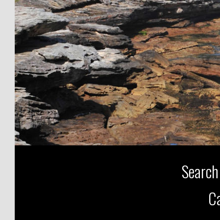
Search
Ca