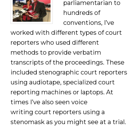
parliamentarian to
hundreds of
conventions, I’ve
worked with different types of court
reporters who used different
methods to provide verbatim
transcripts of the proceedings. These
included stenographic court reporters
using audiotape, specialized court
reporting machines or laptops. At
times I’ve also seen voice
writing court reporters using a
stenomask as you might see at a trial.