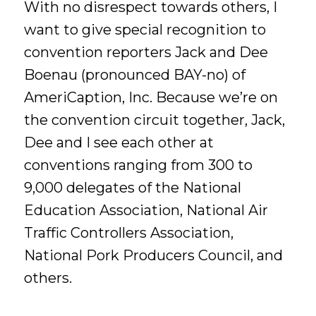
With no disrespect towards others, I
want to give special recognition to
convention reporters Jack and Dee
Boenau (pronounced BAY-no) of
AmeriCaption, Inc. Because we’re on
the convention circuit together, Jack,
Dee and I see each other at
conventions ranging from 300 to
9,000 delegates of the National
Education Association, National Air
Traffic Controllers Association,
National Pork Producers Council, and
others.