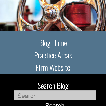
Blog Home
Practice Areas
Firm Website
Search Blog
Search