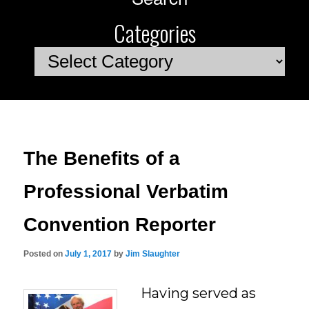
Categories
Categories
The Benefits of a
Professional Verbatim
Convention Reporter
Posted on
July 1, 2017
by
Jim Slaughter
Having served as