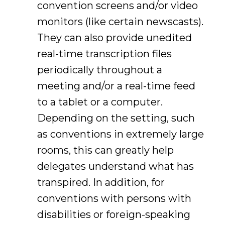
convention screens and/or video
monitors (like certain newscasts).
They can also provide unedited
real-time transcription files
periodically throughout a
meeting and/or a real-time feed
to a tablet or a computer.
Depending on the setting, such
as conventions in extremely large
rooms, this can greatly help
delegates understand what has
transpired. In addition, for
conventions with persons with
disabilities or foreign-speaking