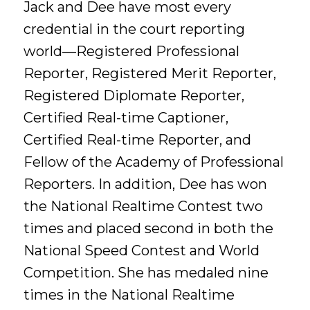
Jack and Dee have most every
credential in the court reporting
world—Registered Professional
Reporter, Registered Merit Reporter,
Registered Diplomate Reporter,
Certified Real-time Captioner,
Certified Real-time Reporter, and
Fellow of the Academy of Professional
Reporters. In addition, Dee has won
the National Realtime Contest two
times and placed second in both the
National Speed Contest and World
Competition. She has medaled nine
times in the National Realtime