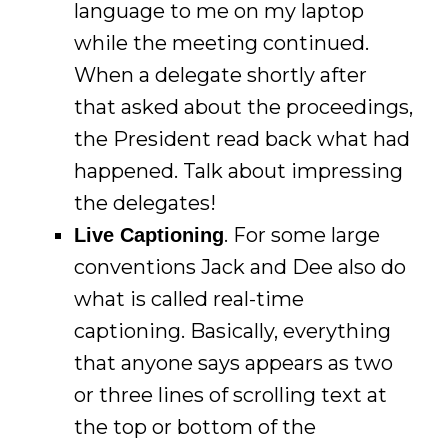
language to me on my laptop
while the meeting continued.
When a delegate shortly after
that asked about the proceedings,
the President read back what had
happened. Talk about impressing
the delegates!
. For some large
Live Captioning
conventions Jack and Dee also do
what is called real-time
captioning. Basically, everything
that anyone says appears as two
or three lines of scrolling text at
the top or bottom of the