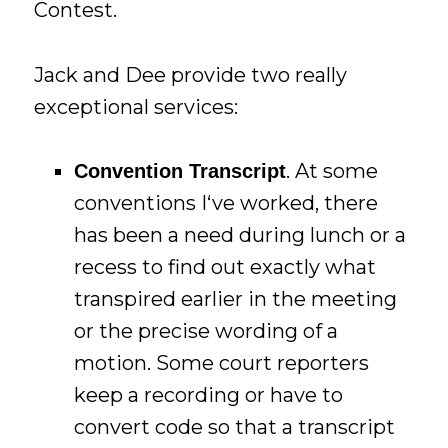
Contest.
Jack and Dee provide two really
exceptional services:
. At some
Convention Transcript
conventions I‘ve worked, there
has been a need during lunch or a
recess to find out exactly what
transpired earlier in the meeting
or the precise wording of a
motion. Some court reporters
keep a recording or have to
convert code so that a transcript