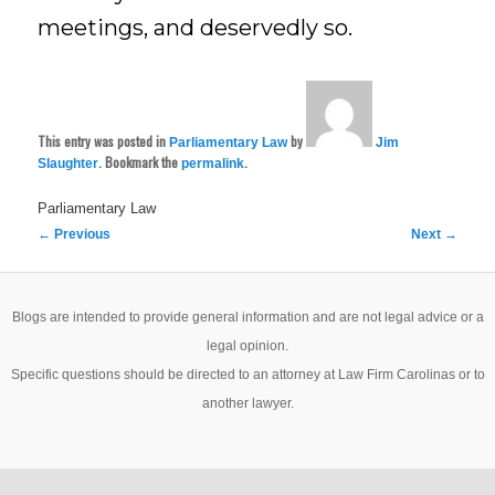
meetings, and deservedly so.
This entry was posted in
by
Parliamentary Law
Jim
. Bookmark the
.
Slaughter
permalink
Parliamentary Law
Post
←
Previous
Next
→
navigation
Blogs are intended to provide general information and are not legal advice or a
legal opinion.
Specific questions should be directed to an attorney at Law Firm Carolinas or to
another lawyer.