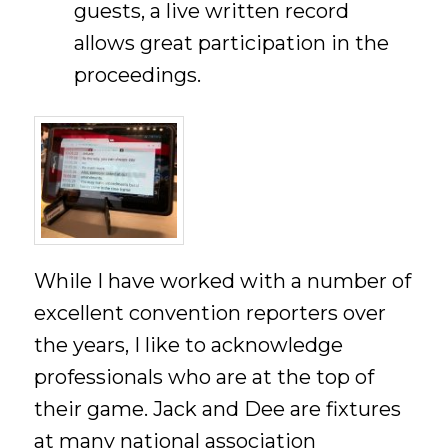
guests, a live written record
allows great participation in the
proceedings.
While I have worked with a number of
excellent convention reporters over
the years, I like to acknowledge
professionals who are at the top of
their game. Jack and Dee are fixtures
at many national association