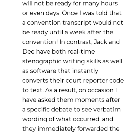
will not be ready for many hours
or even days. Once I was told that
a convention transcript would not
be ready until a week after the
convention! In contrast, Jack and
Dee have both real-time
stenographic writing skills as well
as software that instantly
converts their court reporter code
to text. As a result, on occasion I
have asked them moments after
a specific debate to see verbatim
wording of what occurred, and
they immediately forwarded the