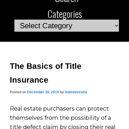
Categories
Categories
The Basics of Title
Insurance
Posted on
December 30, 2019
by
Administrator
Real estate purchasers can protect
themselves from the possibility of a
title defect claim by closing their real