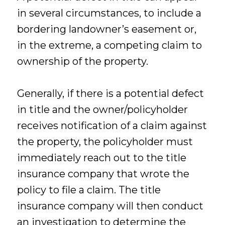
in several circumstances, to include a
bordering landowner’s easement or,
in the extreme, a competing claim to
ownership of the property.
Generally, if there is a potential defect
in title and the owner/policyholder
receives notification of a claim against
the property, the policyholder must
immediately reach out to the title
insurance company that wrote the
policy to file a claim. The title
insurance company will then conduct
an investigation to determine the