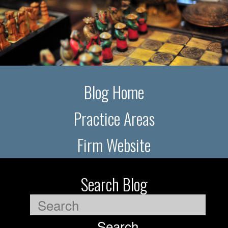
Blog Home
Practice Areas
Firm Website
Search Blog
Search