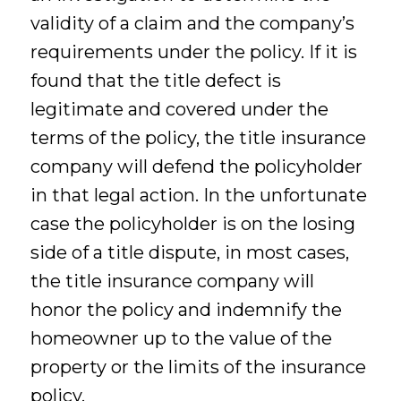
validity of a claim and the company’s
requirements under the policy. If it is
found that the title defect is
legitimate and covered under the
terms of the policy, the title insurance
company will defend the policyholder
in that legal action. In the unfortunate
case the policyholder is on the losing
side of a title dispute, in most cases,
the title insurance company will
honor the policy and indemnify the
homeowner up to the value of the
property or the limits of the insurance
policy.