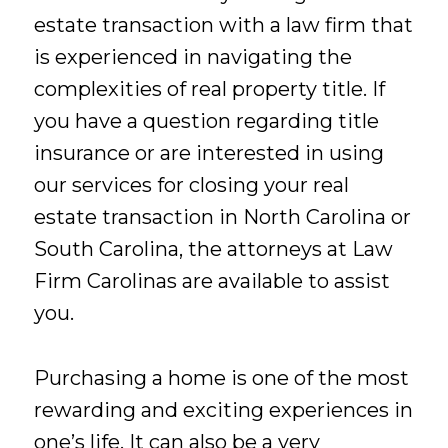
estate transaction with a law firm that
is experienced in navigating the
complexities of real property title. If
you have a question regarding title
insurance or are interested in using
our services for closing your real
estate transaction in North Carolina or
South Carolina, the attorneys at Law
Firm Carolinas are available to assist
you.
Purchasing a home is one of the most
rewarding and exciting experiences in
one’s life. It can also be a very