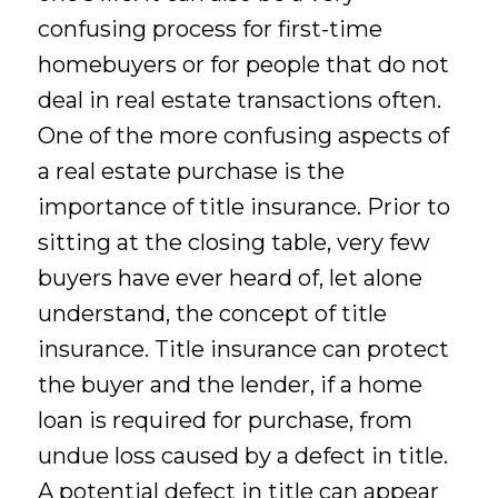
confusing process for first-time
homebuyers or for people that do not
deal in real estate transactions often.
One of the more confusing aspects of
a real estate purchase is the
importance of title insurance. Prior to
sitting at the closing table, very few
buyers have ever heard of, let alone
understand, the concept of title
insurance. Title insurance can protect
the buyer and the lender, if a home
loan is required for purchase, from
undue loss caused by a defect in title.
A potential defect in title can appear