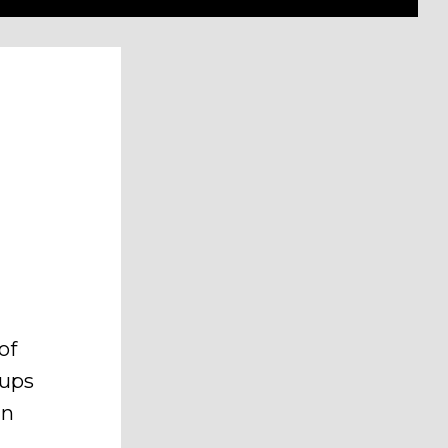
of
oups
an