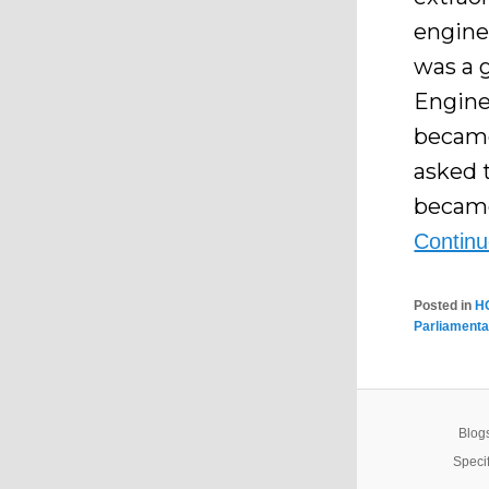
engine
was a 
Enginee
became
asked 
became
Contin
Posted in
H
Parliamenta
Blogs
Specif