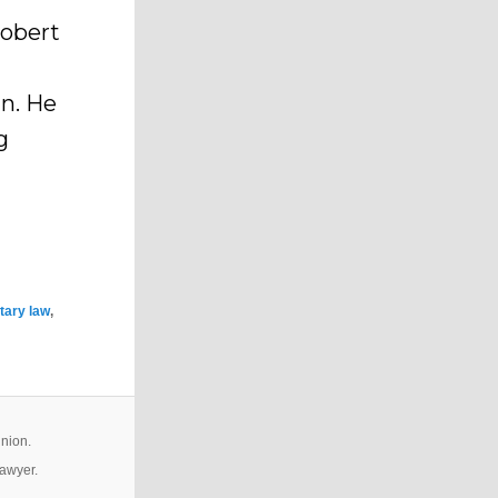
Robert
an. He
g
tary law
,
inion.
lawyer.