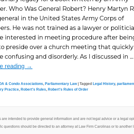
er. Who Was General Robert? Henry Martyn 
general in the United States Army Corps of
rs. He was not trained as a lawyer or politici
 interested in meeting procedure after bein
to preside over a church meeting that quickly
 confusing and disorderly. As I discussed in …
ue reading
→
OA & Condo Associations
,
Parliamentary Law
|
Tagged
Legal History
,
parliamen
ry Practice
,
Robert's Rules
,
Robert's Rules of Order
 are intended to provide general information and are not legal advice or a legal op
ic questions should be directed to an attorney at Law Firm Carolinas or to another 