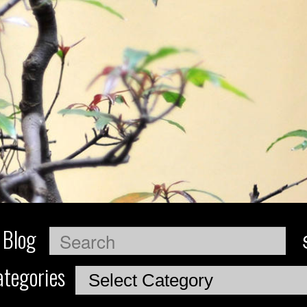
 Blog
Search
tegories
Categories