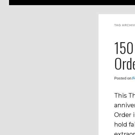
TAG ARCHI
150 
Ord
Posted on
F
This T
anniver
Order i
hold fa
extrao