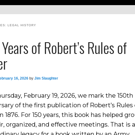
VES:
LEGAL HISTORY
Years of Robert’s Rules of
er
ebruary 16, 2026
by
Jim Slaughter
hursday, February 19, 2026, we mark the 150th
sary of the first publication of Robert’s Rules 
n 1876. For 150 years, this book has helped gr
ir, organized, and effective meetings. That is 
rdinary legacy for a book written by an Army