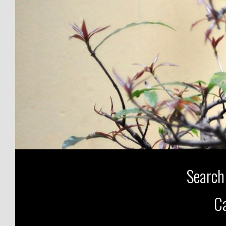
Search
Ca