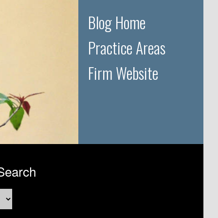
Blog Home
Practice Areas
Firm Website