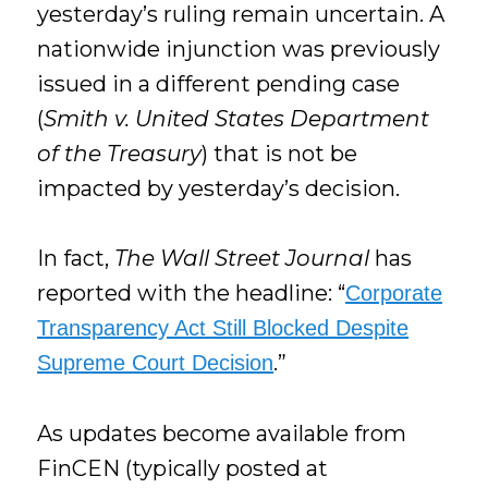
yesterday’s ruling remain uncertain. A
nationwide injunction was previously
issued in a different pending case
(
Smith v. United States Department
of the Treasury
) that is not be
impacted by yesterday’s decision.
In fact,
The Wall Street Journal
has
reported with the headline: “
Corporate
Transparency Act Still Blocked Despite
.”
Supreme Court Decision
As updates become available from
FinCEN (typically posted at