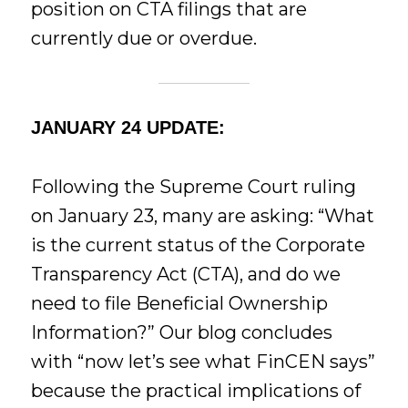
position on CTA filings that are
currently due or overdue.
JANUARY 24 UPDATE:
Following the Supreme Court ruling
on January 23, many are asking: “What
is the current status of the Corporate
Transparency Act (CTA), and do we
need to file Beneficial Ownership
Information?” Our blog concludes
with “now let’s see what FinCEN says”
because the practical implications of