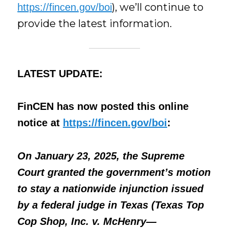
), we’ll continue to
https://fincen.gov/boi
provide the latest information.
LATEST UPDATE:
FinCEN has now posted this online
notice
at
https://fincen.gov/boi
:
On January 23, 2025, the Supreme
Court granted the government’s motion
to stay a nationwide injunction issued
by a federal judge in Texas (Texas Top
Cop Shop, Inc. v. McHenry—