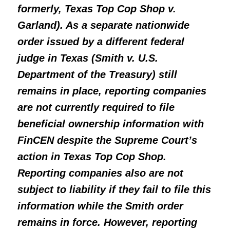
formerly, Texas Top Cop Shop v.
Garland). As a separate nationwide
order issued by a different federal
judge in Texas (Smith v. U.S.
Department of the Treasury) still
remains in place, reporting companies
are not currently required to file
beneficial ownership information with
FinCEN despite the Supreme Court’s
action in Texas Top Cop Shop.
Reporting companies also are not
subject to liability if they fail to file this
information while the Smith order
remains in force. However, reporting