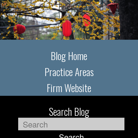
Blog Home
Practice Areas
Firm Website
Search Blog
Search