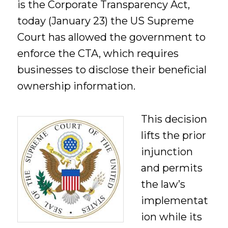
is the Corporate Transparency Act,
today (January 23) the US Supreme
Court has allowed the government to
enforce the CTA, which requires
businesses to disclose their beneficial
ownership information.
This decision
lifts the prior
injunction
and permits
the law’s
implementat
ion while its