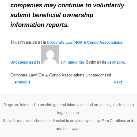
companies may continue to voluntarily
submit beneficial ownership
information reports.
This entry was posted in
,
,
Corporate Law
HOA & Condo Associations
by
. Bookmark the
.
Uncategorized
Jim Slaughter
permalink
Corporate LawHOA & Condo Associations
Uncategorized
Post
←
Previous
Next
→
navigation
Blogs are intended to provide general information and are not legal advice or a
legal opinion.
Specific questions should be directed to an attorney at Law Firm Carolinas or to
another lawyer.