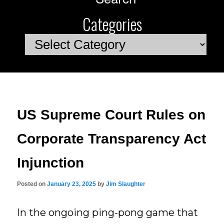
Categories
Categories
US Supreme Court Rules on
Corporate Transparency Act
Injunction
Posted on
January 23, 2025
by
Jim Slaughter
In the ongoing ping-pong game that