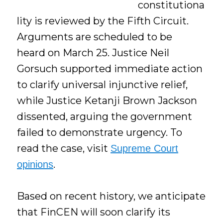
constitutiona
lity is reviewed by the Fifth Circuit.
Arguments are scheduled to be
heard on March 25. Justice Neil
Gorsuch supported immediate action
to clarify universal injunctive relief,
while Justice Ketanji Brown Jackson
dissented, arguing the government
failed to demonstrate urgency. To
read the case, visit
Supreme Court
.
opinions
Based on recent history, we anticipate
that FinCEN will soon clarify its