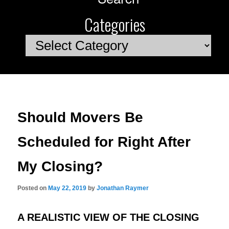
Categories
Categories
Should Movers Be
Scheduled for Right After
My Closing?
Posted on
May 22, 2019
by
Jonathan Raymer
A REALISTIC VIEW OF THE CLOSING