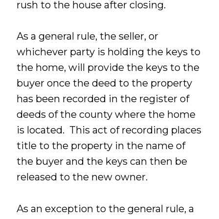
rush to the house after closing.
As a general rule, the seller, or
whichever party is holding the keys to
the home, will provide the keys to the
buyer once the deed to the property
has been recorded in the register of
deeds of the county where the home
is located. This act of recording places
title to the property in the name of
the buyer and the keys can then be
released to the new owner.
As an exception to the general rule, a