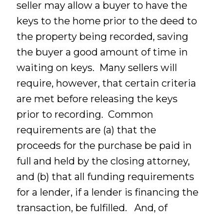
seller may allow a buyer to have the
keys to the home prior to the deed to
the property being recorded, saving
the buyer a good amount of time in
waiting on keys. Many sellers will
require, however, that certain criteria
are met before releasing the keys
prior to recording. Common
requirements are (a) that the
proceeds for the purchase be paid in
full and held by the closing attorney,
and (b) that all funding requirements
for a lender, if a lender is financing the
transaction, be fulfilled. And, of