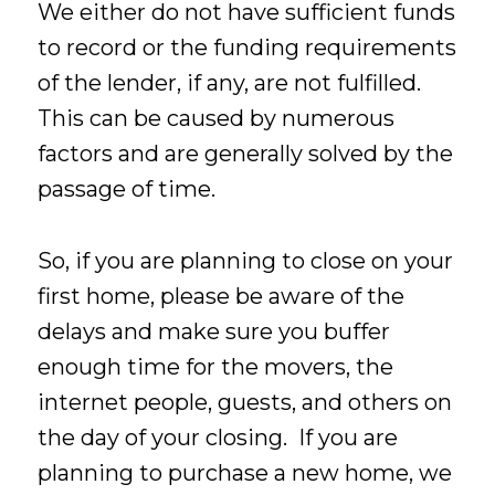
We either do not have sufficient funds
to record or the funding requirements
of the lender, if any, are not fulfilled.
This can be caused by numerous
factors and are generally solved by the
passage of time.
So, if you are planning to close on your
first home, please be aware of the
delays and make sure you buffer
enough time for the movers, the
internet people, guests, and others on
the day of your closing. If you are
planning to purchase a new home, we