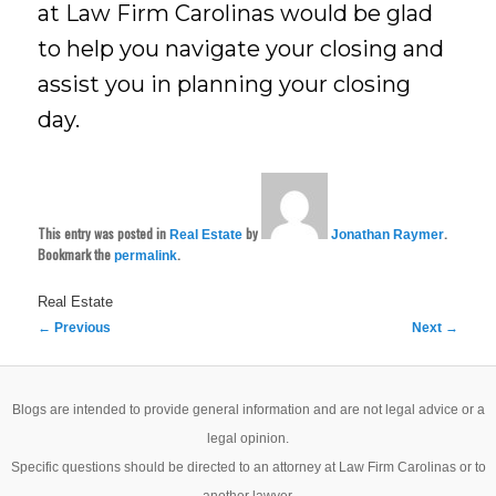
at Law Firm Carolinas would be glad
to help you navigate your closing and
assist you in planning your closing
day.
This entry was posted in
by
.
Real Estate
Jonathan Raymer
Bookmark the
.
permalink
Real Estate
Post
←
Previous
Next
→
navigation
Blogs are intended to provide general information and are not legal advice or a
legal opinion.
Specific questions should be directed to an attorney at Law Firm Carolinas or to