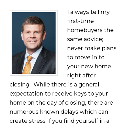
I always tell my
first-time
homebuyers the
same advice;
never make plans
to move in to
your new home
right after
closing. While there is a general
expectation to receive keys to your
home on the day of closing, there are
numerous known delays which can
create stress if you find yourself in a