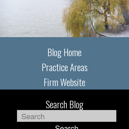
Blog Home
Practice Areas
Firm Website
Search Blog
Search