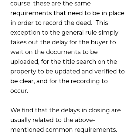
course, these are the same
requirements that need to be in place
in order to record the deed. This
exception to the general rule simply
takes out the delay for the buyer to
wait on the documents to be
uploaded, for the title search on the
property to be updated and verified to
be clear, and for the recording to
occur.
We find that the delays in closing are
usually related to the above-
mentioned common requirements.