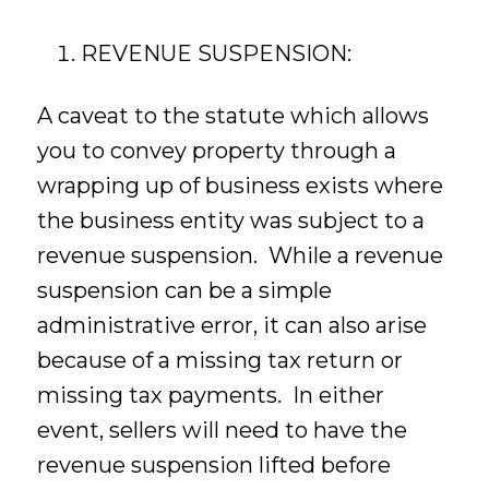
REVENUE SUSPENSION:
A caveat to the statute which allows
you to convey property through a
wrapping up of business exists where
the business entity was subject to a
revenue suspension. While a revenue
suspension can be a simple
administrative error, it can also arise
because of a missing tax return or
missing tax payments. In either
event, sellers will need to have the
revenue suspension lifted before