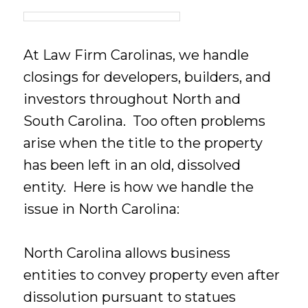
At Law Firm Carolinas, we handle
closings for developers, builders, and
investors throughout North and
South Carolina. Too often problems
arise when the title to the property
has been left in an old, dissolved
entity. Here is how we handle the
issue in North Carolina:
North Carolina allows business
entities to convey property even after
dissolution pursuant to statues