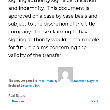
signing authority sign a certification
and indemnity. This document is
approved on a case by case basis and
subject to the discretion of the title
company. Those claiming to have
signing authority would remain liable
for future claims concerning the
validity of the transfer.
This entry was posted in
by
.
Real Estate
Jonathan Raymer
Bookmark the
.
permalink
Real Estate
Post
←
Previous
Next
→
navigation