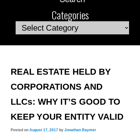
Categories
Categories
REAL ESTATE HELD BY
CORPORATIONS AND
LLCs: WHY IT’S GOOD TO
KEEP YOUR ENTITY VALID
Posted on
August 17, 2017
by
Jonathan Raymer