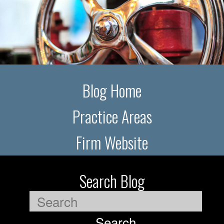
Blog Home
Practice Areas
Firm Website
Search Blog
Search