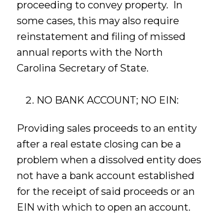
proceeding to convey property. In
some cases, this may also require
reinstatement and filing of missed
annual reports with the North
Carolina Secretary of State.
NO BANK ACCOUNT; NO EIN:
Providing sales proceeds to an entity
after a real estate closing can be a
problem when a dissolved entity does
not have a bank account established
for the receipt of said proceeds or an
EIN with which to open an account.