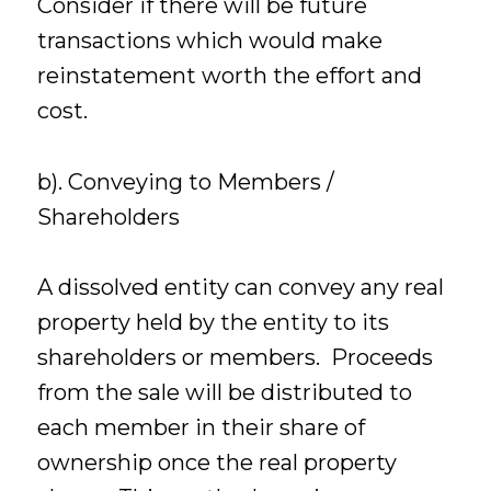
Consider if there will be future
transactions which would make
reinstatement worth the effort and
cost.
b). Conveying to Members /
Shareholders
A dissolved entity can convey any real
property held by the entity to its
shareholders or members. Proceeds
from the sale will be distributed to
each member in their share of
ownership once the real property