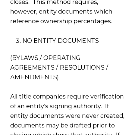
closes. This method requires,
however, entity documents which
reference ownership percentages.
NO ENTITY DOCUMENTS
(BYLAWS / OPERATING
AGREEMENTS / RESOLUTIONS /
AMENDMENTS)
All title companies require verification
of an entity’s signing authority. If
entity documents were never created,
documents may be drafted prior to