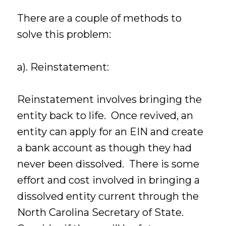
There are a couple of methods to
solve this problem:
a). Reinstatement:
Reinstatement involves bringing the
entity back to life. Once revived, an
entity can apply for an EIN and create
a bank account as though they had
never been dissolved. There is some
effort and cost involved in bringing a
dissolved entity current through the
North Carolina Secretary of State.