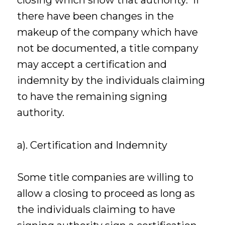
closing which show that authority. If
there have been changes in the
makeup of the company which have
not be documented, a title company
may accept a certification and
indemnity by the individuals claiming
to have the remaining signing
authority.
a). Certification and Indemnity
Some title companies are willing to
allow a closing to proceed as long as
the individuals claiming to have