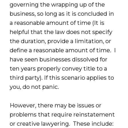
governing the wrapping up of the
business, so long as it is concluded in
a reasonable amount of time (It is
helpful that the law does not specify
the duration, provide a limitation, or
define a reasonable amount of time. I
have seen businesses dissolved for
ten years properly convey title to a
third party). If this scenario applies to
you, do not panic.
However, there may be issues or
problems that require reinstatement
or creative lawyering. These include: