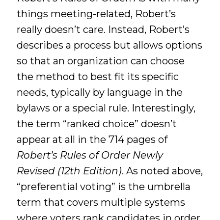
things meeting-related, Robert’s
really doesn’t care. Instead, Robert’s
describes a process but allows options
so that an organization can choose
the method to best fit its specific
needs, typically by language in the
bylaws or a special rule. Interestingly,
the term “ranked choice” doesn’t
appear at all in the 714 pages of
Robert’s Rules of Order Newly
Revised (12th Edition)
. As noted above,
“preferential voting” is the umbrella
term that covers multiple systems
where voters rank candidates in order