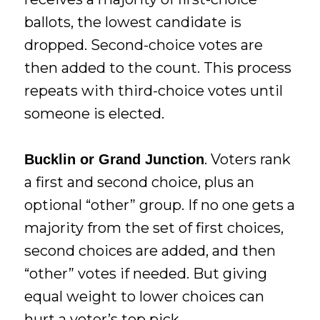
ballots, the lowest candidate is
dropped. Second-choice votes are
then added to the count. This process
repeats with third-choice votes until
someone is elected.
. Voters rank
Bucklin or Grand Junction
a first and second choice, plus an
optional “other” group. If no one gets a
majority from the set of first choices,
second choices are added, and then
“other” votes if needed. But giving
equal weight to lower choices can
hurt a voter’s top pick.