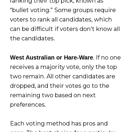
ranking their top pick, known as
“bullet voting.” Some groups require
voters to rank all candidates, which
can be difficult if voters don’t know all
the candidates.
. If no one
West Australian or Hare-Ware
receives a majority vote, only the top
two remain. All other candidates are
dropped, and their votes go to the
remaining two based on next
preferences.
Each voting method has pros and