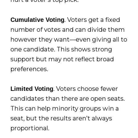
. Voters get a fixed
Cumulative Voting
number of votes and can divide them
however they want—even giving all to
one candidate. This shows strong
support but may not reflect broad
preferences.
. Voters choose fewer
Limited Voting
candidates than there are open seats.
This can help minority groups win a
seat, but the results aren’t always
proportional.