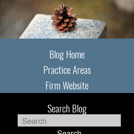
Blog Home
Practice Areas
Firm Website
Search Blog
Search