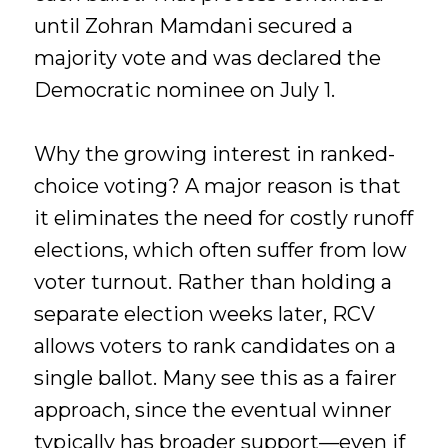
until Zohran Mamdani secured a
majority vote and was declared the
Democratic nominee on July 1.
Why the growing interest in ranked-
choice voting? A major reason is that
it eliminates the need for costly runoff
elections, which often suffer from low
voter turnout. Rather than holding a
separate election weeks later, RCV
allows voters to rank candidates on a
single ballot. Many see this as a fairer
approach, since the eventual winner
typically has broader support—even if