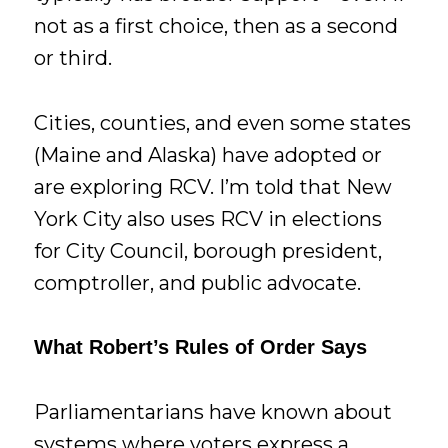
not as a first choice, then as a second
or third.
Cities, counties, and even some states
(Maine and Alaska) have adopted or
are exploring RCV. I’m told that New
York City also uses RCV in elections
for City Council, borough president,
comptroller, and public advocate.
What Robert’s Rules of Order Says
Parliamentarians have known about
systems where voters express a