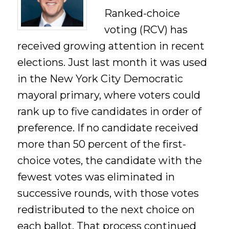
Ranked-choice
voting (RCV) has
received growing attention in recent
elections. Just last month it was used
in the New York City Democratic
mayoral primary, where voters could
rank up to five candidates in order of
preference. If no candidate received
more than 50 percent of the first-
choice votes, the candidate with the
fewest votes was eliminated in
successive rounds, with those votes
redistributed to the next choice on
each ballot. That process continued