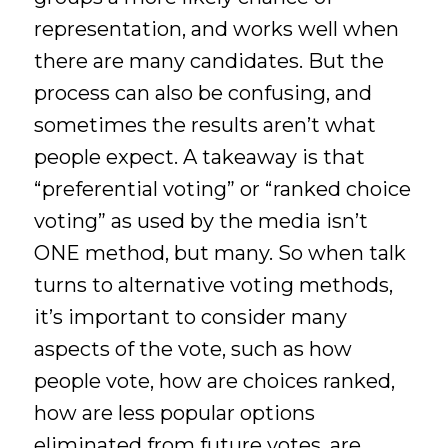
representation, and works well when
there are many candidates. But the
process can also be confusing, and
sometimes the results aren’t what
people expect. A takeaway is that
“preferential voting” or “ranked choice
voting” as used by the media isn’t
ONE method, but many. So when talk
turns to alternative voting methods,
it’s important to consider many
aspects of the vote, such as how
people vote, how are choices ranked,
how are less popular options
eliminated from future votes, are