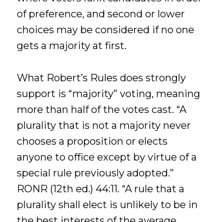
of preference, and second or lower
choices may be considered if no one
gets a majority at first.
What Robert’s Rules does strongly
support is “majority” voting, meaning
more than half of the votes cast. “A
plurality that is not a majority never
chooses a proposition or elects
anyone to office except by virtue of a
special rule previously adopted.”
RONR (12th ed.) 44:11. “A rule that a
plurality shall elect is unlikely to be in
the best interests of the average