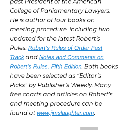
past President of the American
College of Parliamentary Lawyers.
He is author of four books on
meeting procedure, including two
updated for the latest Robert’s
Rules:
Robert’s Rules of Order Fast
and
Track
Notes and Comments on
. Both books
Robert’s Rules, Fifth Edition
have been selected as “Editor’s
Picks” by Publisher’s Weekly. Many
free charts and articles on Robert’s
and meeting procedure can be
found at
.
www.jimslaughter.com