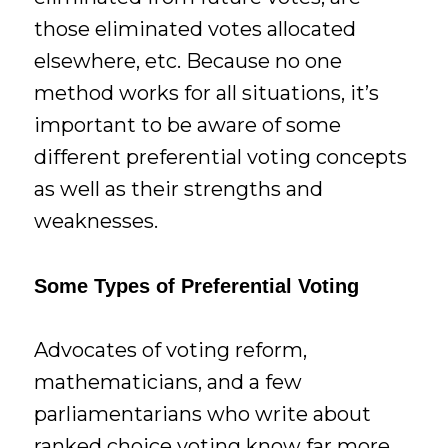
those eliminated votes allocated
elsewhere, etc. Because no one
method works for all situations, it’s
important to be aware of some
different preferential voting concepts
as well as their strengths and
weaknesses.
Some Types of Preferential Voting
Advocates of voting reform,
mathematicians, and a few
parliamentarians who write about
ranked choice voting know far more