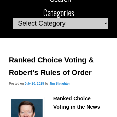
Categories
Categories
Ranked Choice Voting &
Robert’s Rules of Order
Posted on
July 20, 2025
by
Jim Slaughter
Ranked Choice
Voting in the News