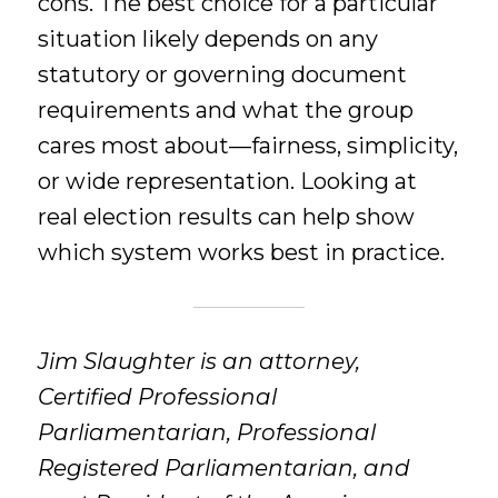
cons. The best choice for a particular
situation likely depends on any
statutory or governing document
requirements and what the group
cares most about—fairness, simplicity,
or wide representation. Looking at
real election results can help show
which system works best in practice.
Jim Slaughter is an attorney,
Certified Professional
Parliamentarian, Professional
Registered Parliamentarian, and