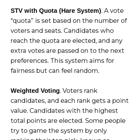
. A vote
STV with Quota (Hare System)
“quota” is set based on the number of
voters and seats. Candidates who
reach the quota are elected, and any
extra votes are passed on to the next
preferences. This system aims for
fairness but can feel random.
. Voters rank
Weighted Voting
candidates, and each rank gets a point
value. Candidates with the highest
total points are elected. Some people
try to game the system by only