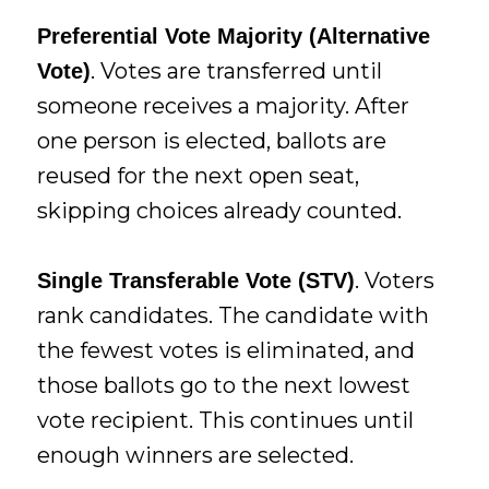
Preferential Vote Majority (Alternative
. Votes are transferred until
Vote)
someone receives a majority. After
one person is elected, ballots are
reused for the next open seat,
skipping choices already counted.
. Voters
Single Transferable Vote (STV)
rank candidates. The candidate with
the fewest votes is eliminated, and
those ballots go to the next lowest
vote recipient. This continues until
enough winners are selected.