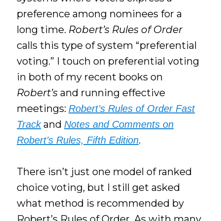
preference among nominees for a
long time.
Robert’s Rules of Order
calls this type of system “preferential
voting.” I touch on preferential voting
in both of my recent books on
Robert’s
and running effective
meetings:
Robert’s Rules of Order Fast
and
Track
Notes and Comments on
.
Robert’s Rules, Fifth Edition
There isn’t just one model of ranked
choice voting, but I still get asked
what method is recommended by
Robert’s Rules of Order. As with many