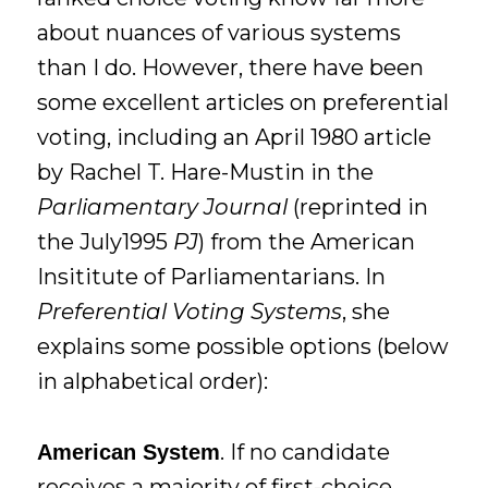
about nuances of various systems
than I do. However, there have been
some excellent articles on preferential
voting, including an April 1980 article
by Rachel T. Hare-Mustin in the
Parliamentary Journal
(reprinted in
the July1995
PJ
) from the American
Insititute of Parliamentarians. In
Preferential Voting Systems
, she
explains some possible options (below
in alphabetical order):
. If no candidate
American System
receives a majority of first-choice