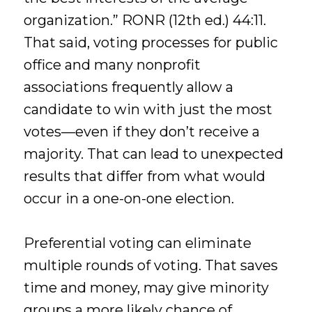
organization.” RONR (12th ed.) 44:11.
That said, voting processes for public
office and many nonprofit
associations frequently allow a
candidate to win with just the most
votes—even if they don’t receive a
majority. That can lead to unexpected
results that differ from what would
occur in a one-on-one election.
Preferential voting can eliminate
multiple rounds of voting. That saves
time and money, may give minority
groups a more likely chance of