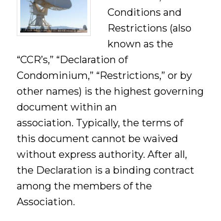
Conditions and
Restrictions (also
known as the
“CCR’s,” “Declaration of
Condominium,” “Restrictions,” or by
other names) is the highest governing
document within an
association. Typically, the terms of
this document cannot be waived
without express authority. After all,
the Declaration is a binding contract
among the members of the
Association.