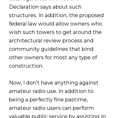
Declaration says about such
structures. In addition, the proposed
federal law would allow owners who
wish such towers to get around the
architectural review process and
community guidelines that bind
other owners for most any type of
construction.
Now, I don’t have anything against
amateur radio use. In addition to
being a perfectly fine pastime,
amateur radio users can perform
valuable public service by assisting in