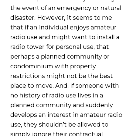
the event of an emergency or natural
disaster. However, it seems to me
that if an individual enjoys amateur
radio use and might want to install a
radio tower for personal use, that
perhaps a planned community or
condominium with property
restrictions might not be the best
place to move. And, if someone with
no history of radio use lives in a
planned community and suddenly
develops an interest in amateur radio
use, they shouldn’t be allowed to
simply ignore their contractual