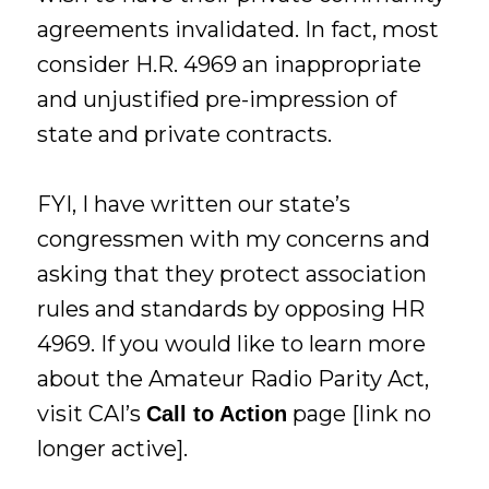
agreements invalidated. In fact, most
consider H.R. 4969 an inappropriate
and unjustified pre-impression of
state and private contracts.
FYI, I have written our state’s
congressmen with my concerns and
asking that they protect association
rules and standards by opposing HR
4969. If you would like to learn more
about the Amateur Radio Parity Act,
visit CAI’s
page [link no
Call to Action
longer active].