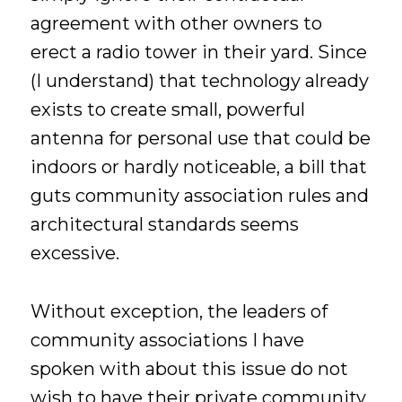
agreement with other owners to
erect a radio tower in their yard. Since
(I understand) that technology already
exists to create small, powerful
antenna for personal use that could be
indoors or hardly noticeable, a bill that
guts community association rules and
architectural standards seems
excessive.
Without exception, the leaders of
community associations I have
spoken with about this issue do not
wish to have their private community