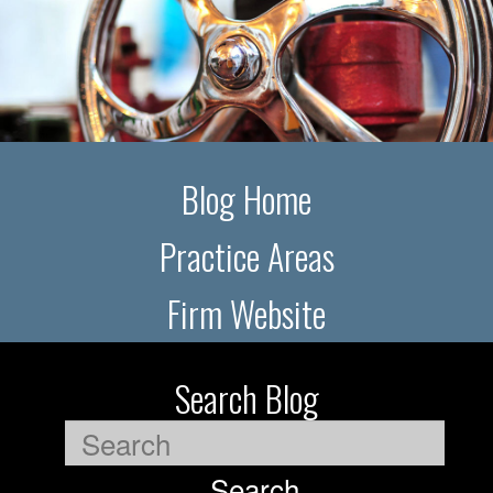
Blog Home
Practice Areas
Firm Website
Search Blog
Search