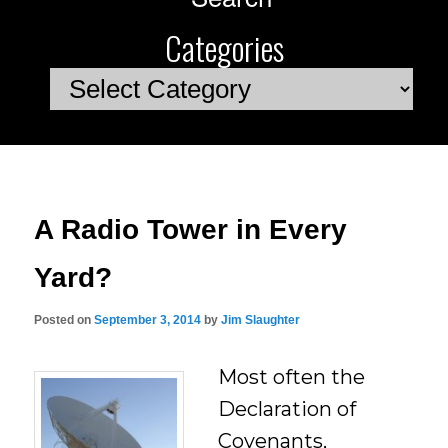
Categories
Categories
A Radio Tower in Every
Yard?
Posted on
September 3, 2014
by
Jim Slaughter
Most often the
Declaration of
Covenants,