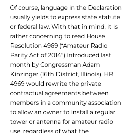
Of course, language in the Declaration
usually yields to express state statute
or federal law. With that in mind, it is
rather concerning to read House
Resolution 4969 (“Amateur Radio
Parity Act of 2014”) introduced last
month by Congressman Adam
Kinzinger (16th District, Illinois). HR
4969 would rewrite the private
contractual agreements between
members in a community association
to allow an owner to install a regular
tower or antenna for amateur radio
use, regardless of what the