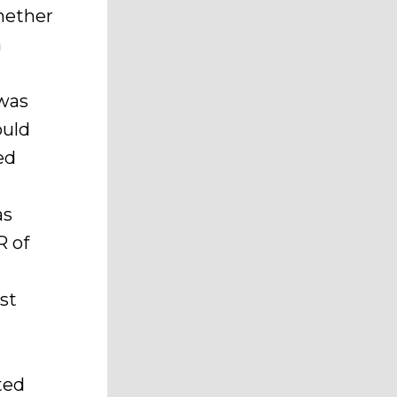
Whether
n
s
was
ould
ed
as
R of
st
ted