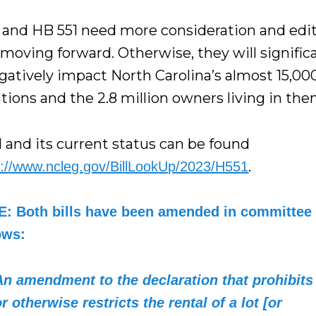
 and HB 551 need more consideration and edi
moving forward. Otherwise, they will signific
gatively impact North Carolina’s almost 15,00
tions and the 2.8 million owners living in the
l and its current status can be found
.
s://www.ncleg.gov/BillLookUp/2023/H551
: Both bills have been amended in committee 
ows:
An amendment to the declaration that prohibits
or otherwise restricts the rental of a lot [or