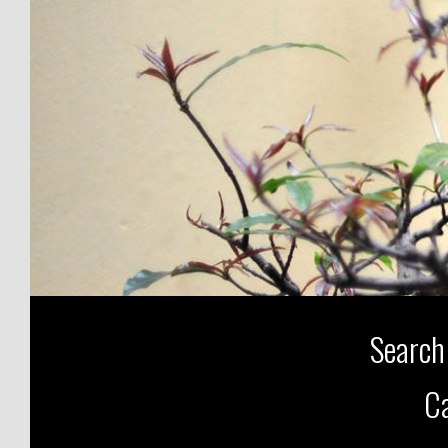
Search
Ca