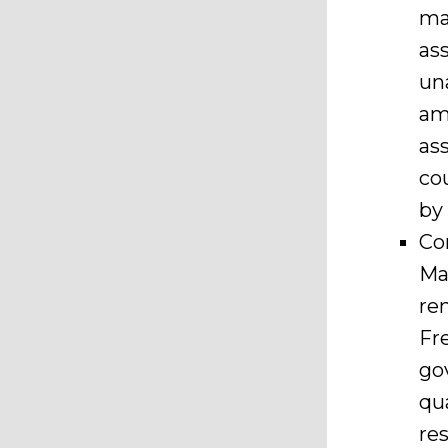
ma
as
un
am
as
co
by
Co
Ma
re
Fre
go
qu
re