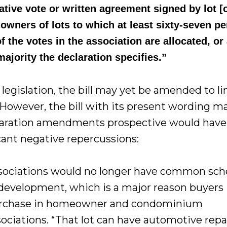
ative vote or written agreement signed by lot [
 owners of lots to which at least sixty-seven p
f the votes in the association are allocated, or
majority the declaration specifies.”
l legislation, the bill may yet be amended to li
 However, the bill with its present wording m
claration amendments prospective would have
icant negative repercussions:
sociations would no longer have common sc
 development, which is a major reason buyers
rchase in homeowner and condominium
sociations. “That lot can have automotive repai