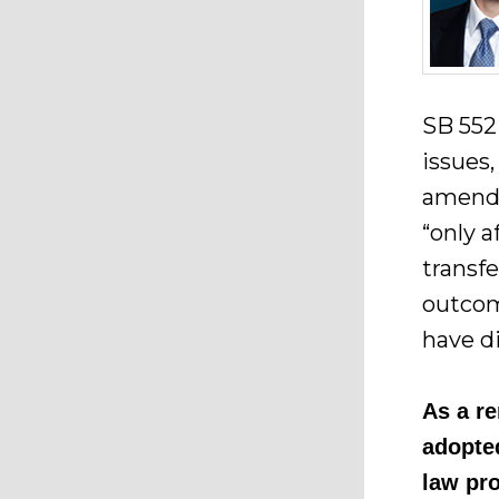
SB 552
issues,
amendm
“only 
transf
outcom
have d
As a r
adopte
law pr