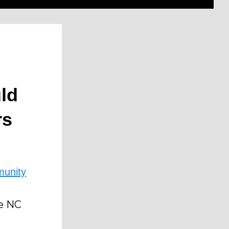
ld
rs
unity
e NC