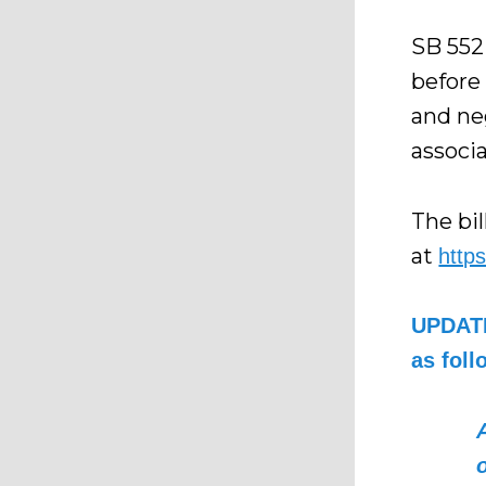
SB 552
before 
and ne
associa
The bil
at
http
UPDATE
as foll