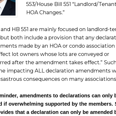
553/House Bill 551 “Landlord/Tenan
HOA Changes.”
 and HB 551 are mainly focused on landlord-t
 but both include a provision that any declara
ents made by an HOA or condo association
affect lot owners whose lots are conveyed or
erred after the amendment takes effect.” Suc
e impacting ALL declaration amendments 
isastrous consequences on many associations
eminder, amendments to declarations can only 
d if overwhelming supported by the members. 
ovides that a declaration can only be amended 