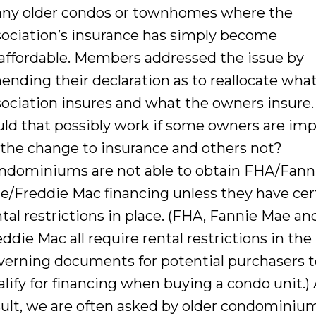
ny older condos or townhomes where the
sociation’s insurance has simply become
affordable. Members addressed the issue by
ending their declaration as to reallocate wha
sociation insures and what the owners insure
uld that possibly work if some owners are im
 the change to insurance and others not?
ndominiums are not able to obtain FHA/Fann
e/Freddie Mac financing unless they have cer
ntal restrictions in place. (FHA, Fannie Mae an
ddie Mac all require rental restrictions in the
verning documents for potential purchasers 
alify for financing when buying a condo unit.) 
sult, we are often asked by older condominiu