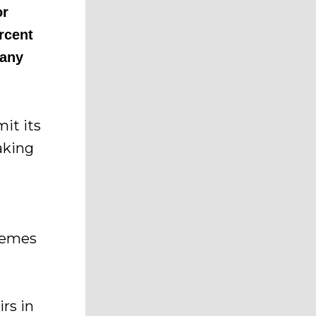
or
ercent
 any
mit its
aking
hemes
rs in