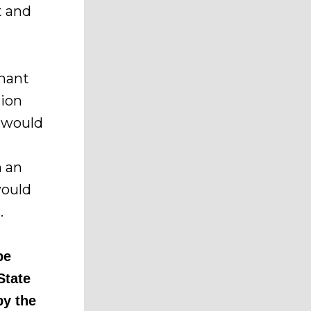
t and
enant
tion
 would
h an
would
.
be
State
by the