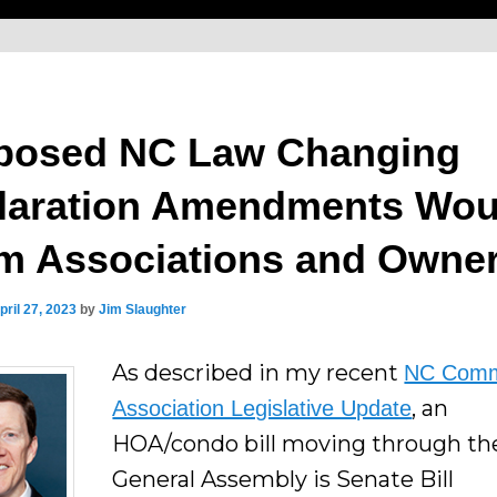
posed NC Law Changing
laration Amendments Wou
m Associations and Owne
pril 27, 2023
by
Jim Slaughter
As described in my recent
NC Comm
, an
Association Legislative Update
HOA/condo bill moving through th
General Assembly is Senate Bill