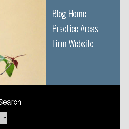
Blog Home
Practice Areas
Firm Website