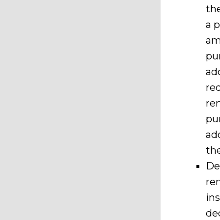
th
a p
am
pu
ad
re
re
pu
ad
th
De
re
in
de