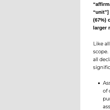
“affirm
“unit”]
(67%) o
larger 
Like al
scope.
all de
signif
As
of
pu
as