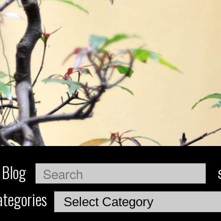
 Blog
Search
tegories
Categories