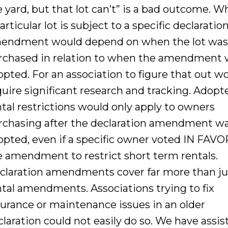
e yard, but that lot can’t” is a bad outcome. 
articular lot is subject to a specific declaratio
endment would depend on when the lot wa
rchased in relation to when the amendment 
opted. For an association to figure that out w
quire significant research and tracking. Adopt
ntal restrictions would only apply to owners
rchasing after the declaration amendment w
opted, even if a specific owner voted IN FAVO
e amendment to restrict short term rentals.
claration amendments cover far more than ju
ntal amendments. Associations trying to fix
surance or maintenance issues in an older
claration could not easily do so. We have assis