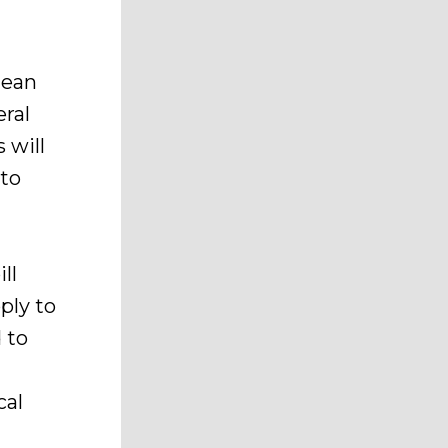
mean
ral
 will
 to
ll
ply to
 to
cal