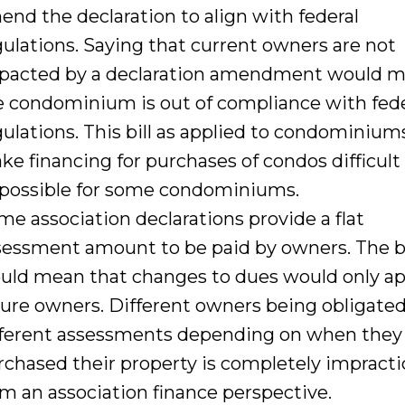
end the declaration to align with federal
gulations. Saying that current owners are not
pacted by a declaration amendment would 
e condominium is out of compliance with fede
gulations. This bill as applied to condominiums
ke financing for purchases of condos difficult
possible for some condominiums.
me association declarations provide a flat
sessment amount to be paid by owners. The bi
uld mean that changes to dues would only ap
ture owners. Different owners being obligated
fferent assessments depending on when they
rchased their property is completely impracti
om an association finance perspective.