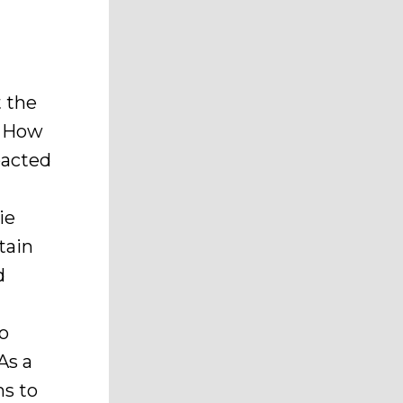
t the
. How
pacted
ie
tain
d
to
As a
ms to