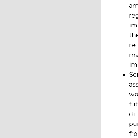
am
re
im
th
re
ma
im
So
as
wo
fu
di
pu
fr