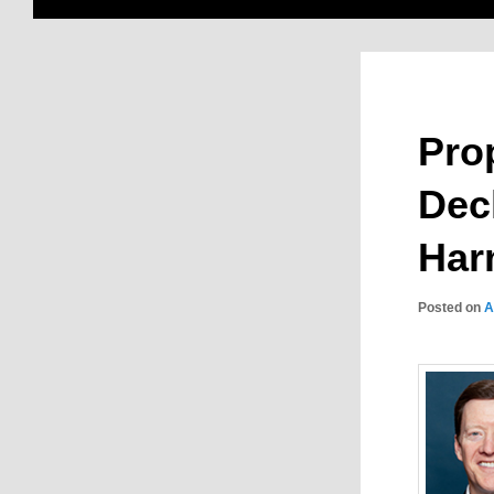
Pro
Dec
Har
Posted on
A