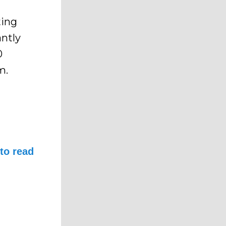
ting
antly
0
m.
to read