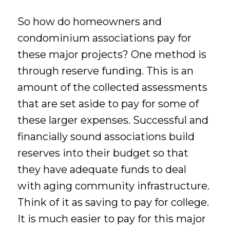
So how do homeowners and
condominium associations pay for
these major projects? One method is
through reserve funding. This is an
amount of the collected assessments
that are set aside to pay for some of
these larger expenses. Successful and
financially sound associations build
reserves into their budget so that
they have adequate funds to deal
with aging community infrastructure.
Think of it as saving to pay for college.
It is much easier to pay for this major