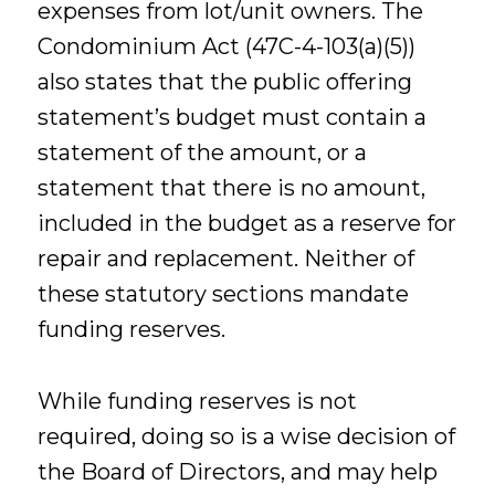
expenses from lot/unit owners. The
Condominium Act (47C-4-103(a)(5))
also states that the public offering
statement’s budget must contain a
statement of the amount, or a
statement that there is no amount,
included in the budget as a reserve for
repair and replacement. Neither of
these statutory sections mandate
funding reserves.
While funding reserves is not
required, doing so is a wise decision of
the Board of Directors, and may help