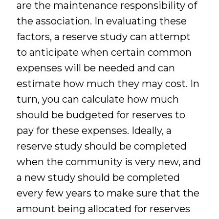
are the maintenance responsibility of
the association. In evaluating these
factors, a reserve study can attempt
to anticipate when certain common
expenses will be needed and can
estimate how much they may cost. In
turn, you can calculate how much
should be budgeted for reserves to
pay for these expenses. Ideally, a
reserve study should be completed
when the community is very new, and
a new study should be completed
every few years to make sure that the
amount being allocated for reserves