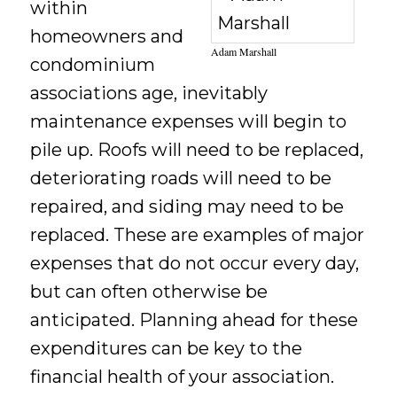
within
homeowners and
Adam Marshall
condominium
associations age, inevitably
maintenance expenses will begin to
pile up. Roofs will need to be replaced,
deteriorating roads will need to be
repaired, and siding may need to be
replaced. These are examples of major
expenses that do not occur every day,
but can often otherwise be
anticipated. Planning ahead for these
expenditures can be key to the
financial health of your association.