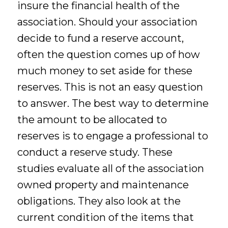
insure the financial health of the
association. Should your association
decide to fund a reserve account,
often the question comes up of how
much money to set aside for these
reserves. This is not an easy question
to answer. The best way to determine
the amount to be allocated to
reserves is to engage a professional to
conduct a reserve study. These
studies evaluate all of the association
owned property and maintenance
obligations. They also look at the
current condition of the items that