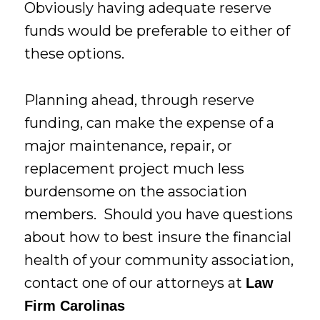
Obviously having adequate reserve
funds would be preferable to either of
these options.
Planning ahead, through reserve
funding, can make the expense of a
major maintenance, repair, or
replacement project much less
burdensome on the association
members. Should you have questions
about how to best insure the financial
health of your community association,
contact one of our attorneys at
Law
Firm Carolinas