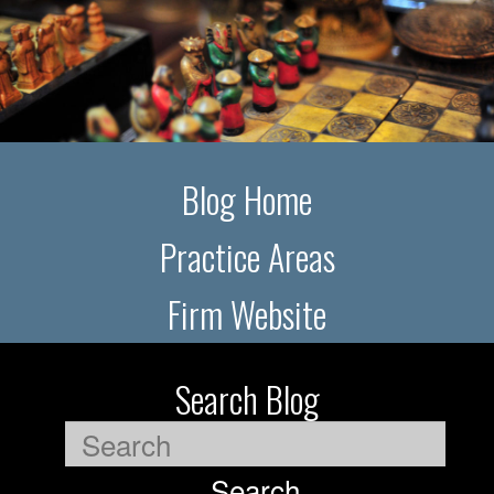
Blog Home
Practice Areas
Firm Website
Search Blog
Search