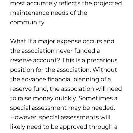
most accurately reflects the projected
maintenance needs of the
community.
What if a major expense occurs and
the association never funded a
reserve account? This is a precarious
position for the association. Without
the advance financial planning of a
reserve fund, the association will need
to raise money quickly. Sometimes a
special assessment may be needed.
However, special assessments will
likely need to be approved through a