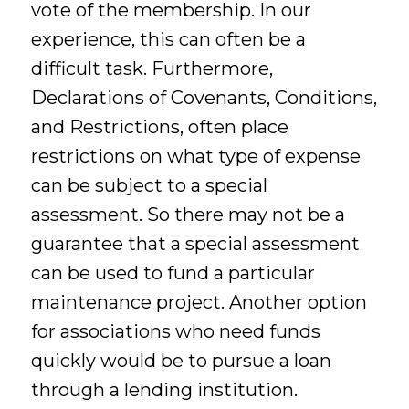
vote of the membership. In our
experience, this can often be a
difficult task. Furthermore,
Declarations of Covenants, Conditions,
and Restrictions, often place
restrictions on what type of expense
can be subject to a special
assessment. So there may not be a
guarantee that a special assessment
can be used to fund a particular
maintenance project. Another option
for associations who need funds
quickly would be to pursue a loan
through a lending institution.