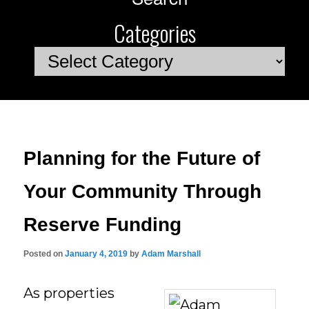
Categories
Categories
Planning for the Future of
Your Community Through
Reserve Funding
Posted on
January 4, 2019
by
Adam Marshall
As properties