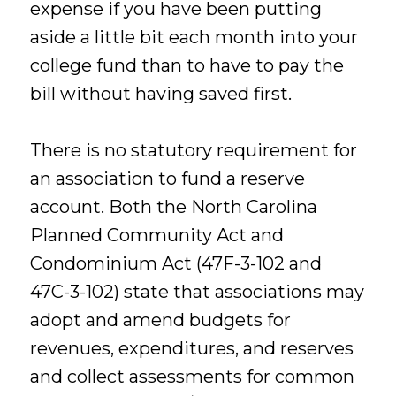
expense if you have been putting
aside a little bit each month into your
college fund than to have to pay the
bill without having saved first.
There is no statutory requirement for
an association to fund a reserve
account. Both the North Carolina
Planned Community Act and
Condominium Act (47F-3-102 and
47C-3-102) state that associations may
adopt and amend budgets for
revenues, expenditures, and reserves
and collect assessments for common