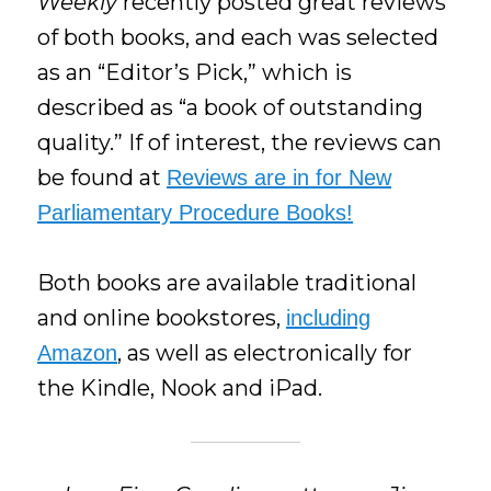
Weekly
recently posted great reviews
of both books, and each was selected
as an “Editor’s Pick,” which is
described as “a book of outstanding
quality.” If of interest, the reviews can
be found at
Reviews are in for New
Parliamentary Procedure Books!
Both books are available traditional
and online bookstores,
including
, as well as electronically for
Amazon
the Kindle, Nook and iPad.