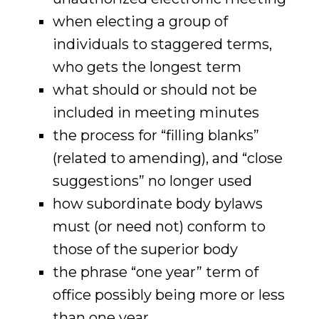
when electing a group of
individuals to staggered terms,
who gets the longest term
what should or should not be
included in meeting minutes
the process for “filling blanks”
(related to amending), and “close
suggestions” no longer used
how subordinate body bylaws
must (or need not) conform to
those of the superior body
the phrase “one year” term of
office possibly being more or less
than one year