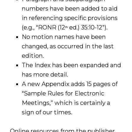
numbers have been added to aid
in referencing specific provisions
(e.g., “RONR (12
ed.) 35:10-12″).
th
No motion names have been
changed, as occurred in the last
edition.
The Index has been expanded and
has more detail.
A new Appendix adds 15 pages of
“Sample Rules for Electronic
Meetings,” which is certainly a
sign of our times.
Online resources from the publisher