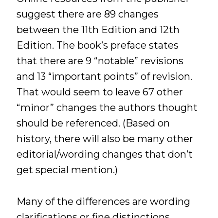
suggest there are 89 changes
between the 11th Edition and 12th
Edition. The book’s preface states
that there are 9 “notable” revisions
and 13 “important points” of revision.
That would seem to leave 67 other
“minor” changes the authors thought
should be referenced. (Based on
history, there will also be many other
editorial/wording changes that don’t
get special mention.)
Many of the differences are wording
clarifications or fine distinctions