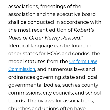
associations, “meetings of the
association and the executive board
shall be conducted in accordance with
the most recent edition of
Robert’s
Rules of Order Newly Revised
.”
Identical language can be found in
other states for HOAs and condos, the
model statutes from the
Uniform Law
, and numerous laws and
Commission
ordinances governing state and local
governmental bodies, such as county
commissions, city councils, and school
boards. The bylaws for associations,
churches and unions often have