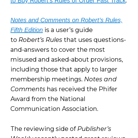
.
to Buy Robert’s Rules of Order Fast Track
Notes and Comments on Robert’s Rules,
is a user’s guide
Fifth Edition
to
Robert’s Rules
that uses questions-
and-answers to cover the most
misused and asked-about provisions,
including those that apply to larger
membership meetings.
Notes and
Comments
has received the Phifer
Award from the National
Communication Association.
The reviewing side of
Publisher’s