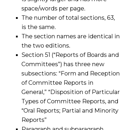
space/words per page.
The number of total sections, 63,
is the same.
The section names are identical in
the two editions.
Section 51 (“Reports of Boards and
Committees”) has three new
subsections: “Form and Reception
of Committee Reports in
General,” “Disposition of Particular
Types of Committee Reports, and
“Oral Reports; Partial and Minority
Reports”
Paragraph and subparagraph