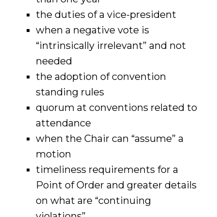
the duties of a vice-president
when a negative vote is
“intrinsically irrelevant” and not
needed
the adoption of convention
standing rules
quorum at conventions related to
attendance
when the Chair can “assume” a
motion
timeliness requirements for a
Point of Order and greater details
on what are “continuing
violations”