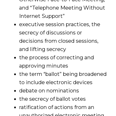
and “Telephone Meeting Without
Internet Support”
executive session practices, the
secrecy of discussions or
decisions from closed sessions,
and lifting secrecy
the process of correcting and
approving minutes
the term “ballot” being broadened
to include electronic devices
debate on nominations
the secrecy of ballot votes
ratification of actions from an
unauthorized electronic meeting