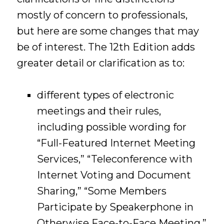
mostly of concern to professionals,
but here are some changes that may
be of interest. The 12th Edition adds
greater detail or clarification as to:
different types of electronic
meetings and their rules,
including possible wording for
“Full-Featured Internet Meeting
Services,” “Teleconference with
Internet Voting and Document
Sharing,” “Some Members
Participate by Speakerphone in
Otherwise Face-to-Face Meeting,”