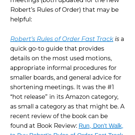
meetings (both updated for the new
Robert’s Rules of Order) that may be
helpful:
Robert’s Rules of Order Fast Track
is
a
quick go-to guide that provides
details on the most used motions,
appropriate informal procedures for
smaller boards, and general advice for
shortening meetings. It was the #1
“hot release” in its Amazon category,
as small a category as that might be. A
recent review of the book can be
found at Book Review:
Run, Don’t Walk,