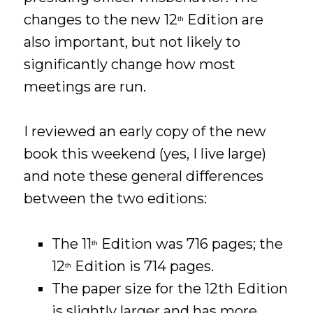
changes to the new 12
Edition are
th
also important, but not likely to
significantly change how most
meetings are run.
I reviewed an early copy of the new
book this weekend (yes, I live large)
and note these general differences
between the two editions:
The 11
Edition was 716 pages; the
th
12
Edition is 714 pages.
th
The paper size for the 12th Edition
is slightly larger and has more