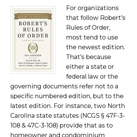
For organizations
that follow Robert’s
Rules of Order,
most tend to use
the newest edition.
That’s because
either a state or
federal law or the
governing documents refer not to a
specific numbered edition, but to the
latest edition. For instance, two North
Carolina state statutes (NCGS § 47F-3-
108 & 47C-3-108) provide that as to
homeowner and condominium