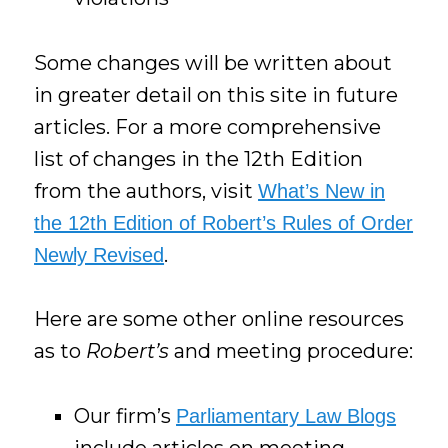
Some changes will be written about
in greater detail on this site in future
articles. For a more comprehensive
list of changes in the 12th Edition
from the authors, visit
What’s New in
the 12th Edition of Robert’s Rules of Order
.
Newly Revised
Here are some other online resources
as to
Robert’s
and meeting procedure:
Our firm’s
Parliamentary Law Blogs
include articles on meeting