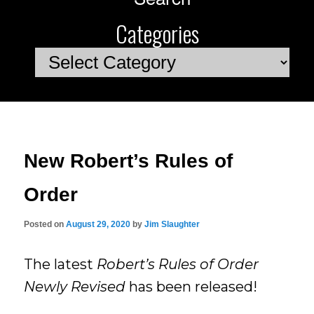
Categories
Categories
New Robert’s Rules of
Order
Posted on
August 29, 2020
by
Jim Slaughter
The latest
Robert’s Rules of Order
Newly Revised
has been released!