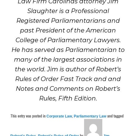
Law Firm Carolinas attorney Jim
Slaughter is a Professional
Registered Parliamentarians and
past President of the American
College of Parliamentary Lawyers.
He has served as Parliamentarian to
many of the largest associations in
the world. Jim is author of Robert’s
Rules of Order Fast Track and and
Notes and Comments on Robert’s
Rules, Fifth Edition.
This entry was posted in
,
and tagged
Corporate Law
Parliamentary Law
,
by
Robert's Rules
Robert's Rules of Order
Jim