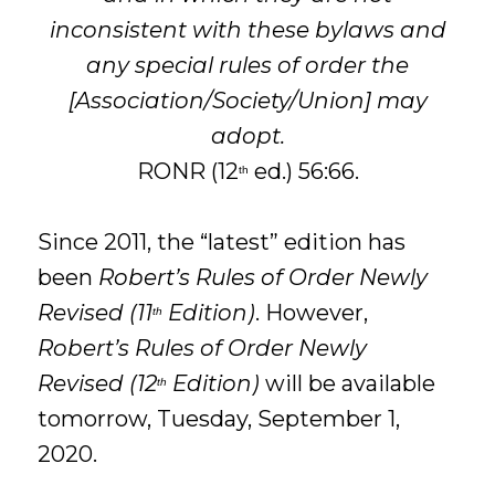
inconsistent with these bylaws and
any special rules of order the
[Association/Society/Union] may
adopt.
RONR (12
ed.) 56:66.
th
Since 2011, the “latest” edition has
been
Robert’s Rules of Order Newly
Revised (11
Edition)
. However,
th
Robert’s Rules of Order Newly
Revised (12
Edition)
will be available
th
tomorrow, Tuesday, September 1,
2020.