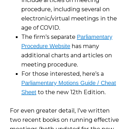
procedure, including several on
electronic/virtual meetings in the
age of COVID.
The firm’s separate
Parliamentary
has many
Procedure Website
additional charts and articles on
meeting procedure.
For those interested, here’s a
Parliamentary Motions Guide / Cheat
to the new 12th Edition.
Sheet
For even greater detail, I’ve written
two recent books on running effective