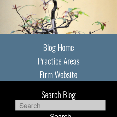
Blog Home
Practice Areas
Firm Website
Search Blog
Search