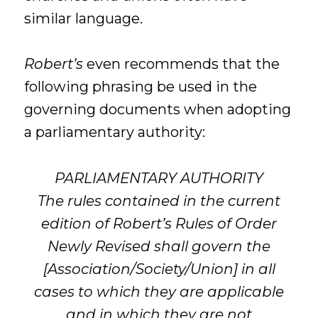
similar language.
Robert’s
even recommends that the
following phrasing be used in the
governing documents when adopting
a parliamentary authority:
PARLIAMENTARY AUTHORITY
The rules contained in the current
edition of Robert’s Rules of Order
Newly Revised shall govern the
[Association/Society/Union] in all
cases to which they are applicable
and in which they are not