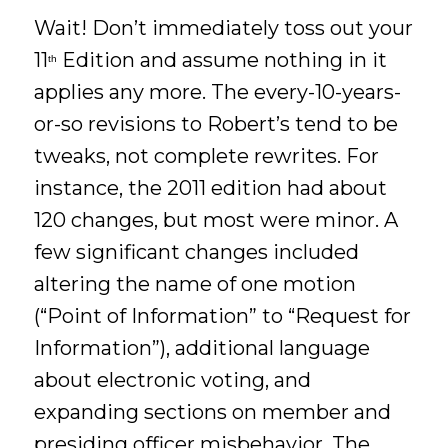
Wait! Don’t immediately toss out your
11
Edition and assume nothing in it
th
applies any more. The every-10-years-
or-so revisions to Robert’s tend to be
tweaks, not complete rewrites. For
instance, the 2011 edition had about
120 changes, but most were minor. A
few significant changes included
altering the name of one motion
(“Point of Information” to “Request for
Information”), additional language
about electronic voting, and
expanding sections on member and
presiding officer misbehavior. The