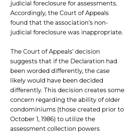
judicial foreclosure for assessments.
Accordingly, the Court of Appeals
found that the association’s non-
judicial foreclosure was inappropriate.
The Court of Appeals’ decision
suggests that if the Declaration had
been worded differently, the case
likely would have been decided
differently. This decision creates some
concern regarding the ability of older
condominiums (those created prior to
October 1, 1986) to utilize the
assessment collection powers