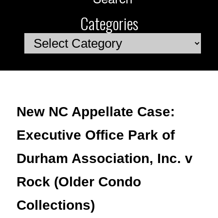
Categories
Categories
New NC Appellate Case:
Executive Office Park of
Durham Association, Inc. v
Rock (Older Condo
Collections)