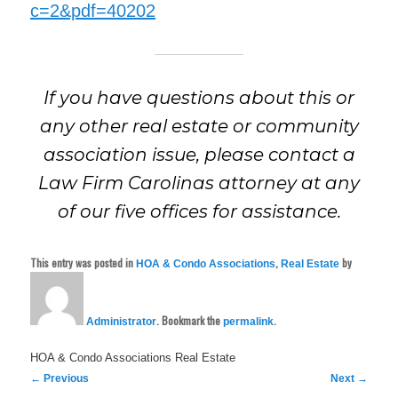
c=2&pdf=40202
If you have questions about this or
any other real estate or community
association issue, please contact a
Law Firm Carolinas attorney at any
of our five offices for assistance.
This entry was posted in
,
by
HOA & Condo Associations
Real Estate
. Bookmark the
.
Administrator
permalink
HOA & Condo Associations
Real Estate
Post
←
Previous
Next
→
navigation