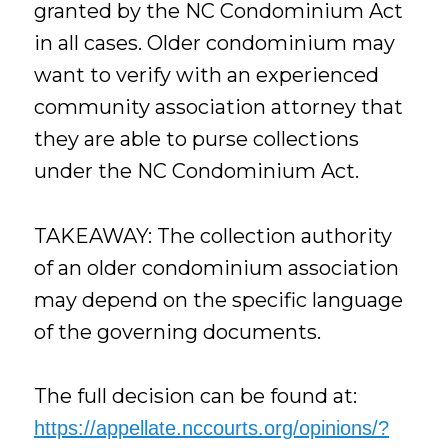
granted by the NC Condominium Act
in all cases. Older condominium may
want to verify with an experienced
community association attorney that
they are able to purse collections
under the NC Condominium Act.
TAKEAWAY: The collection authority
of an older condominium association
may depend on the specific language
of the governing documents.
The full decision can be found at:
https://appellate.nccourts.org/opinions/?