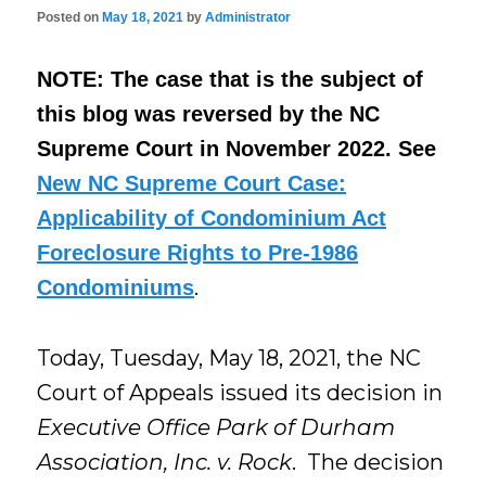
Posted on
May 18, 2021
by
Administrator
NOTE: The case that is the subject of
this blog was reversed by the NC
Supreme Court in November 2022. See
New NC Supreme Court Case:
Applicability of Condominium Act
Foreclosure Rights to Pre-1986
.
Condominiums
Today, Tuesday, May 18, 2021, the NC
Court of Appeals issued its decision in
Executive Office Park of Durham
Association, Inc. v. Rock
. The decision