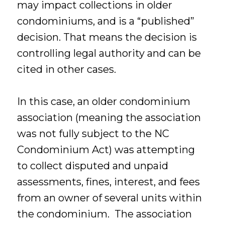
may impact collections in older
condominiums, and is a “published”
decision. That means the decision is
controlling legal authority and can be
cited in other cases.
In this case, an older condominium
association (meaning the association
was not fully subject to the NC
Condominium Act) was attempting
to collect disputed and unpaid
assessments, fines, interest, and fees
from an owner of several units within
the condominium. The association