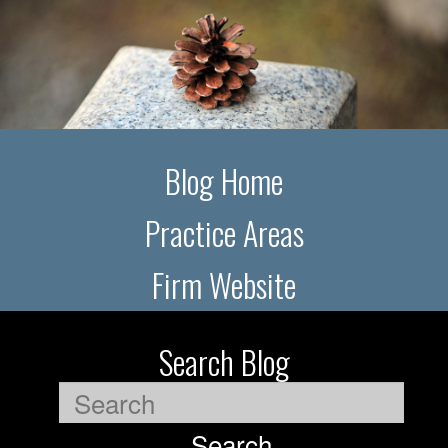
Blog Home
Practice Areas
Firm Website
Search Blog
Search