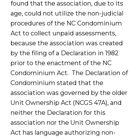
found that the association, due to its
age, could not utilize the non-judicial
procedures of the NC Condominium
Act to collect unpaid assessments,
because the association was created
by the filing of a Declaration in 1982
prior to the enactment of the NC
Condominium Act. The Declaration of
Condominium stated that the
association was governed by the older
Unit Ownership Act (NCGS 47A), and
neither the Declaration for this
association nor the Unit Ownership
Act has language authorizing non-