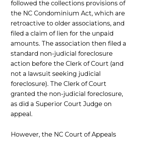
followed the collections provisions of
the NC Condominium Act, which are
retroactive to older associations, and
filed a claim of lien for the unpaid
amounts. The association then filed a
standard non-judicial foreclosure
action before the Clerk of Court (and
not a lawsuit seeking judicial
foreclosure). The Clerk of Court
granted the non-judicial foreclosure,
as did a Superior Court Judge on
appeal.
However, the NC Court of Appeals