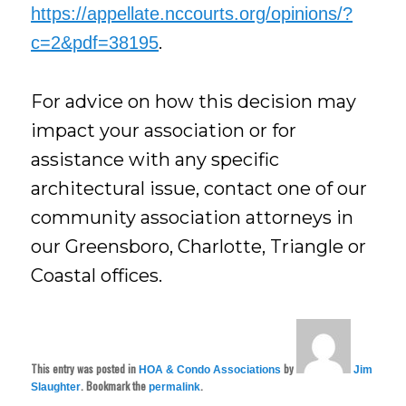
https://appellate.nccourts.org/opinions/?
.
c=2&pdf=38195
For advice on how this decision may
impact your association or for
assistance with any specific
architectural issue, contact one of our
community association attorneys in
our Greensboro, Charlotte, Triangle or
Coastal offices.
This entry was posted in
by
HOA & Condo Associations
Jim
. Bookmark the
.
Slaughter
permalink