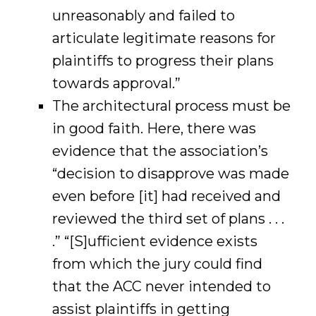
unreasonably and failed to
articulate legitimate reasons for
plaintiffs to progress their plans
towards approval.”
The architectural process must be
in good faith. Here, there was
evidence that the association’s
“decision to disapprove was made
even before [it] had received and
reviewed the third set of plans . . .
.” “[S]ufficient evidence exists
from which the jury could find
that the ACC never intended to
assist plaintiffs in getting