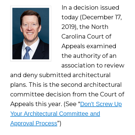
In a decision issued
today (December 17,
2019), the North
Carolina Court of
Appeals examined
the authority of an
association to review
and deny submitted architectural
plans. This is the second architectural
committee decision from the Court of
Appeals this year. (See “
Don’t Screw Up
Your Architectural Committee and
”)
Approval Process