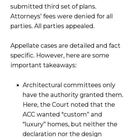
submitted third set of plans.
Attorneys’ fees were denied for all
parties. All parties appealed.
Appellate cases are detailed and fact
specific. However, here are some
important takeaways:
Architectural committees only
have the authority granted them.
Here, the Court noted that the
ACC wanted “custom” and
“luxury” homes, but neither the
declaration nor the design