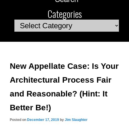
Categories
Categories
New Appellate Case: Is Your
Architectural Process Fair
and Reasonable? (Hint: It
Better Be!)
Posted on
December 17, 2019
by
Jim Slaughter