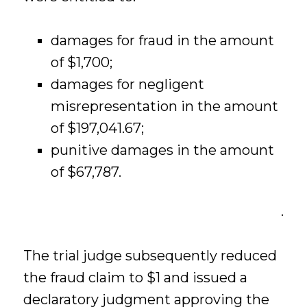
damages for fraud in the amount
of $1,700;
damages for negligent
misrepresentation in the amount
of $197,041.67;
punitive damages in the amount
of $67,787.
.
The trial judge subsequently reduced
the fraud claim to $1 and issued a
declaratory judgment approving the