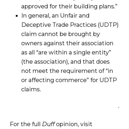
approved for their building plans.”
In general, an Unfair and
Deceptive Trade Practices (UDTP)
claim cannot be brought by
owners against their association
as all “are within a single entity”
(the association), and that does
not meet the requirement of “in
or affecting commerce” for UDTP
claims.
.
For the full
Duff
opinion, visit