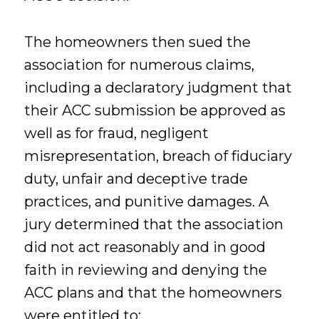
The homeowners then sued the
association for numerous claims,
including a declaratory judgment that
their ACC submission be approved as
well as for fraud, negligent
misrepresentation, breach of fiduciary
duty, unfair and deceptive trade
practices, and punitive damages. A
jury determined that the association
did not act reasonably and in good
faith in reviewing and denying the
ACC plans and that the homeowners
were entitled to: