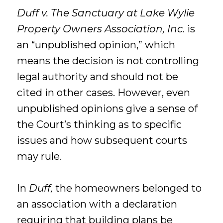
Duff v. The Sanctuary at Lake Wylie
Property Owners Association, Inc.
is
an “unpublished opinion,” which
means the decision is not controlling
legal authority and should not be
cited in other cases. However, even
unpublished opinions give a sense of
the Court’s thinking as to specific
issues and how subsequent courts
may rule.
In
Duff,
the homeowners belonged to
an association with a declaration
requiring that building plans be