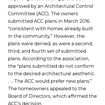
approved by an Architectural Control
Committee (ACC). The owners
submitted ACC plans in March 2016
“consistent with homes already built
in the community.” However, the
plans were denied, as were a second,
third, and fourth set of submitted
plans. According to the association,
the “plans submitted do not conform
to the desired architectural aesthetic.
. . . The ACC would prefer new plans.”
The homeowners appealed to the
Board of Directors, which affirmed the
ACC’s decision.