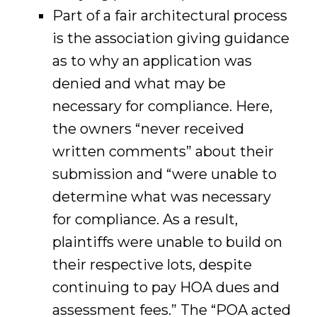
Part of a fair architectural process
is the association giving guidance
as to why an application was
denied and what may be
necessary for compliance. Here,
the owners “never received
written comments” about their
submission and “were unable to
determine what was necessary
for compliance. As a result,
plaintiffs were unable to build on
their respective lots, despite
continuing to pay HOA dues and
assessment fees.” The “POA acted