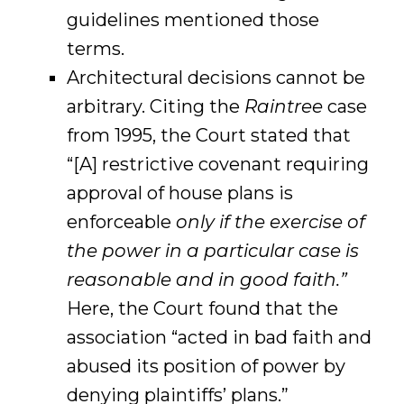
guidelines mentioned those
terms.
Architectural decisions cannot be
arbitrary. Citing the
Raintree
case
from 1995, the Court stated that
“[A] restrictive covenant requiring
approval of house plans is
enforceable
only if the exercise of
the power in a particular case is
reasonable and in good faith.”
Here, the Court found that the
association “acted in bad faith and
abused its position of power by
denying plaintiffs’ plans.”