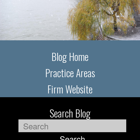
Blog Home
Practice Areas
Firm Website
Search Blog
Search