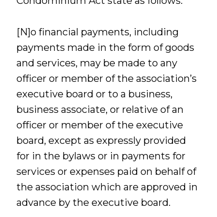
Condominium Act state as follows:
[N]o financial payments, including
payments made in the form of goods
and services, may be made to any
officer or member of the association’s
executive board or to a business,
business associate, or relative of an
officer or member of the executive
board, except as expressly provided
for in the bylaws or in payments for
services or expenses paid on behalf of
the association which are approved in
advance by the executive board.