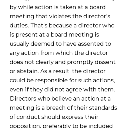
by while action is taken at a board
meeting that violates the director’s
duties. That’s because a director who
is present at a board meeting is
usually deemed to have assented to
any action from which the director
does not clearly and promptly dissent
or abstain. As a result, the director
could be responsible for such actions,
even if they did not agree with them.
Directors who believe an action at a
meeting is a breach of their standards
of conduct should express their
opposition, preferably to be included