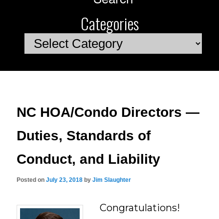
Categories
Categories
NC HOA/Condo Directors —
Duties, Standards of
Conduct, and Liability
Posted on
July 23, 2018
by
Jim Slaughter
Congratulations!