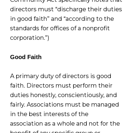
directors must “discharge their duties
in good faith” and “according to the
standards for offices of a nonprofit
corporation.”)
Good Faith
A primary duty of directors is good
faith. Directors must perform their
duties honestly, conscientiously, and
fairly. Associations must be managed
in the best interests of the
association as a whole and not for the