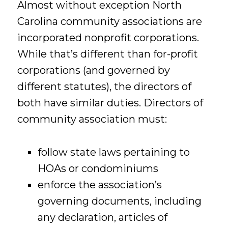
Almost without exception North
Carolina community associations are
incorporated nonprofit corporations.
While that’s different than for-profit
corporations (and governed by
different statutes), the directors of
both have similar duties. Directors of
community association must:
follow state laws pertaining to
HOAs or condominiums
enforce the association’s
governing documents, including
any declaration, articles of