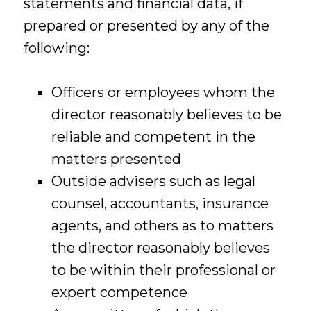
statements and financial data, if
prepared or presented by any of the
following:
Officers or employees whom the
director reasonably believes to be
reliable and competent in the
matters presented
Outside advisers such as legal
counsel, accountants, insurance
agents, and others as to matters
the director reasonably believes
to be within their professional or
expert competence