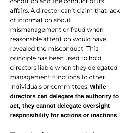
condition and the conduct of its
affairs. A director can’t claim that lack
of information about
mismanagement or fraud when
reasonable attention would have
revealed the misconduct. This
principle has been used to hold
directors liable when they delegated
management functions to other
individuals or committees.
While
directors can delegate the authority to
act, they cannot delegate oversight
.
responsibility for actions or inactions