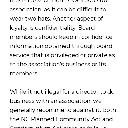
master association as well as a sub-
association, as it can be difficult to
wear two hats. Another aspect of
loyalty is confidentiality. Board
members should keep in confidence
information obtained through board
service that is privileged or private as
to the association’s business or its
members.
While it not illegal for a director to do
business with an association, we
generally recommend against it. Both
the NC Planned Community Act and