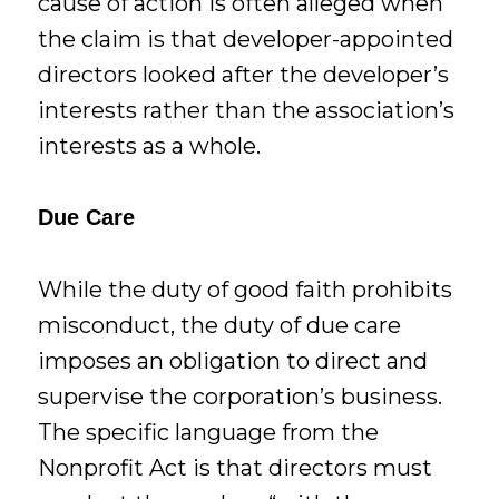
cause of action is often alleged when
the claim is that developer-appointed
directors looked after the developer’s
interests rather than the association’s
interests as a whole.
Due Care
While the duty of good faith prohibits
misconduct, the duty of due care
imposes an obligation to direct and
supervise the corporation’s business.
The specific language from the
Nonprofit Act is that directors must