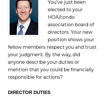
You’ve just been
elected to your
HOA/condo
association board of
directors. Your new
position shows your
fellow members respect you and trust
your judgment. By the way, did
anyone describe your duties or
mention that you could be financially
responsible for actions?
DIRECTOR DUTIES