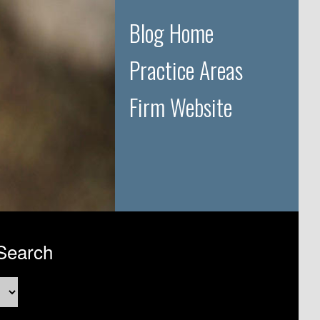
Blog Home
Practice Areas
Firm Website