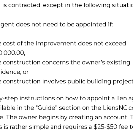
 is contracted, except in the following situati
agent does not need to be appointed if:
e cost of the improvement does not exceed
0,000.00;
e construction concerns the owner’s existing
sidence; or
e construction involves public building project
y-step instructions on how to appoint a lien 
ailable in the “Guide” section on the LiensNC.
e. The owner begins by creating an account. 
 is rather simple and requires a $25-$50 fee t