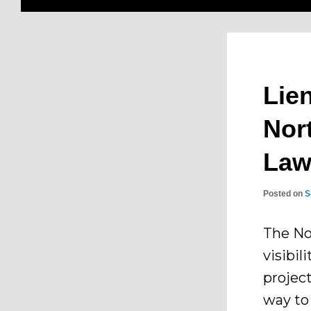
Lie
Nor
La
Posted on
S
The No
visibil
project
way to