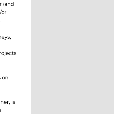
r (and
/or
.
neys,
rojects
s on
ner, is
n