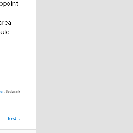
appoint
area
ould
. Bookmark
er
Next
→