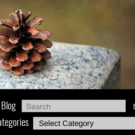
 Blog
Search
tegories
Categories