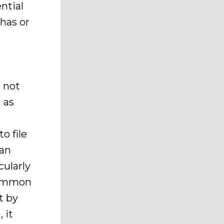
ntial
 has or
 not
 as
s
o file
 an
cularly
common
t by
 it