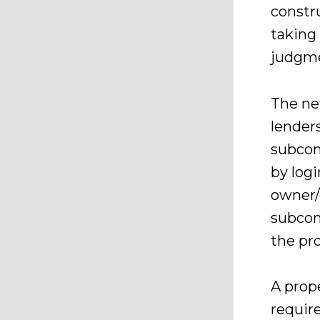
constr
taking 
judgme
The ne
lenders
subcon
by log
owner/c
subcon
the pro
A prope
requir