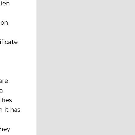
lien
 on
ificate
are
 a
ifies
 it has
they