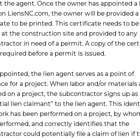
t the agent. Once the owner has appointed a 
on LiensNC.com, the owner will be provided a
cate to be printed. This certificate needs to be
 at the construction site and provided to any
ractor in need of a permit. A copy of the cert
 required before a permit is issued.
pointed, the lien agent serves as a point of
ce for a project. When labor and/or materials 
d on a project, the subcontractor signs up as
ial lien claimant” to the lien agent. This ident
ork has been performed on a project, by whom
erformed, and correctly identifies that the
ractor could potentially file a claim of lien if 