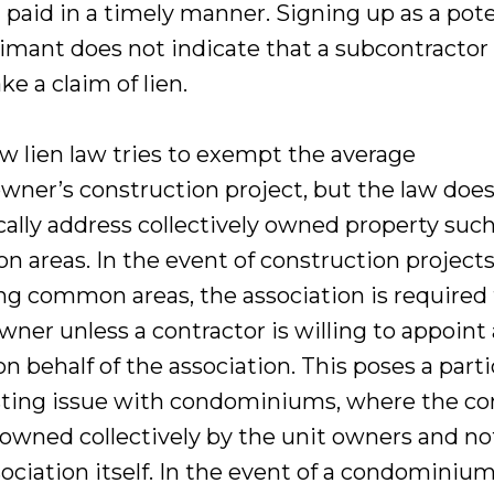
 paid in a timely manner. Signing up as a pote
aimant does not indicate that a subcontractor
ke a claim of lien.
w lien law tries to exempt the average
ner’s construction project, but the law does
cally address collectively owned property such
 areas. In the event of construction project
ng common areas, the association is required t
wner unless a contractor is willing to appoint
n behalf of the association. This poses a parti
sting issue with condominiums, where the 
s owned collectively by the unit owners and no
ociation itself. In the event of a condominium,