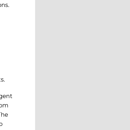
ons.
s.
agent
com
The
o