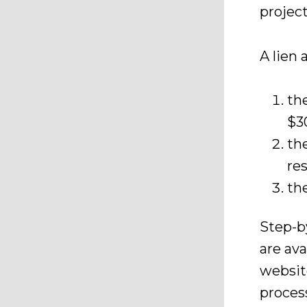
project
A lien 
th
$3
th
re
th
Step-b
are av
websit
process