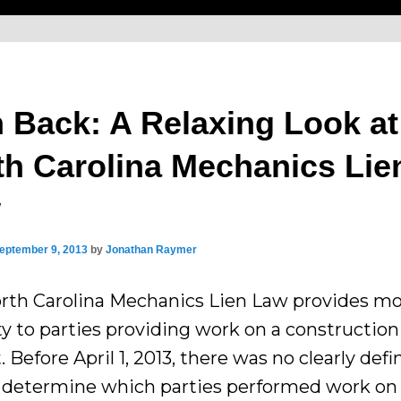
n Back: A Relaxing Look at
th Carolina Mechanics Lie
w
eptember 9, 2013
by
Jonathan Raymer
rth Carolina Mechanics Lien Law provides m
ity to parties providing work on a construction
. Before April 1, 2013, there was no clearly def
 determine which parties performed work on