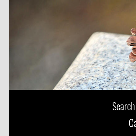
Search
Ca