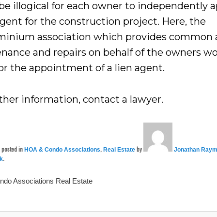
be illogical for each owner to independently 
agent for the construction project. Here, the
inium association which provides common 
nance and repairs on behalf of the owners w
or the appointment of a lien agent.
ther information, contact a lawyer.
s posted in
,
by
HOA & Condo Associations
Real Estate
Jonathan Raym
.
nk
ndo Associations
Real Estate