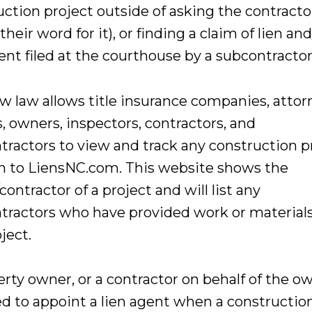
uction project outside of asking the contracto
their word for it), or finding a claim of lien and
nt filed at the courthouse by a subcontractor
w law allows title insurance companies, attor
, owners, inspectors, contractors, and
tractors to view and track any construction p
in to LiensNC.com. This website shows the
ontractor of a project and will list any
tractors who have provided work or material
ject.
rty owner, or a contractor on behalf of the ow
ed to appoint a lien agent when a constructio