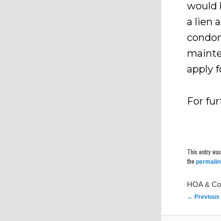
would 
a lien 
condom
mainte
apply f
For fur
This entry wa
the
permali
HOA & Co
Post
←
Previous
navigation