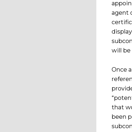
appoin
agent 
certifi
display
subcont
will be
Once ap
referen
provide
“potent
that w
been p
subcont