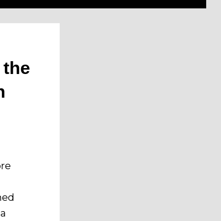
 the
n
ore
ined
 a