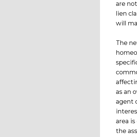
are not
lien cl
will ma
The ne
homeow
specifi
common
affecti
as an o
agent o
intere
area i
the ass