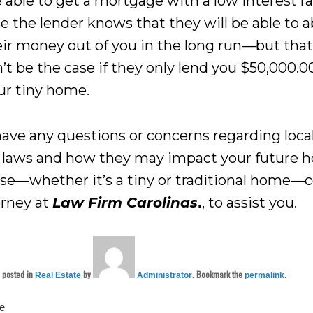
 able to get a mortgage with a low interest ra
e the lender knows that they will be able to a
eir money out of you in the long run—but tha
’t be the case if they only lend you $50,000.0
ur tiny home.
 have any questions or concerns regarding loca
 laws and how they may impact your future 
se—whether it’s a tiny or traditional home—
orney at
Law Firm Carolinas
, to assist you.
.
s posted in
by
. Bookmark the
.
Real Estate
Administrator
permalink
te