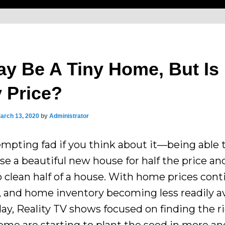
ay Be A Tiny Home, But Is 
y Price?
arch 13, 2020
by
Administrator
tempting fad if you think about it—being able 
se a beautiful new house for half the price an
o clean half of a house. With home prices con
r, and home inventory becoming less readily av
day, Reality TV shows focused on finding the r