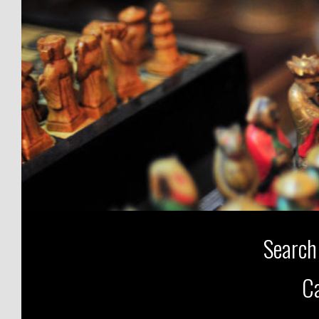
Search
Ca