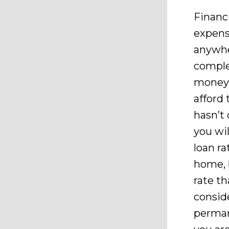
Financ
expensi
anywhe
comple
money, 
afford
hasn’t
you wil
loan r
home, 
rate th
consid
perman