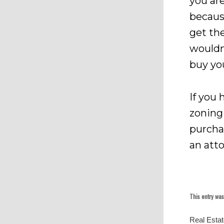
you are
becaus
get th
wouldn
buy yo
If you
zoning
purcha
an att
This entry wa
Real Esta