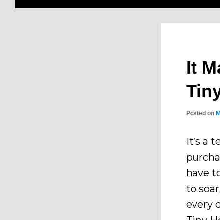
It M
Tin
Posted on
M
It’s a 
purcha
have t
to soa
every 