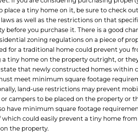
yet. If you are considering purchasing propert
o place a tiny home on it, be sure to check ou
laws as well as the restrictions on that specif
ty before you purchase it. There is a good cha
sidential zoning regulations on a piece of pro
ed for a traditional home could prevent you f
g a tiny home on the property outright, or the
 state that newly constructed homes within c
must meet minimum square footage require
onally, land-use restrictions may prevent mobi
or campers to be placed on the property or t
so have minimum square footage requiremen
f which could easily prevent a tiny home from
 on the property.