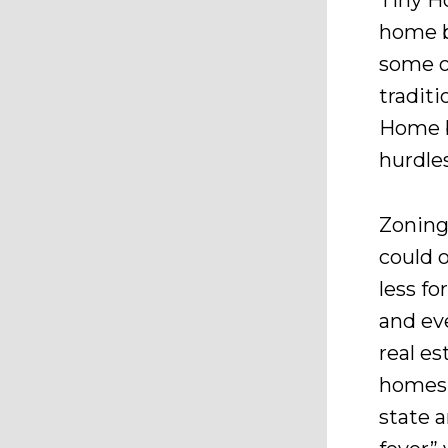
Tiny H
home b
some o
tradit
Home b
hurdle
Zoning
could 
less fo
and ev
real es
homes 
state 