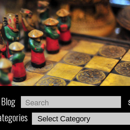
 Blog
Search
tegories
Categories