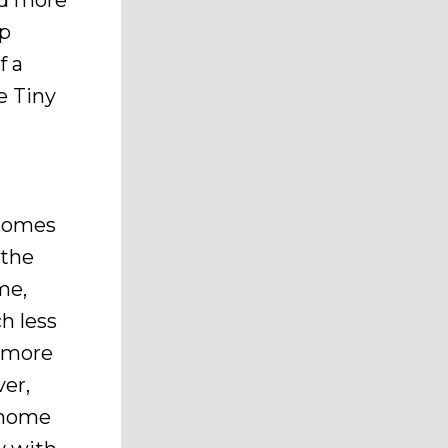
nd more
up
f a
e Tiny
 homes
—the
me,
h less
y more
er,
y home