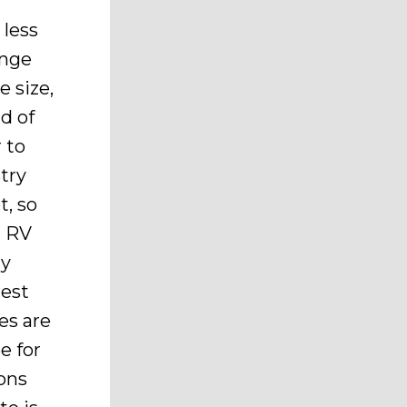
 less
ange
 size,
d of
 to
try
t, so
n RV
ny
rest
es are
e for
sons