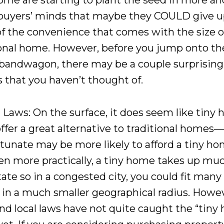
ome are starting to plant the seed in more a
uyers’ minds that maybe they COULD give 
f the convenience that comes with the size o
ional home. However, before you jump onto th
andwagon, there may be a couple surprising
s that you haven’t thought of.
 Laws: On the surface, it does seem like tiny
offer a great alternative to traditional homes
rtunate may be more likely to afford a tiny ho
en more practically, a tiny home takes up muc
tate so in a congested city, you could fit man
in a much smaller geographical radius. Howev
and local laws have not quite caught the “tin