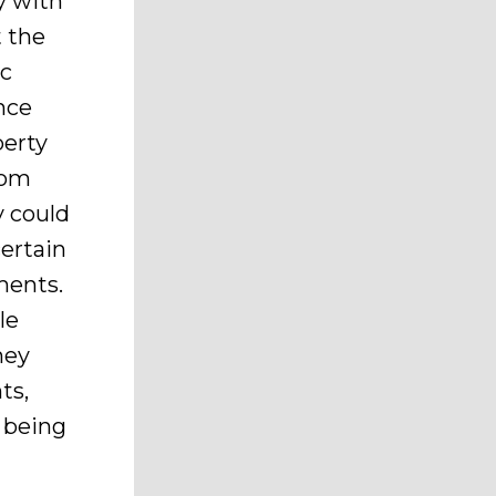
y with
t the
ic
nce
perty
rom
y could
ertain
ments.
le
hey
ts,
 being