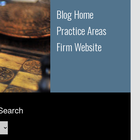
Blog Home
Practice Areas
Firm Website