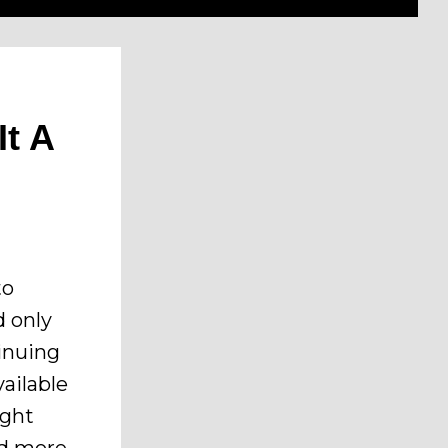
It A
to
d only
tinuing
ailable
ight