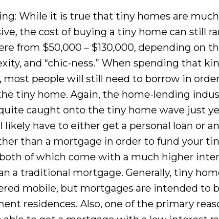
ing: While it is true that tiny homes are much
ve, the cost of buying a tiny home can still r
re from $50,000 – $130,000, depending on the
xity, and “chic-ness.” When spending that kin
most people will still need to borrow in order
 the tiny home. Again, the home-lending indus
 quite caught onto the tiny home wave just ye
l likely have to either get a personal loan or a
ather than a mortgage in order to fund your ti
both of which come with a much higher inte
an a traditional mortgage. Generally, tiny hom
ered mobile, but mortgages are intended to b
ent residences. Also, one of the primary rea