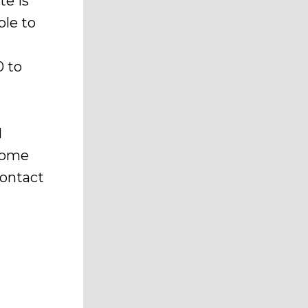
te is
ble to
t
0 to
l
home
contact