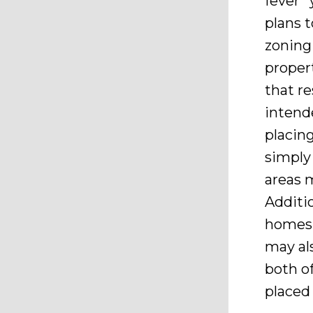
fever” 
plans t
zoning 
proper
that re
intend
placin
simply
areas 
Additi
homes 
may al
both o
placed