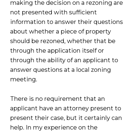
making the decision on a rezoning are
not presented with sufficient
information to answer their questions
about whether a piece of property
should be rezoned, whether that be
through the application itself or
through the ability of an applicant to
answer questions at a local zoning
meeting.
There is no requirement that an
applicant have an attorney present to
present their case, but it certainly can
help. In my experience on the