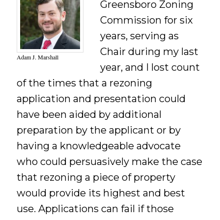
Greensboro Zoning
Commission for six
years, serving as
Chair during my last
Adam J. Marshall
year, and I lost count
of the times that a rezoning
application and presentation could
have been aided by additional
preparation by the applicant or by
having a knowledgeable advocate
who could persuasively make the case
that rezoning a piece of property
would provide its highest and best
use. Applications can fail if those