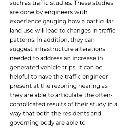
such as traffic studies. These studies
are done by engineers with
experience gauging how a particular
land use will lead to changes in traffic
patterns. In addition, they can
suggest infrastructure alterations
needed to address an increase in
generated vehicle trips. It can be
helpful to have the traffic engineer
present at the rezoning hearing as
they are able to articulate the often-
complicated results of their study in a
way that both the residents and
governing body are able to