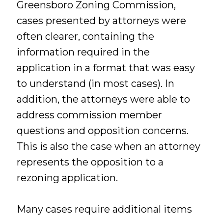
Greensboro Zoning Commission,
cases presented by attorneys were
often clearer, containing the
information required in the
application in a format that was easy
to understand (in most cases). In
addition, the attorneys were able to
address commission member
questions and opposition concerns.
This is also the case when an attorney
represents the opposition to a
rezoning application.
Many cases require additional items