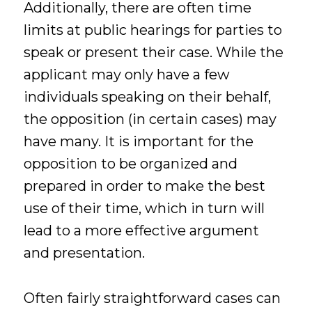
Additionally, there are often time
limits at public hearings for parties to
speak or present their case. While the
applicant may only have a few
individuals speaking on their behalf,
the opposition (in certain cases) may
have many. It is important for the
opposition to be organized and
prepared in order to make the best
use of their time, which in turn will
lead to a more effective argument
and presentation.
Often fairly straightforward cases can