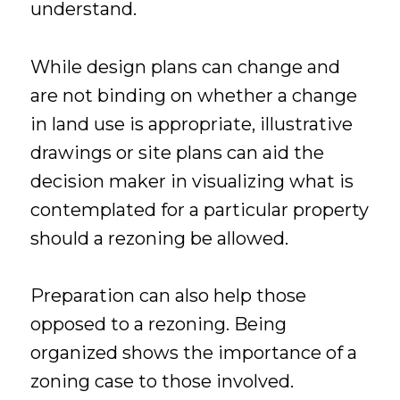
understand.
While design plans can change and
are not binding on whether a change
in land use is appropriate, illustrative
drawings or site plans can aid the
decision maker in visualizing what is
contemplated for a particular property
should a rezoning be allowed.
Preparation can also help those
opposed to a rezoning. Being
organized shows the importance of a
zoning case to those involved.