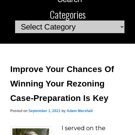
Categories
Categories
Improve Your Chances Of
Winning Your Rezoning
Case-Preparation Is Key
Posted on
September 1, 2021
by
Adam Marshall
I served on the