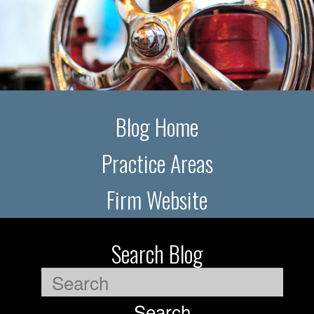
Blog Home
Practice Areas
Firm Website
Search Blog
Search