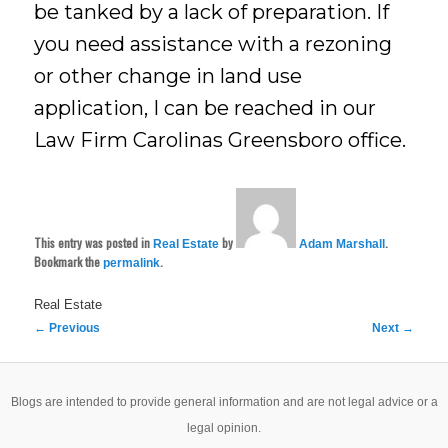
be tanked by a lack of preparation. If
you need assistance with a rezoning
or other change in land use
application, I can be reached in our
Law Firm Carolinas Greensboro office.
This entry was posted in
by
.
Real Estate
Adam Marshall
Bookmark the
.
permalink
Real Estate
Post
←
Previous
Next
→
navigation
Blogs are intended to provide general information and are not legal advice or a
legal opinion.