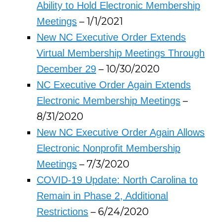
Ability to Hold Electronic Membership
– 1/1/2021
Meetings
New NC Executive Order Extends
Virtual Membership Meetings Through
– 10/30/2020
December 29
NC Executive Order Again Extends
–
Electronic Membership Meetings
8/31/2020
New NC Executive Order Again Allows
Electronic Nonprofit Membership
– 7/3/2020
Meetings
COVID-19 Update: North Carolina to
Remain in Phase 2, Additional
– 6/24/2020
Restrictions