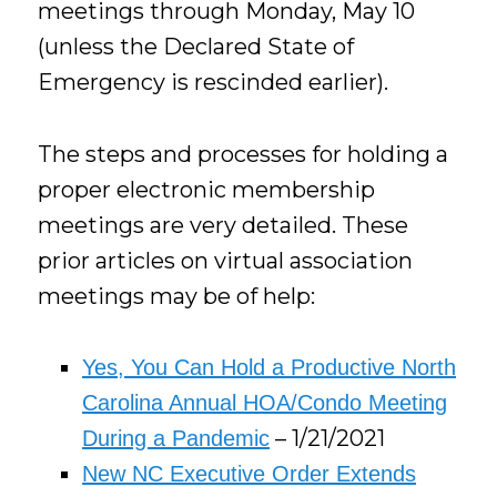
meetings through Monday, May 10
(unless the Declared State of
Emergency is rescinded earlier).
The steps and processes for holding a
proper electronic membership
meetings are very detailed. These
prior articles on virtual association
meetings may be of help:
Yes, You Can Hold a Productive North
Carolina Annual HOA/Condo Meeting
– 1/21/2021
During a Pandemic
New NC Executive Order Extends