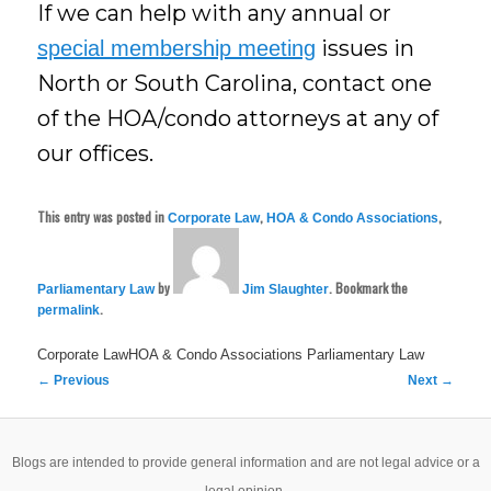
If we can help with any annual or
issues in
special membership meeting
North or South Carolina, contact one
of the HOA/condo attorneys at any of
our offices.
This entry was posted in
,
,
Corporate Law
HOA & Condo Associations
by
. Bookmark the
Parliamentary Law
Jim Slaughter
.
permalink
Corporate LawHOA & Condo Associations
Parliamentary Law
Post
←
Previous
Next
→
navigation
Blogs are intended to provide general information and are not legal advice or a
legal opinion.