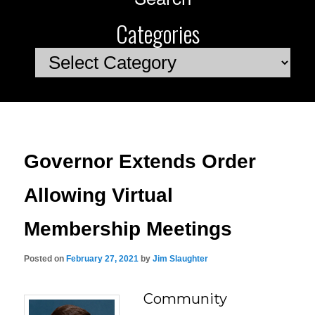
Categories
Categories
Governor Extends Order
Allowing Virtual
Membership Meetings
Posted on
February 27, 2021
by
Jim Slaughter
Community