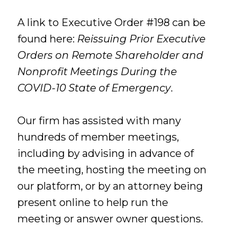
A link to Executive Order #198 can be
found here:
Reissuing Prior Executive
Orders on Remote Shareholder and
Nonprofit Meetings During the
COVID-10 State of Emergency
.
Our firm has assisted with many
hundreds of member meetings,
including by advising in advance of
the meeting, hosting the meeting on
our platform, or by an attorney being
present online to help run the
meeting or answer owner questions.