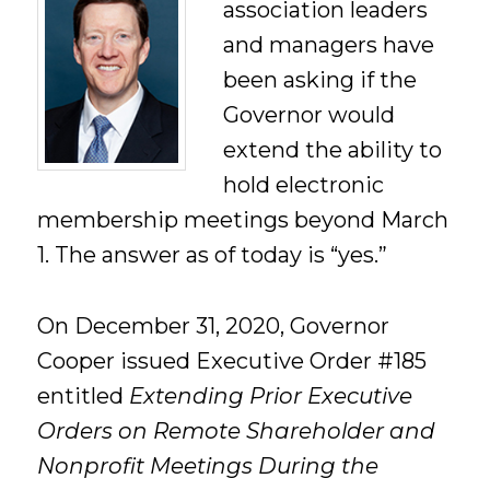
association leaders
and managers have
been asking if the
Governor would
extend the ability to
hold electronic
membership meetings beyond March
1. The answer as of today is “yes.”
On December 31, 2020, Governor
Cooper issued Executive Order #185
entitled
Extending Prior Executive
Orders on Remote Shareholder and
Nonprofit Meetings During the