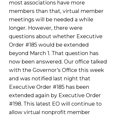
most associations have more
members than that, virtual member
meetings will be needed a while
longer. However, there were
questions about whether Executive
Order #185 would be extended
beyond March 1. That question has
now been answered. Our office talked
with the Governor’s Office this week
and was notified last night that
Executive Order #185 has been
extended again by Executive Order
#198. This latest EO will continue to
allow virtual nonprofit member