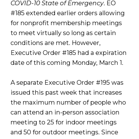
COVID-10 State of Emergency
. EO
#185 extended earlier orders allowing
for nonprofit membership meetings
to meet virtually so long as certain
conditions are met. However,
Executive Order #185 had a expiration
date of this coming Monday, March 1.
A separate Executive Order #195 was
issued this past week that increases
the maximum number of people who
can attend an in-person association
meeting to 25 for indoor meetings
and 50 for outdoor meetings. Since