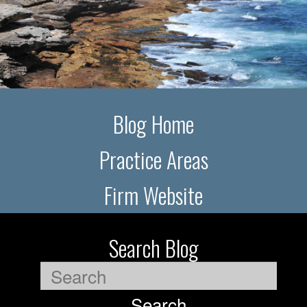
Blog Home
Practice Areas
Firm Website
Search Blog
Search